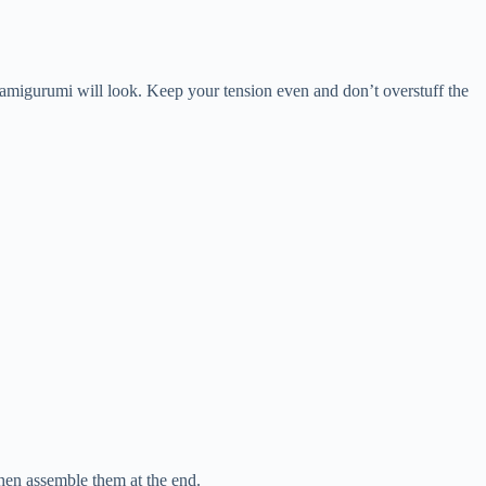
r amigurumi will look. Keep your tension even and don’t overstuff the
then assemble them at the end.