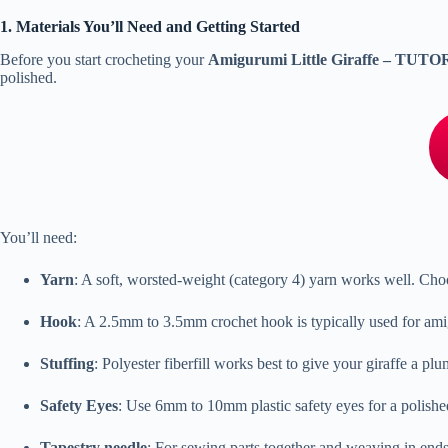
1. Materials You’ll Need and Getting Started
Before you start crocheting your
Amigurumi Little Giraffe – TUT
polished.
You’ll need:
Yarn
: A soft, worsted-weight (category 4) yarn works well. Choo
Hook
: A 2.5mm to 3.5mm crochet hook is typically used for amigu
Stuffing
: Polyester fiberfill works best to give your giraffe a pl
Safety Eyes
: Use 6mm to 10mm plastic safety eyes for a polished
Tapestry needle
: For sewing parts together and weaving in ends