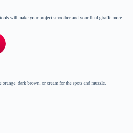
nd tools will make your project smoother and your final giraffe more
ke orange, dark brown, or cream for the spots and muzzle.