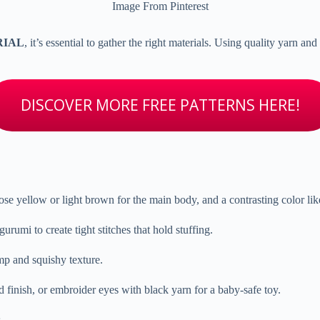
Image From Pinterest
ORIAL
, it’s essential to gather the right materials. Using quality yarn a
DISCOVER MORE FREE PATTERNS HERE!
se yellow or light brown for the main body, and a contrasting color li
rumi to create tight stitches that hold stuffing.
ump and squishy texture.
 finish, or embroider eyes with black yarn for a baby-safe toy.
.