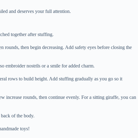
ed and deserves your full attention.
ched together after stuffing.
ven rounds, then begin decreasing. Add safety eyes before closing the
also embroider nostrils or a smile for added charm.
eral rows to build height. Add stuffing gradually as you go so it
 few increase rounds, then continue evenly. For a sitting giraffe, you can
e back of the body.
f handmade toys!