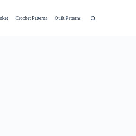
nket
Crochet Patterns
Quilt Patterns