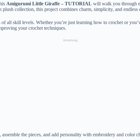
This
Amigurumi Little Giraffe – TUTORIAL
will walk you through eac
plush collection, this project combines charm, simplicity, and endless c
 of all skill levels. Whether you’re just learning how to crochet or you’v
improving your crochet techniques.
Advertising
dy, assemble the pieces, and add personality with embroidery and color ch