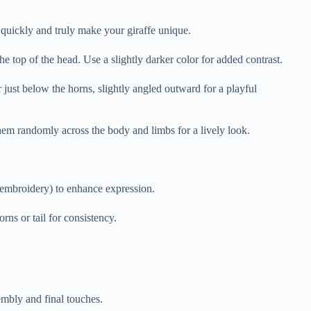
 quickly and truly make your giraffe unique.
he top of the head. Use a slightly darker color for added contrast.
just below the horns, slightly angled outward for a playful
r them randomly across the body and limbs for a lively look.
r embroidery) to enhance expression.
rns or tail for consistency.
embly and final touches.