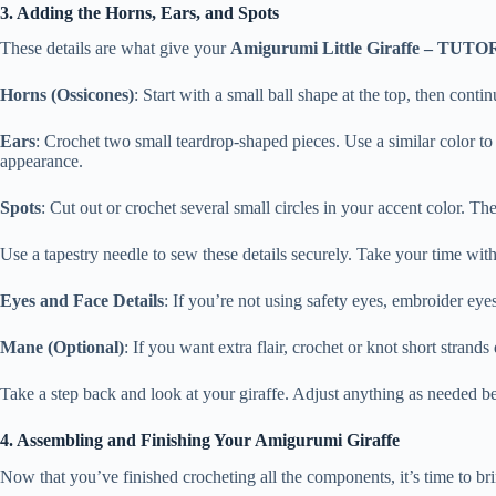
3. Adding the Horns, Ears, and Spots
These details are what give your
Amigurumi Little Giraffe – TUT
Horns (Ossicones)
: Start with a small ball shape at the top, then cont
Ears
: Crochet two small teardrop-shaped pieces. Use a similar color t
appearance.
Spots
: Cut out or crochet several small circles in your accent color. Th
Use a tapestry needle to sew these details securely. Take your time wit
Eyes and Face Details
: If you’re not using safety eyes, embroider ey
Mane (Optional)
: If you want extra flair, crochet or knot short strand
Take a step back and look at your giraffe. Adjust anything as needed 
4. Assembling and Finishing Your Amigurumi Giraffe
Now that you’ve finished crocheting all the components, it’s time to b