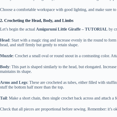
Choose a comfortable workspace with good lighting, and make sure to ke
2. Crocheting the Head, Body, and Limbs
Let’s begin the actual
Amigurumi Little Giraffe – TUTORIAL
by cr
Head
: Start with a magic ring and increase evenly in the round to for
head, and stuff firmly but gently to retain shape.
Muzzle
: Crochet a small oval or round snout in a contrasting color. Att
Body
: This part is shaped similarly to the head, but elongated. Increas
maintains its shape.
Arms and Legs
: These are crocheted as tubes, either filled with stuffi
stuff the bottom half more than the top.
Tail
: Make a short chain, then single crochet back across and attach a fe
Check that all pieces are proportional before sewing. Remember: it’s ok