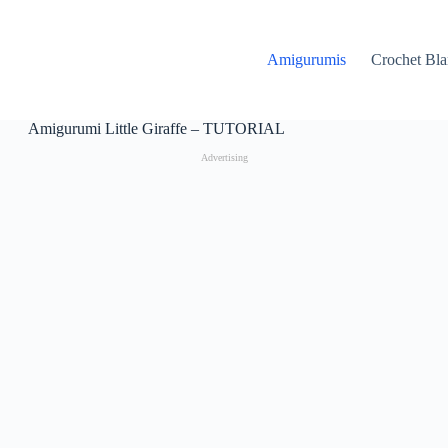
Amigurumis
Crochet Bla
Amigurumi Little Giraffe – TUTORIAL
Advertising