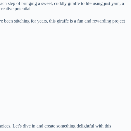
h step of bringing a sweet, cuddly giraffe to life using just yarn, a
reative potential.
e been stitching for years, this giraffe is a fun and rewarding project
oices. Let’s dive in and create something delightful with this