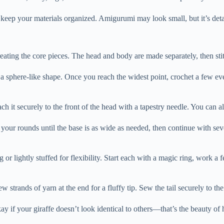
ep your materials organized. Amigurumi may look small, but it’s detail
eating the core pieces. The head and body are made separately, then stit
m a sphere-like shape. Once you reach the widest point, crochet a few e
ach it securely to the front of the head with a tapestry needle. You can 
e your rounds until the base is as wide as needed, then continue with sev
ng or lightly stuffed for flexibility. Start each with a magic ring, work a
w strands of yarn at the end for a fluffy tip. Sew the tail securely to th
ay if your giraffe doesn’t look identical to others—that’s the beauty o