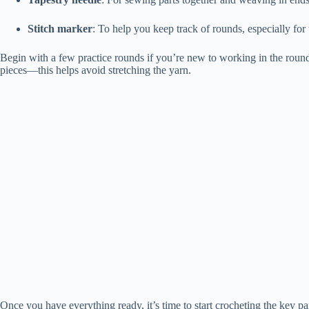
Stitch marker
: To help you keep track of rounds, especially for
Begin with a few practice rounds if you’re new to working in the round
pieces—this helps avoid stretching the yarn.
Once you have everything ready, it’s time to start crocheting the key pa