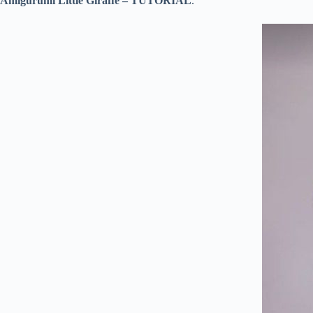
Amigurumi Little Giraffe – TUTORIAL
.