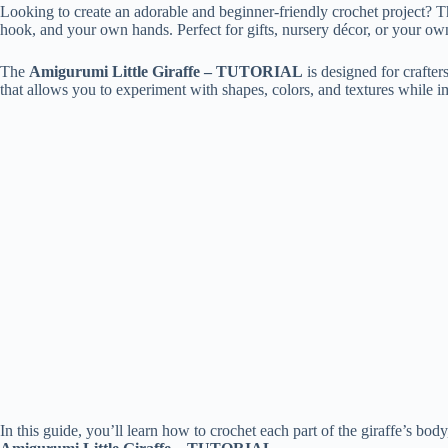
Looking to create an adorable and beginner-friendly crochet project? 
hook, and your own hands. Perfect for gifts, nursery décor, or your own 
The
Amigurumi Little Giraffe – TUTORIAL
is designed for crafters
that allows you to experiment with shapes, colors, and textures while 
In this guide, you’ll learn how to crochet each part of the giraffe’s bo