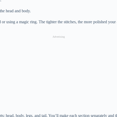
 the head and body.
 or using a magic ring. The tighter the stitches, the more polished you
Advertising
rts: head, body, legs, and tail. You’ll make each section separately and 