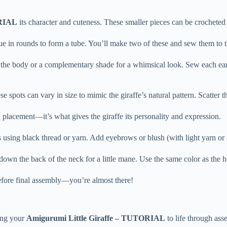
ORIAL
its character and cuteness. These smaller pieces can be crocheted
inue in rounds to form a tube. You’ll make two of these and sew them to t
o the body or a complementary shade for a whimsical look. Sew each ear 
ese spots can vary in size to mimic the giraffe’s natural pattern. Scatte
h placement—it’s what gives the giraffe its personality and expression.
es using black thread or yarn. Add eyebrows or blush (with light yarn o
s down the back of the neck for a little mane. Use the same color as the ho
before final assembly—you’re almost there!
ring your
Amigurumi Little Giraffe – TUTORIAL
to life through ass