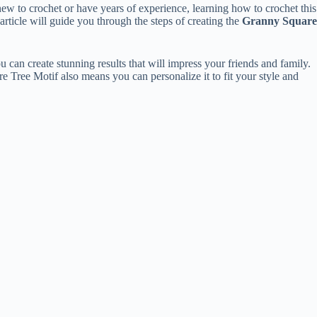
ew to crochet or have years of experience, learning how to crochet this
 article will guide you through the steps of creating the
Granny Square
can create stunning results that will impress your friends and family.
re Tree Motif also means you can personalize it to fit your style and