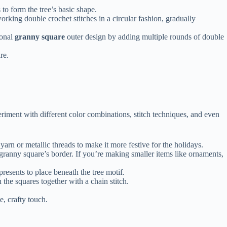
 to form the tree’s basic shape.
orking double crochet stitches in a circular fashion, gradually
ional
granny square
outer design by adding multiple rounds of double
re.
riment with different color combinations, stitch techniques, and even
yarn or metallic threads to make it more festive for the holidays.
 granny square’s border. If you’re making smaller items like ornaments,
presents to place beneath the tree motif.
n the squares together with a chain stitch.
, crafty touch.