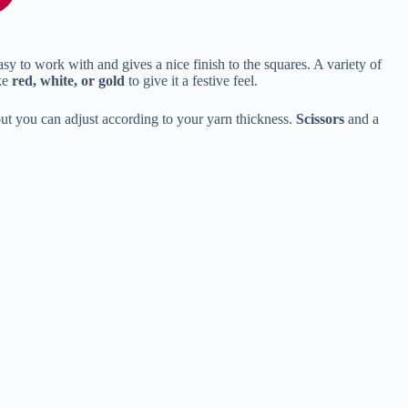
asy to work with and gives a nice finish to the squares. A variety of
ike
red, white, or gold
to give it a festive feel.
ut you can adjust according to your yarn thickness.
Scissors
and a