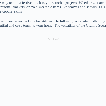
e way to add a festive touch to your crochet projects. Whether you are n
ecorations, blankets, or even wearable items like scarves and shawls. This
 crochet skills.
ic and advanced crochet stitches. By following a detailed pattern, you 
beautiful and cozy touch to your home. The versatility of the Granny Squa
Advertising