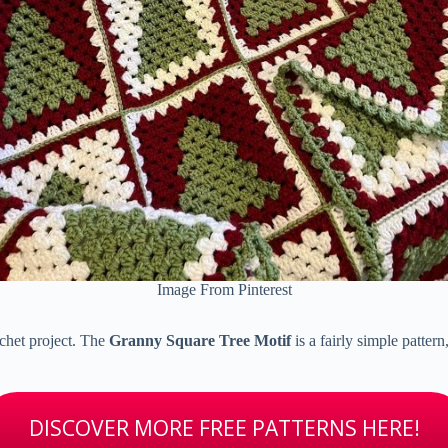
Image From Pinterest
rochet project. The
Granny Square Tree Motif
is a fairly simple pattern
DISCOVER MORE FREE PATTERNS HERE!