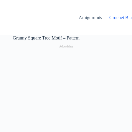
Amigurumis
Crochet Bla
Granny Square Tree Motif – Pattern
Advertising