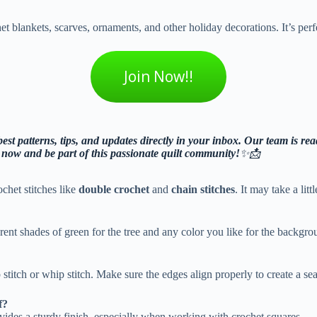
 blankets, scarves, ornaments, and other holiday decorations. It’s perfec
Join Now!!
st patterns, tips, and updates directly in your inbox. Our team is read
n now and be part of this passionate quilt community!
✨📩
ochet stitches like
double crochet
and
chain stitches
. It may take a litt
erent shades of green for the tree and any color you like for the backgr
stitch or whip stitch. Make sure the edges align properly to create a se
f?
rovides a sturdy finish, especially when working with crochet squares.