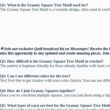
Q1: What is the Granny Square Tree Motif used for?
The Granny Square Tree Motif is a versatile design, often used in crochet
🌟
Join our exclusive Quilt broadcast list on Messenger! Receive the be
miss this opportunity to stay updated and create amazing pieces. Joi
Q2: How difficult is the Granny Square Tree Motif to crochet?
The pattern is beginner-friendly for those already familiar with basic cr
Q3: Can I use different colors for the tree?
Yes! Feel free to get creative with your color choices. You can use diff
Q4: How do I join Granny Squares together?
Once you’ve crocheted multiple squares, you can join them using a slip 
Q5: What types of yarn are best for the Granny Square Tree Moti
Worsted weight yarn is ideal for this project. It’s easy to handle and p