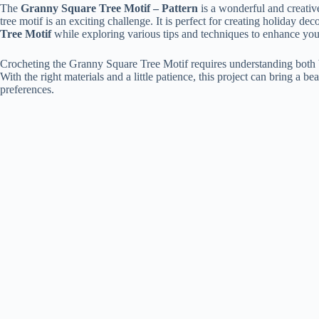
The
Granny Square Tree Motif – Pattern
is a wonderful and creativ
tree motif is an exciting challenge. It is perfect for creating holiday d
Tree Motif
while exploring various tips and techniques to enhance your
Crocheting the Granny Square Tree Motif requires understanding both bas
With the right materials and a little patience, this project can bring a 
preferences.