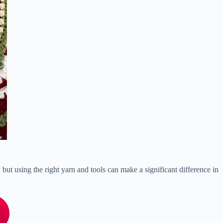
, but using the right yarn and tools can make a significant difference in