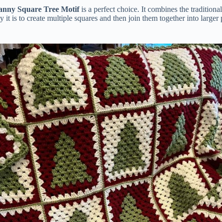
anny Square Tree Motif
is a perfect choice. It combines the tradition
y it is to create multiple squares and then join them together into large