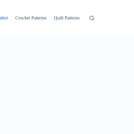
nket
Crochet Patterns
Quilt Patterns