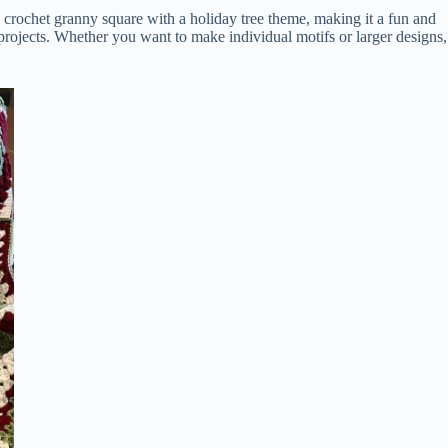
al crochet granny square with a holiday tree theme, making it a fun and
r projects. Whether you want to make individual motifs or larger designs,