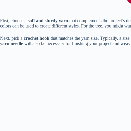
First, choose a
soft and sturdy yarn
that complements the project’s des
colors can be used to create different styles. For the tree, you might wa
Next, pick a
crochet hook
that matches the yarn size. Typically, a si
yarn needle
will also be necessary for finishing your project and weav