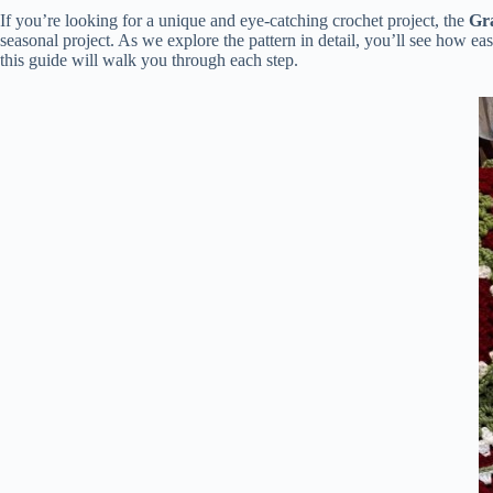
If you’re looking for a unique and eye-catching crochet project, the
Gr
seasonal project. As we explore the pattern in detail, you’ll see how eas
this guide will walk you through each step.