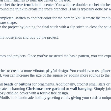
 chain stitches to form the center of the tree.
crochet the
tree trunk
in the center. You will use double crochet stitches
und the trunk to create the tree’s branches. This is typically done by w
ompleted, switch to another color for the border. You’ll create the tradit
quare shape.
the project by joining the final stitch with a slip stitch to close the squa
ny loose ends and tidy up the project.
mes and projects. Once you’ve mastered the basic pattern, you can expe
hes to create a more vibrant, playful design. You could even use glitter 
et, you can increase the size of the square by adding more rounds to the
all
beads
or
buttons
for ornaments. Additionally, crochet small stars or 
reate a charming
Christmas tree garland
or
wall hanging
. Simply joi
zy cushion cover with a festive tree design.
otifs into handmade holiday greeting cards, giving your cards a unique