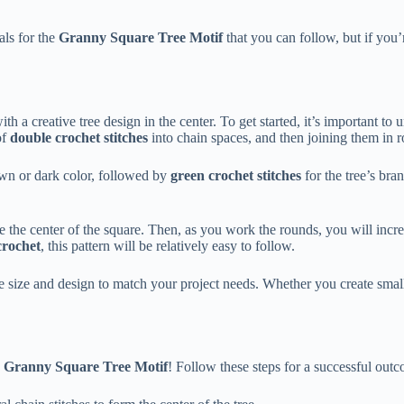
als for the
Granny Square Tree Motif
that you can follow, but if you
h a creative tree design in the center. To get started, it’s important to
of
double crochet stitches
into chain spaces, and then joining them in r
wn or dark color, followed by
green crochet stitches
for the tree’s bra
e the center of the square. Then, as you work the rounds, you will increa
crochet
, this pattern will be relatively easy to follow.
e size and design to match your project needs. Whether you create small
e
Granny Square Tree Motif
! Follow these steps for a successful out