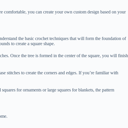
’re comfortable, you can create your own custom design based on your
 understand the basic crochet techniques that will form the foundation of
ounds to create a square shape.
nches. Once the tree is formed in the center of the square, you will finish
se stitches to create the corners and edges. If you’re familiar with
 squares for ornaments or large squares for blankets, the pattern
come.