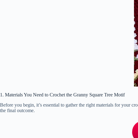
1. Materials You Need to Crochet the Granny Square Tree Motif
Before you begin, it’s essential to gather the right materials for your c
the final outcome.