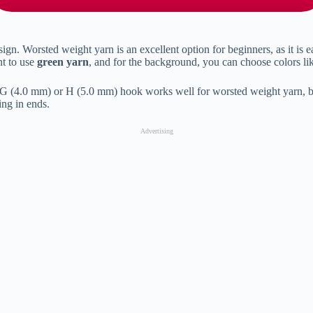
ign. Worsted weight yarn is an excellent option for beginners, as it is e
nt to use
green yarn
, and for the background, you can choose colors l
ze G (4.0 mm) or H (5.0 mm) hook works well for worsted weight yarn, b
ing in ends.
Advertising