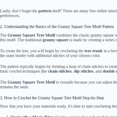
Lastly, don’t forget the
pattern
itself! There are many free online tutori
preferences.
2. Understanding the Basics of the Granny Square Tree Motif Pattern
The
Granny Square Tree Motif
combines the classic granny square wit
this motif. The traditional
granny square
is made by creating a series 
To create the tree, you will begin by crocheting the
tree trunk
in a bro
the outer border with additional stitches of your chosen color.
The pattern typically begins by forming a loop of chain stitches to creat
basic crochet techniques like
chain stitches
,
slip stitches
, and
double 
The
Granny Square Tree Motif
is versatile because you can adjust th
remains the same.
3. How to Crochet the Granny Square Tree Motif Step-by-Step
Now that you have your materials ready, it’s time to start crocheting th