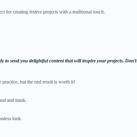
t for creating festive projects with a traditional touch.
y to send you delightful content that will inspire your projects. Don’t
le practice, but the end result is worth it!
ound and trunk.
amless look.