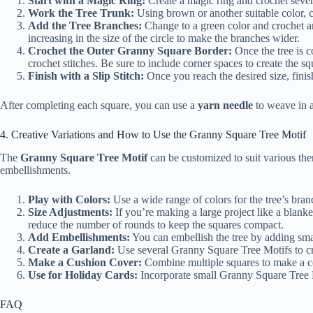
Start with a Magic Ring:
Create a magic ring and crochet several
Work the Tree Trunk:
Using brown or another suitable color, 
Add the Tree Branches:
Change to a green color and crochet aro
increasing in the size of the circle to make the branches wider.
Crochet the Outer Granny Square Border:
Once the tree is c
crochet stitches. Be sure to include corner spaces to create the s
Finish with a Slip Stitch:
Once you reach the desired size, finish 
After completing each square, you can use a
yarn needle
to weave in a
4. Creative Variations and How to Use the Granny Square Tree Motif
The
Granny Square Tree Motif
can be customized to suit various the
embellishments.
Play with Colors:
Use a wide range of colors for the tree’s branc
Size Adjustments:
If you’re making a large project like a blank
reduce the number of rounds to keep the squares compact.
Add Embellishments:
You can embellish the tree by adding sm
Create a Garland:
Use several Granny Square Tree Motifs to c
Make a Cushion Cover:
Combine multiple squares to make a co
Use for Holiday Cards:
Incorporate small Granny Square Tree M
FAQ