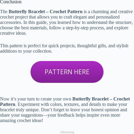
Conclusion
The
Butterfly Bracelet – Crochet Pattern
is a charming and creative
crochet project that allows you to craft elegant and personalized
accessories. In this guide, you learned how to understand the structure,
choose the best materials, follow a step-by-step process, and explore
creative ideas.
This pattern is perfect for quick projects, thoughtful gifts, and stylish
additions to your collection.
PATTERN HERE
Now it’s your turn to create your own
Butterfly Bracelet – Crochet
Pattern
. Experiment with colors, textures, and details to make your
bracelet truly unique. Don’t forget to leave your honest opinion and
share your suggestions—your feedback helps inspire even more
amazing crochet ideas!
Advertising