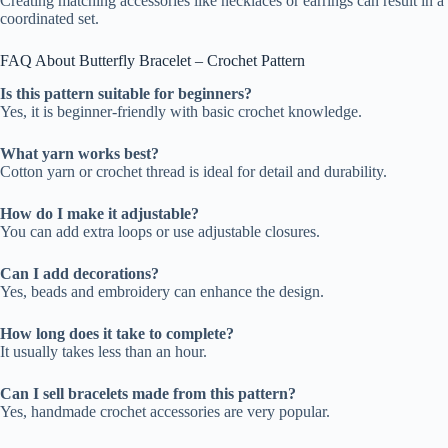
Creating matching accessories like necklaces or earrings can result in a
coordinated set.
FAQ About Butterfly Bracelet – Crochet Pattern
Is this pattern suitable for beginners?
Yes, it is beginner-friendly with basic crochet knowledge.
What yarn works best?
Cotton yarn or crochet thread is ideal for detail and durability.
How do I make it adjustable?
You can add extra loops or use adjustable closures.
Can I add decorations?
Yes, beads and embroidery can enhance the design.
How long does it take to complete?
It usually takes less than an hour.
Can I sell bracelets made from this pattern?
Yes, handmade crochet accessories are very popular.