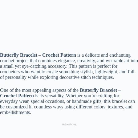
Butterfly Bracelet – Crochet Pattern
is a delicate and enchanting
crochet project that combines elegance, creativity, and wearable art into
a small yet eye-catching accessory. This pattern is perfect for
crocheters who want to create something stylish, lightweight, and full
of personality while exploring decorative stitch techniques.
One of the most appealing aspects of the
Butterfly Bracelet –
Crochet Pattern
is its versatility. Whether you’re crafting for
everyday wear, special occasions, or handmade gifts, this bracelet can
be customized in countless ways using different colors, textures, and
embellishments.
Advertising