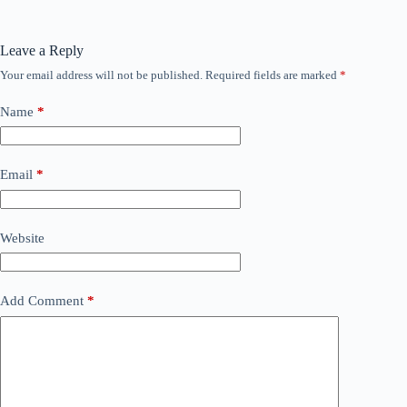
Leave a Reply
Your email address will not be published.
Required fields are marked
*
Name
*
Email
*
Website
Add Comment
*