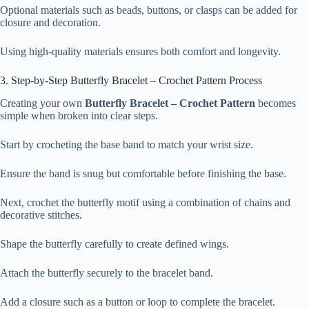
Optional materials such as beads, buttons, or clasps can be added for
closure and decoration.
Using high-quality materials ensures both comfort and longevity.
3. Step-by-Step Butterfly Bracelet – Crochet Pattern Process
Creating your own
Butterfly Bracelet – Crochet Pattern
becomes
simple when broken into clear steps.
Start by crocheting the base band to match your wrist size.
Ensure the band is snug but comfortable before finishing the base.
Next, crochet the butterfly motif using a combination of chains and
decorative stitches.
Shape the butterfly carefully to create defined wings.
Attach the butterfly securely to the bracelet band.
Add a closure such as a button or loop to complete the bracelet.