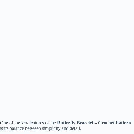
One of the key features of the
Butterfly Bracelet – Crochet Pattern
is its balance between simplicity and detail.