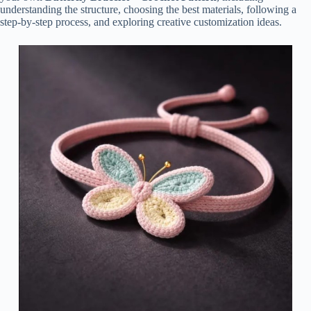
understanding the structure, choosing the best materials, following a
step-by-step process, and exploring creative customization ideas.