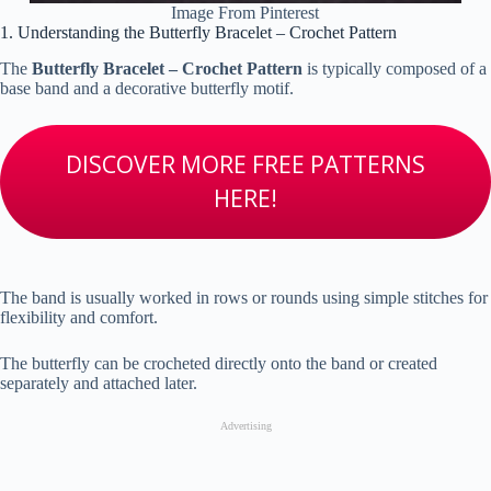
Image From Pinterest
1. Understanding the Butterfly Bracelet – Crochet Pattern
The
Butterfly Bracelet – Crochet Pattern
is typically composed of a
base band and a decorative butterfly motif.
DISCOVER MORE FREE PATTERNS
HERE!
The band is usually worked in rows or rounds using simple stitches for
flexibility and comfort.
The butterfly can be crocheted directly onto the band or created
separately and attached later.
Advertising