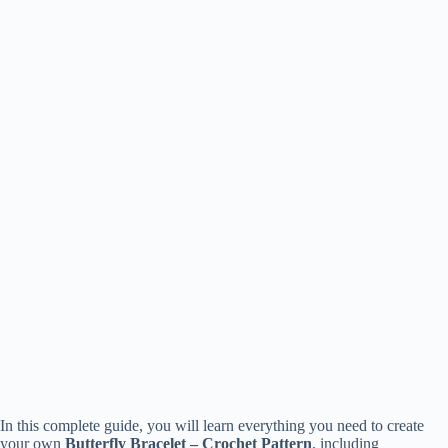
In this complete guide, you will learn everything you need to create
your own
Butterfly Bracelet – Crochet Pattern
, including