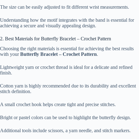
The size can be easily adjusted to fit different wrist measurements.
Understanding how the motif integrates with the band is essential for
achieving a secure and visually appealing design.
2. Best Materials for Butterfly Bracelet – Crochet Pattern
Choosing the right materials is essential for achieving the best results
with your
Butterfly Bracelet – Crochet Pattern
.
Lightweight yarn or crochet thread is ideal for a delicate and refined
finish.
Cotton yarn is highly recommended due to its durability and excellent
stitch definition.
A small crochet hook helps create tight and precise stitches.
Bright or pastel colors can be used to highlight the butterfly design.
Additional tools include scissors, a yarn needle, and stitch markers.