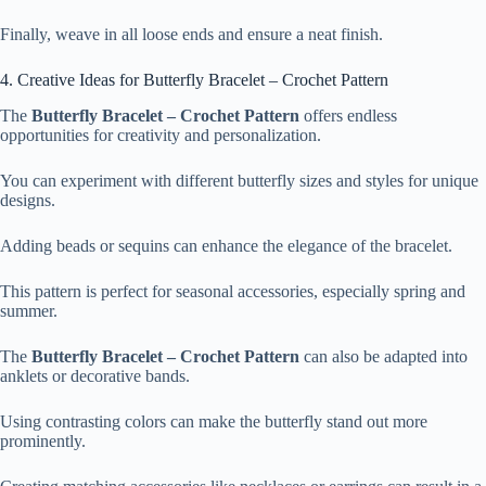
Finally, weave in all loose ends and ensure a neat finish.
4. Creative Ideas for Butterfly Bracelet – Crochet Pattern
The
Butterfly Bracelet – Crochet Pattern
offers endless
opportunities for creativity and personalization.
You can experiment with different butterfly sizes and styles for unique
designs.
Adding beads or sequins can enhance the elegance of the bracelet.
This pattern is perfect for seasonal accessories, especially spring and
summer.
The
Butterfly Bracelet – Crochet Pattern
can also be adapted into
anklets or decorative bands.
Using contrasting colors can make the butterfly stand out more
prominently.