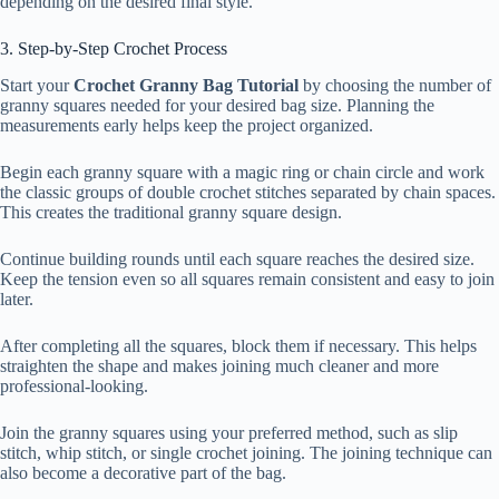
depending on the desired final style.
3. Step-by-Step Crochet Process
Start your
Crochet Granny Bag Tutorial
by choosing the number of
granny squares needed for your desired bag size. Planning the
measurements early helps keep the project organized.
Begin each granny square with a magic ring or chain circle and work
the classic groups of double crochet stitches separated by chain spaces.
This creates the traditional granny square design.
Continue building rounds until each square reaches the desired size.
Keep the tension even so all squares remain consistent and easy to join
later.
After completing all the squares, block them if necessary. This helps
straighten the shape and makes joining much cleaner and more
professional-looking.
Join the granny squares using your preferred method, such as slip
stitch, whip stitch, or single crochet joining. The joining technique can
also become a decorative part of the bag.