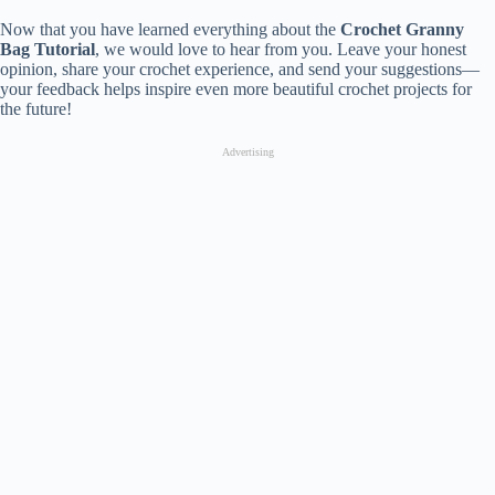
Now that you have learned everything about the
Crochet Granny
Bag Tutorial
, we would love to hear from you. Leave your honest
opinion, share your crochet experience, and send your suggestions—
your feedback helps inspire even more beautiful crochet projects for
the future!
Advertising