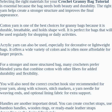
Selecting the right materials for your
Crochet Granny Bag Tutorial
is essential because the bag needs both beauty and durability. The right
yarn helps create a stronger structure and improves the final
appearance.
Cotton yarn is one of the best choices for granny bags because it is
durable, breathable, and holds shape well. It is perfect for bags that will
be used regularly for shopping or daily activities.
Acrylic yarn can also be used, especially for decorative or lightweight
bags. It offers a wide variety of colors and is often more affordable for
larger projects.
For a stronger and more structured bag, many crocheters prefer
blended yarns that combine cotton with other fibers for added
durability and flexibility.
You will also need the correct crochet hook size recommended for
your yarn, along with scissors, stitch markers, a yarn needle for
weaving ends, and optional lining fabric for extra support.
Handles are another important detail. You can create crochet straps, use
bamboo handles, wooden rings, or ready-made leather straps