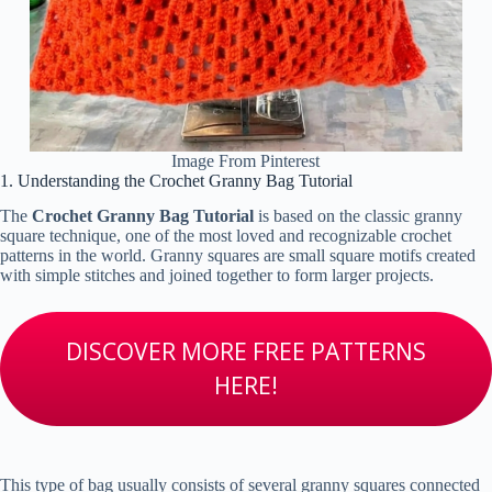
Image From Pinterest
1. Understanding the Crochet Granny Bag Tutorial
The
Crochet Granny Bag Tutorial
is based on the classic granny
square technique, one of the most loved and recognizable crochet
patterns in the world. Granny squares are small square motifs created
with simple stitches and joined together to form larger projects.
DISCOVER MORE FREE PATTERNS
HERE!
This type of bag usually consists of several granny squares connected