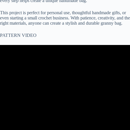
every step helps create a unique handmade bag.
This project is perfect for personal use, thoughtful handmade gifts, or
even starting a small crochet business. With patience, creativity, and the
right materials, anyone can create a stylish and durable granny bag.
PATTERN VIDEO