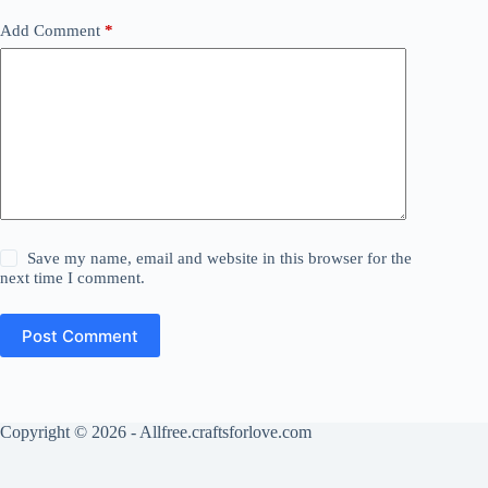
Add Comment
*
Save my name, email and website in this browser for the
next time I comment.
Post Comment
Copyright © 2026 - Allfree.craftsforlove.com