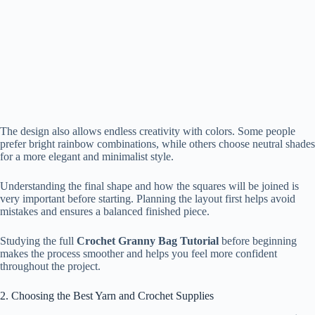
The design also allows endless creativity with colors. Some people
prefer bright rainbow combinations, while others choose neutral shades
for a more elegant and minimalist style.
Understanding the final shape and how the squares will be joined is
very important before starting. Planning the layout first helps avoid
mistakes and ensures a balanced finished piece.
Studying the full
Crochet Granny Bag Tutorial
before beginning
makes the process smoother and helps you feel more confident
throughout the project.
2. Choosing the Best Yarn and Crochet Supplies