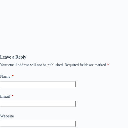
Leave a Reply
Your email address will not be published.
Required fields are marked
*
Name
*
Email
*
Website