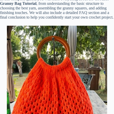
Granny Bag Tutorial
, from understanding the basic structure to
choosing the best yarn, assembling the granny squares, and adding
finishing touches. We will also include a detailed FAQ section and a
final conclusion to help you confidently start your own crochet project.