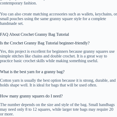
contemporary fashion.
You can also create matching accessories such as wallets, keychains, or
small pouches using the same granny square style for a complete
handmade set.
FAQ About Crochet Granny Bag Tutorial
Is the Crochet Granny Bag Tutorial beginner-friendly?
Yes, this project is excellent for beginners because granny squares use
simple stitches like chains and double crochet. It is a great way to
practice basic crochet skills while making something useful.
What is the best yarn for a granny bag?
Cotton yarn is usually the best option because it is strong, durable, and
holds shape well. It is ideal for bags that will be used often.
How many granny squares do I need?
The number depends on the size and style of the bag. Small handbags
may need only 8 to 12 squares, while larger tote bags may require 20
or more.