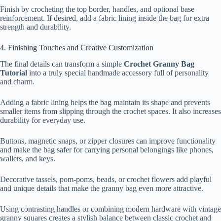
Finish by crocheting the top border, handles, and optional base
reinforcement. If desired, add a fabric lining inside the bag for extra
strength and durability.
4. Finishing Touches and Creative Customization
The final details can transform a simple
Crochet Granny Bag
Tutorial
into a truly special handmade accessory full of personality
and charm.
Adding a fabric lining helps the bag maintain its shape and prevents
smaller items from slipping through the crochet spaces. It also increases
durability for everyday use.
Buttons, magnetic snaps, or zipper closures can improve functionality
and make the bag safer for carrying personal belongings like phones,
wallets, and keys.
Decorative tassels, pom-poms, beads, or crochet flowers add playful
and unique details that make the granny bag even more attractive.
Using contrasting handles or combining modern hardware with vintage
granny squares creates a stylish balance between classic crochet and