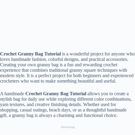
Crochet Granny Bag Tutorial
is a wonderful project for anyone who
loves handmade fashion, colorful designs, and practical accessories.
Creating your own granny bag is a fun and rewarding crochet
experience that combines traditional granny square techniques with
modern style. It is a perfect project for both beginners and experienced
crocheters who want to make something beautiful and useful.
A handmade
Crochet Granny Bag Tutorial
allows you to create a
stylish bag for daily use while exploring different color combinations,
yarn textures, and creative finishing details. Whether used for
shopping, casual outings, beach days, or as a thoughtful handmade
gift, a granny bag is always a charming and functional choice.
Advertising