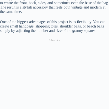
to create the front, back, sides, and sometimes even the base of the bag.
The result is a stylish accessory that feels both vintage and modern at
the same time.
One of the biggest advantages of this project is its flexibility. You can
create small handbags, shopping totes, shoulder bags, or beach bags
simply by adjusting the number and size of the granny squares.
Advertising