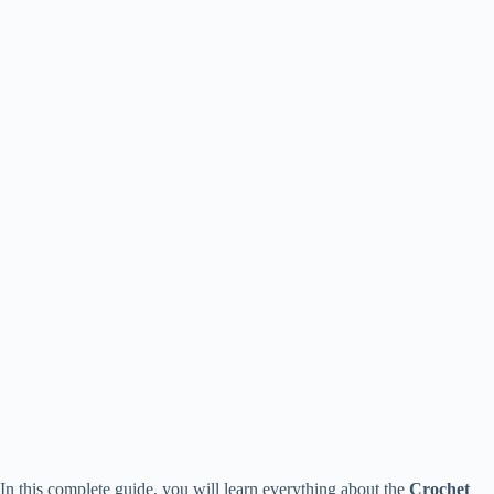
In this complete guide, you will learn everything about the
Crochet