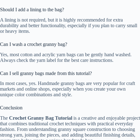
Should I add a lining to the bag?
A lining is not required, but it is highly recommended for extra
durability and better functionality, especially if you plan to carry small
or heavy items.
Can I wash a crochet granny bag?
Yes, most cotton and acrylic yarn bags can be gently hand washed.
Always check the yarn label for the best care instructions.
Can I sell granny bags made from this tutorial?
In most cases, yes. Handmade granny bags are very popular for craft
markets and online shops, especially when you create your own
unique color combinations and style.
Conclusion
The
Crochet Granny Bag Tutorial
is a creative and enjoyable project
that combines traditional crochet techniques with practical everyday
fashion. From understanding granny square construction to choosing
strong yarn, joining the pieces, and adding beautiful finishing details,