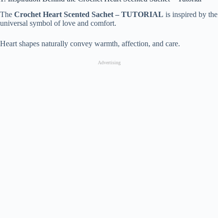
The
Crochet Heart Scented Sachet – TUTORIAL
is inspired by the
universal symbol of love and comfort.
Heart shapes naturally convey warmth, affection, and care.
Advertising