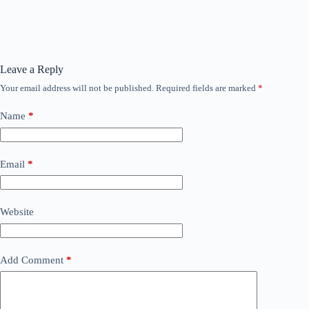
Leave a Reply
Your email address will not be published.
Required fields are marked
*
Name
*
Email
*
Website
Add Comment
*