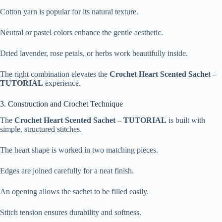
Cotton yarn is popular for its natural texture.
Neutral or pastel colors enhance the gentle aesthetic.
Dried lavender, rose petals, or herbs work beautifully inside.
The right combination elevates the
Crochet Heart Scented Sachet –
TUTORIAL
experience.
3. Construction and Crochet Technique
The
Crochet Heart Scented Sachet – TUTORIAL
is built with
simple, structured stitches.
The heart shape is worked in two matching pieces.
Edges are joined carefully for a neat finish.
An opening allows the sachet to be filled easily.
Stitch tension ensures durability and softness.