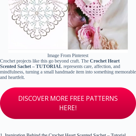
Image From Pinterest
Crochet projects like this go beyond craft. The
Crochet Heart
Scented Sachet – TUTORIAL
represents care, affection, and
mindfulness, turning a small handmade item into something memorable
and heartfelt.
DISCOVER MORE FREE PATTERNS
HERE!
1. Inspiration Behind the Crochet Heart Scented Sachet – Tutorial