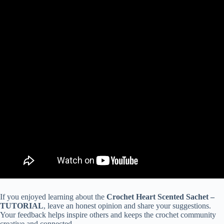
If you enjoyed learning about the
Crochet Heart Scented Sachet –
TUTORIAL
, leave an honest opinion and share your suggestions.
Your feedback helps inspire others and keeps the crochet community
creative and connected.