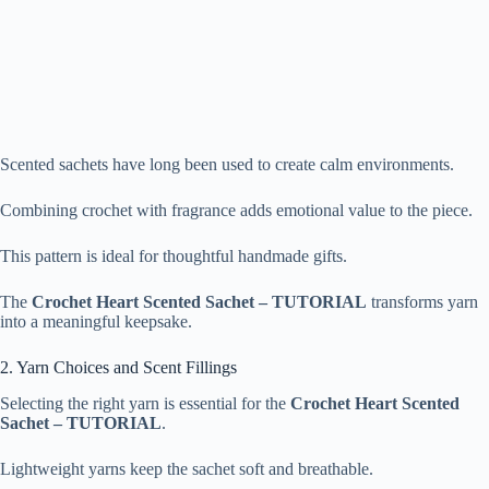
Scented sachets have long been used to create calm environments.
Combining crochet with fragrance adds emotional value to the piece.
This pattern is ideal for thoughtful handmade gifts.
The
Crochet Heart Scented Sachet – TUTORIAL
transforms yarn
into a meaningful keepsake.
2. Yarn Choices and Scent Fillings
Selecting the right yarn is essential for the
Crochet Heart Scented
Sachet – TUTORIAL
.
Lightweight yarns keep the sachet soft and breathable.