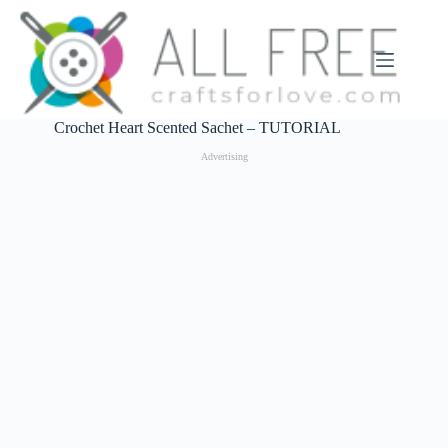
Skip
to
content
Crochet Heart Scented Sachet – TUTORIAL
Advertising