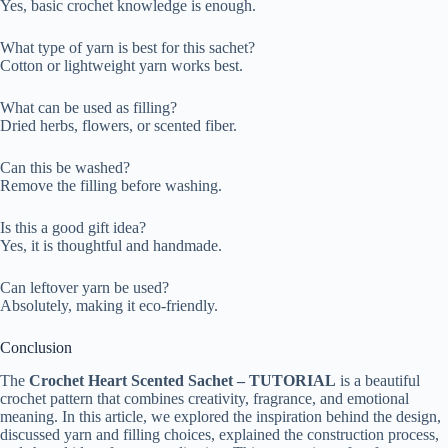
Yes, basic crochet knowledge is enough.
What type of yarn is best for this sachet?
Cotton or lightweight yarn works best.
What can be used as filling?
Dried herbs, flowers, or scented fiber.
Can this be washed?
Remove the filling before washing.
Is this a good gift idea?
Yes, it is thoughtful and handmade.
Can leftover yarn be used?
Absolutely, making it eco-friendly.
Conclusion
The
Crochet Heart Scented Sachet – TUTORIAL
is a beautiful
crochet pattern that combines creativity, fragrance, and emotional
meaning. In this article, we explored the inspiration behind the design,
discussed yarn and filling choices, explained the construction process,