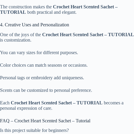
The construction makes the
Crochet Heart Scented Sachet –
TUTORIAL
both practical and elegant.
4. Creative Uses and Personalization
One of the joys of the
Crochet Heart Scented Sachet – TUTORIAL
is customization.
You can vary sizes for different purposes.
Color choices can match seasons or occasions.
Personal tags or embroidery add uniqueness.
Scents can be customized to personal preference.
Each
Crochet Heart Scented Sachet – TUTORIAL
becomes a
personal expression of care.
FAQ – Crochet Heart Scented Sachet – Tutorial
Is this project suitable for beginners?