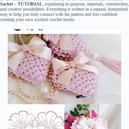
Sachet – TUTORIAL
, explaining its purpose, materials, construction,
and creative possibilities. Everything is written in a natural, humanized
way to help you truly connect with the pattern and feel confident
creating your own scented crochet hearts.