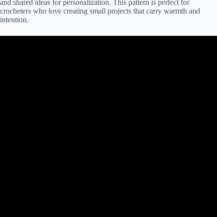
and shared ideas for personalization. This pattern is perfect for
crocheters who love creating small projects that carry warmth and
intention.