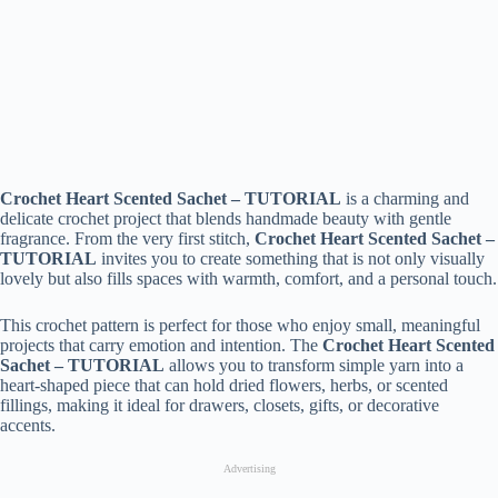
Crochet Heart Scented Sachet – TUTORIAL
is a charming and
delicate crochet project that blends handmade beauty with gentle
fragrance. From the very first stitch,
Crochet Heart Scented Sachet –
TUTORIAL
invites you to create something that is not only visually
lovely but also fills spaces with warmth, comfort, and a personal touch.
This crochet pattern is perfect for those who enjoy small, meaningful
projects that carry emotion and intention. The
Crochet Heart Scented
Sachet – TUTORIAL
allows you to transform simple yarn into a
heart-shaped piece that can hold dried flowers, herbs, or scented
fillings, making it ideal for drawers, closets, gifts, or decorative
accents.
Advertising