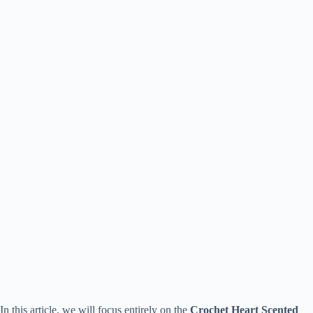
In this article, we will focus entirely on the
Crochet Heart Scented