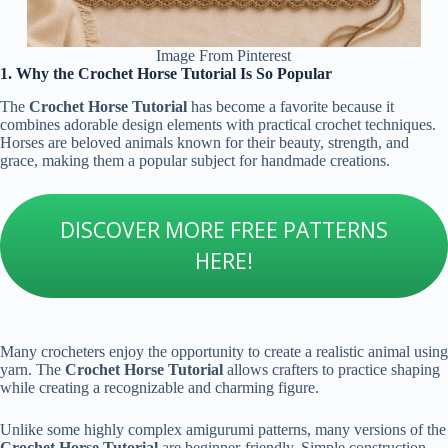
Image From Pinterest
1. Why the Crochet Horse Tutorial Is So Popular
The
Crochet Horse Tutorial
has become a favorite because it
combines adorable design elements with practical crochet techniques.
Horses are beloved animals known for their beauty, strength, and
grace, making them a popular subject for handmade creations.
DISCOVER MORE FREE PATTERNS
HERE!
Many crocheters enjoy the opportunity to create a realistic animal using
yarn. The
Crochet Horse Tutorial
allows crafters to practice shaping
while creating a recognizable and charming figure.
Unlike some highly complex amigurumi patterns, many versions of the
Crochet Horse Tutorial
are beginner-friendly. Simple construction