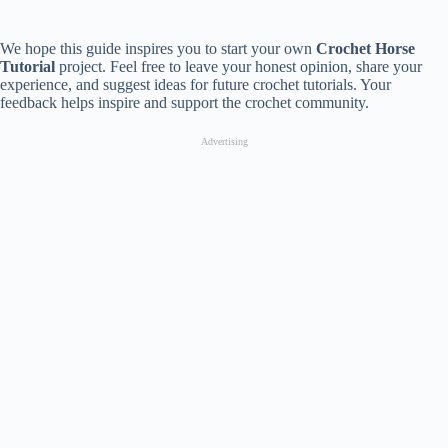
We hope this guide inspires you to start your own
Crochet Horse
Tutorial
project. Feel free to leave your honest opinion, share your
experience, and suggest ideas for future crochet tutorials. Your
feedback helps inspire and support the crochet community.
Advertising