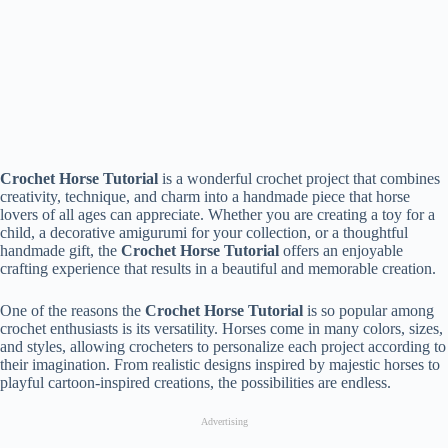
Crochet Horse Tutorial
is a wonderful crochet project that combines
creativity, technique, and charm into a handmade piece that horse
lovers of all ages can appreciate. Whether you are creating a toy for a
child, a decorative amigurumi for your collection, or a thoughtful
handmade gift, the
Crochet Horse Tutorial
offers an enjoyable
crafting experience that results in a beautiful and memorable creation.
One of the reasons the
Crochet Horse Tutorial
is so popular among
crochet enthusiasts is its versatility. Horses come in many colors, sizes,
and styles, allowing crocheters to personalize each project according to
their imagination. From realistic designs inspired by majestic horses to
playful cartoon-inspired creations, the possibilities are endless.
Advertising