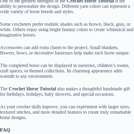
One of the greatest strengths of the
Crochet Horse Tutorial
is the
ability to personalize the design. Different yarn colors can represent a
wide variety of horse breeds and styles.
Some crocheters prefer realistic shades such as brown, black, gray, or
white. Others enjoy using bright fantasy colors to create whimsical and
imaginative horses.
Accessories can add extra charm to the project. Small blankets,
flowers, bows, or decorative harnesses help make each horse unique.
The completed horse can be displayed in nurseries, children’s rooms,
craft spaces, or themed collections. Its charming appearance adds
warmth to any environment.
The
Crochet Horse Tutorial
also makes a thoughtful handmade gift
for birthdays, holidays, baby showers, and special occasions.
As your crochet skills improve, you can experiment with larger sizes,
textured stitches, and more detailed features to create truly remarkable
horse designs.
FAQ