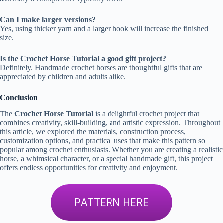
Can I make larger versions?
Yes, using thicker yarn and a larger hook will increase the finished
size.
Is the Crochet Horse Tutorial a good gift project?
Definitely. Handmade crochet horses are thoughtful gifts that are
appreciated by children and adults alike.
Conclusion
The
Crochet Horse Tutorial
is a delightful crochet project that
combines creativity, skill-building, and artistic expression. Throughout
this article, we explored the materials, construction process,
customization options, and practical uses that make this pattern so
popular among crochet enthusiasts. Whether you are creating a realistic
horse, a whimsical character, or a special handmade gift, this project
offers endless opportunities for creativity and enjoyment.
PATTERN HERE