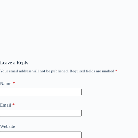
Leave a Reply
Your email address will not be published.
Required fields are marked
*
Name
*
Email
*
Website