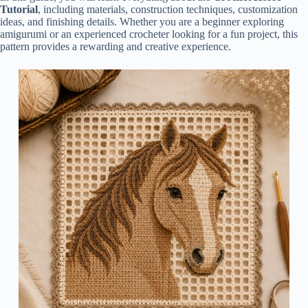
Tutorial
, including materials, construction techniques, customization
ideas, and finishing details. Whether you are a beginner exploring
amigurumi or an experienced crocheter looking for a fun project, this
pattern provides a rewarding and creative experience.