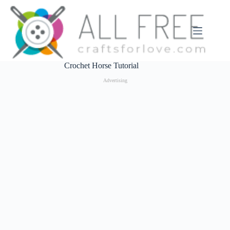
Skip
to
content
Crochet Horse Tutorial
Advertising