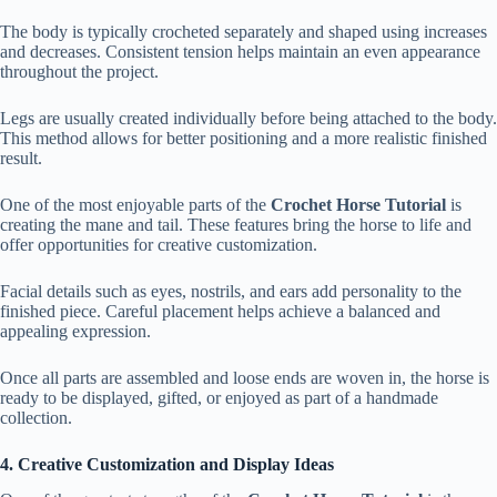
The body is typically crocheted separately and shaped using increases
and decreases. Consistent tension helps maintain an even appearance
throughout the project.
Legs are usually created individually before being attached to the body.
This method allows for better positioning and a more realistic finished
result.
One of the most enjoyable parts of the
Crochet Horse Tutorial
is
creating the mane and tail. These features bring the horse to life and
offer opportunities for creative customization.
Facial details such as eyes, nostrils, and ears add personality to the
finished piece. Careful placement helps achieve a balanced and
appealing expression.
Once all parts are assembled and loose ends are woven in, the horse is
ready to be displayed, gifted, or enjoyed as part of a handmade
collection.
4. Creative Customization and Display Ideas