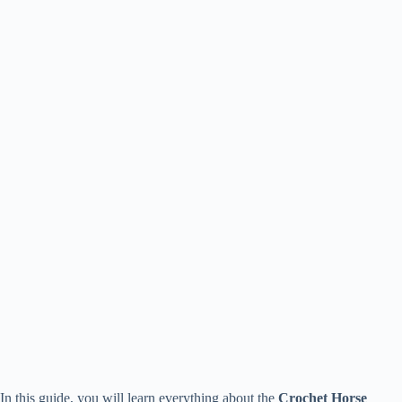
In this guide, you will learn everything about the
Crochet Horse