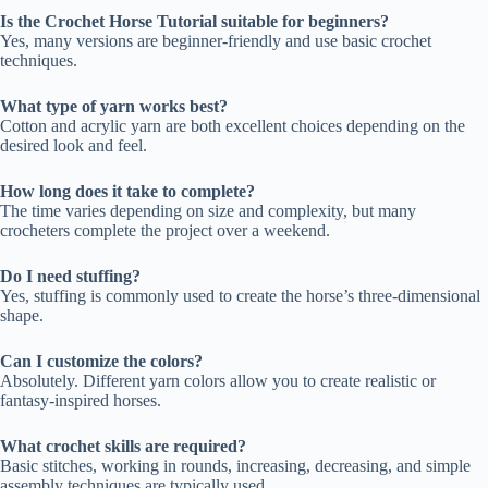
Is the Crochet Horse Tutorial suitable for beginners?
Yes, many versions are beginner-friendly and use basic crochet
techniques.
What type of yarn works best?
Cotton and acrylic yarn are both excellent choices depending on the
desired look and feel.
How long does it take to complete?
The time varies depending on size and complexity, but many
crocheters complete the project over a weekend.
Do I need stuffing?
Yes, stuffing is commonly used to create the horse’s three-dimensional
shape.
Can I customize the colors?
Absolutely. Different yarn colors allow you to create realistic or
fantasy-inspired horses.
What crochet skills are required?
Basic stitches, working in rounds, increasing, decreasing, and simple
assembly techniques are typically used.