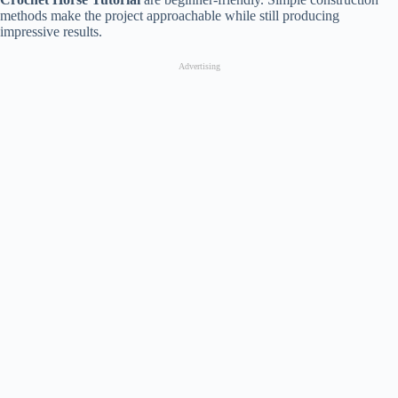
methods make the project approachable while still producing
impressive results.
Advertising