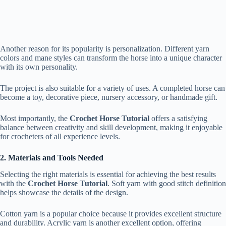
Another reason for its popularity is personalization. Different yarn
colors and mane styles can transform the horse into a unique character
with its own personality.
The project is also suitable for a variety of uses. A completed horse can
become a toy, decorative piece, nursery accessory, or handmade gift.
Most importantly, the
Crochet Horse Tutorial
offers a satisfying
balance between creativity and skill development, making it enjoyable
for crocheters of all experience levels.
2. Materials and Tools Needed
Selecting the right materials is essential for achieving the best results
with the
Crochet Horse Tutorial
. Soft yarn with good stitch definition
helps showcase the details of the design.
Cotton yarn is a popular choice because it provides excellent structure
and durability. Acrylic yarn is another excellent option, offering