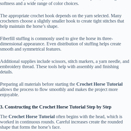
softness and a wide range of color choices.
The appropriate crochet hook depends on the yarn selected. Many
crocheters choose a slightly smaller hook to create tight stitches that
help maintain the horse’s shape.
Fiberfill stuffing is commonly used to give the horse its three-
dimensional appearance. Even distribution of stuffing helps create
smooth and symmetrical features.
Additional supplies include scissors, stitch markers, a yarn needle, and
embroidery thread. These tools help with assembly and finishing
details.
Preparing all materials before starting the
Crochet Horse Tutorial
allows the process to flow smoothly and makes the project more
enjoyable.
3. Constructing the Crochet Horse Tutorial Step by Step
The
Crochet Horse Tutorial
often begins with the head, which is
worked in continuous rounds. Careful increases create the rounded
shape that forms the horse’s face.