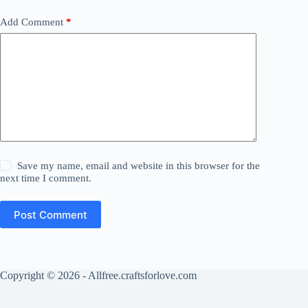
Add Comment
*
Save my name, email and website in this browser for the
next time I comment.
Post Comment
Copyright © 2026 - Allfree.craftsforlove.com