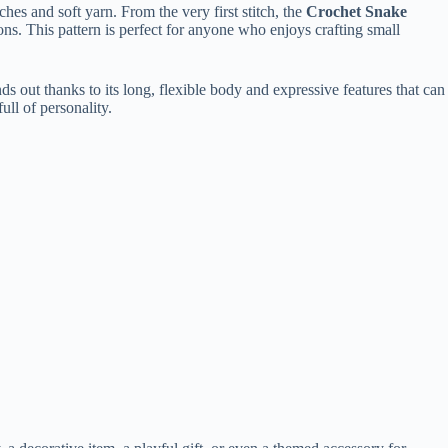
tches
and
soft
yarn.
From
the
very
first
stitch,
the
Crochet
Snake
ions.
This
pattern
is
perfect
for
anyone
who
enjoys
crafting
small
nds
out
thanks
to
its
long,
flexible
body
and
expressive
features
that
can
full
of
personality.