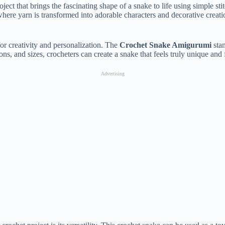
oject
that
brings
the
fascinating
shape
of
a
snake
to
life
using
simple
sti
where
yarn
is
transformed
into
adorable
characters
and
decorative
creat
for
creativity
and
personalization.
The
Crochet
Snake
Amigurumi
sta
ions,
and
sizes,
crocheters
can
create
a
snake
that
feels
truly
unique
and
Advertising