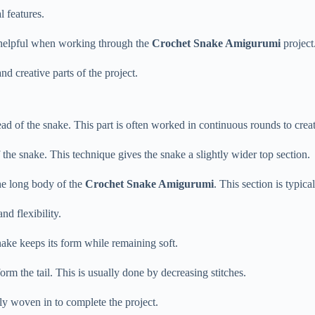
al
features.
helpful
when
working
through
the
Crochet
Snake
Amigurumi
project
and
creative
parts
of
the
project.
ead
of
the
snake.
This
part
is
often
worked
in
continuous
rounds
to
crea
f
the
snake.
This
technique
gives
the
snake
a
slightly
wider
top
section.
he
long
body
of
the
Crochet
Snake
Amigurumi
.
This
section
is
typica
and
flexibility.
nake
keeps
its
form
while
remaining
soft.
form
the
tail.
This
is
usually
done
by
decreasing
stitches.
lly
woven
in
to
complete
the
project.