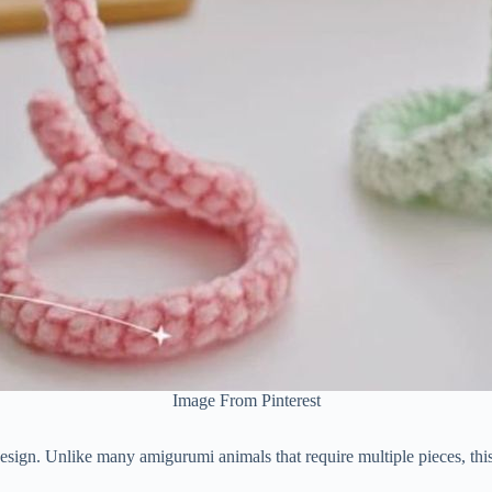
Image From Pinterest
esign.
Unlike
many
amigurumi
animals
that
require
multiple
pieces,
thi