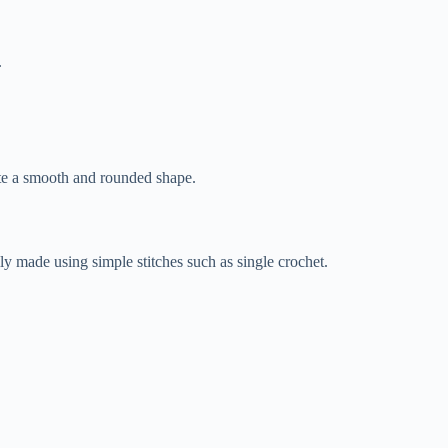
.
te
a
smooth
and
rounded
shape.
lly
made
using
simple
stitches
such
as
single
crochet.