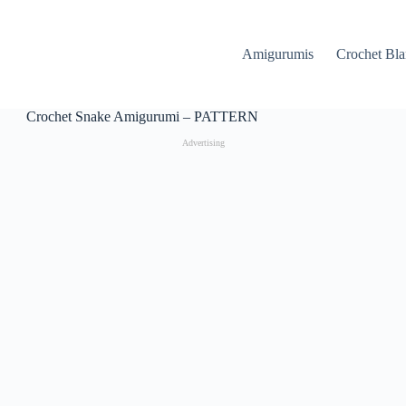
Amigurumis
Crochet Bla
Crochet Snake Amigurumi – PATTERN
Advertising