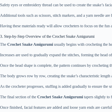
Safety
eyes
or
embroidery
thread
can
be
used
to
create
the
snake’s
faci
Additional
tools
such
as
scissors,
stitch
markers,
and
a
yarn
needle
are
Having
these
materials
ready
will
allow
crocheters
to
focus
on
the
fun
3.
Step-
by-
Step
Overview
of
the
Crochet
Snake
Amigurumi
The
Crochet
Snake
Amigurumi
usually
begins
with
crocheting
the
h
Increases
are
used
to
gradually
expand
the
stitches,
forming
the
head
o
Once
the
head
shape
is
complete,
the
pattern
continues
by
crocheting
t
The
body
grows
row
by
row,
creating
the
snake’s
characteristic
length
As
the
crocheter
progresses,
stuffing
is
added
gradually
to
ensure
the
s
The
final
section
of
the
Crochet
Snake
Amigurumi
tapers
slightly
to
Once
finished,
facial
features
are
added
and
loose
yarn
ends
are
carefu