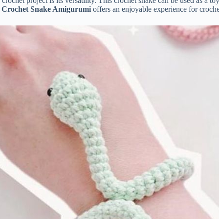
r
crochet
project
is
its
versatility.
This
crochet
snake
can
be
used
as
a
to
e
Crochet
Snake
Amigurumi
offers
an
enjoyable
experience
for
croch