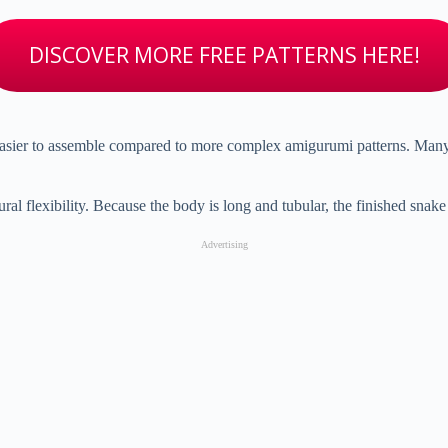
DISCOVER MORE FREE PATTERNS HERE!
asier
to
assemble
compared
to
more
complex
amigurumi
patterns.
Man
ural
flexibility.
Because
the
body
is
long
and
tubular,
the
finished
snak
Advertising