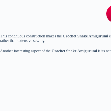
This
continuous
construction
makes
the
Crochet
Snake
Amigurumi
e
rather
than
extensive
sewing.
Another
interesting
aspect
of
the
Crochet
Snake
Amigurumi
is
its
nat