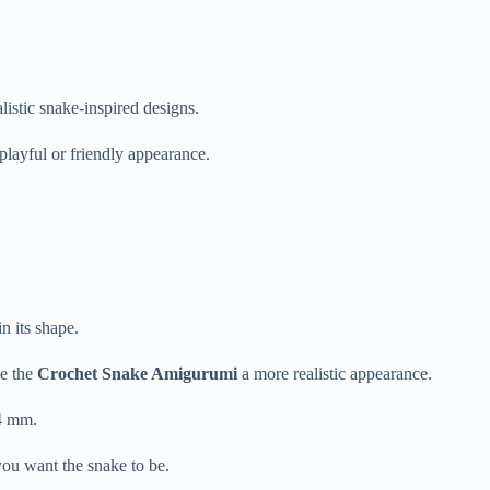
alistic
snake-
inspired
designs.
playful
or
friendly
appearance.
in
its
shape.
ve
the
Crochet
Snake
Amigurumi
a
more
realistic
appearance.
4
mm.
you
want
the
snake
to
be.