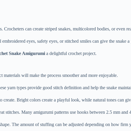
ns.
Crocheters
can
create
striped
snakes,
multicolored
bodies,
or
even
re
l
embroidered
eyes,
safety
eyes,
or
stitched
smiles
can
give
the
snake
a
chet
Snake
Amigurumi
a
delightful
crochet
project.
ct
materials
will
make
the
process
smoother
and
more
enjoyable.
ese
yarn
types
provide
good
stitch
definition
and
help
the
snake
mainta
to
create.
Bright
colors
create
a
playful
look,
while
natural
tones
can
gi
eat
stitches.
Many
amigurumi
patterns
use
hooks
between
2.5
mm
and
shape.
The
amount
of
stuffing
can
be
adjusted
depending
on
how
firm