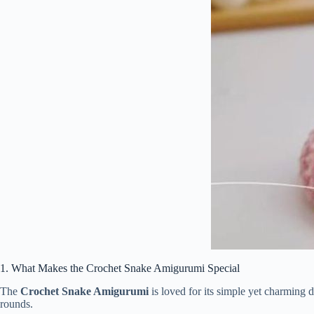
1.
What
Makes
the
Crochet
Snake
Amigurumi
Special
The
Crochet
Snake
Amigurumi
is
loved
for
its
simple
yet
charming
d
rounds.