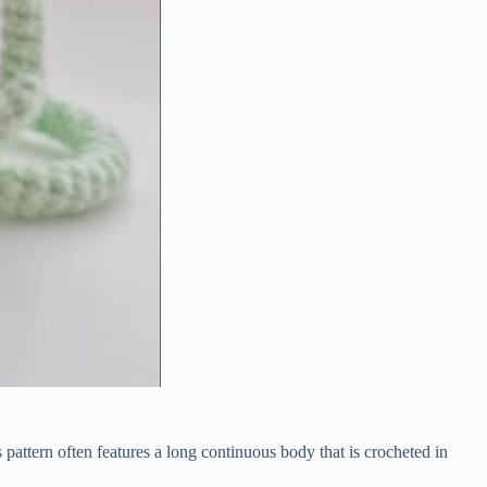
s
pattern
often
features
a
long
continuous
body
that
is
crocheted
in