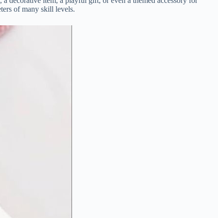
y,
a
decorative
item,
a
playful
gift,
or
even
a
themed
accessory
for
eters
of
many
skill
levels.