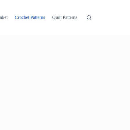
nket
Crochet Patterns
Quilt Patterns