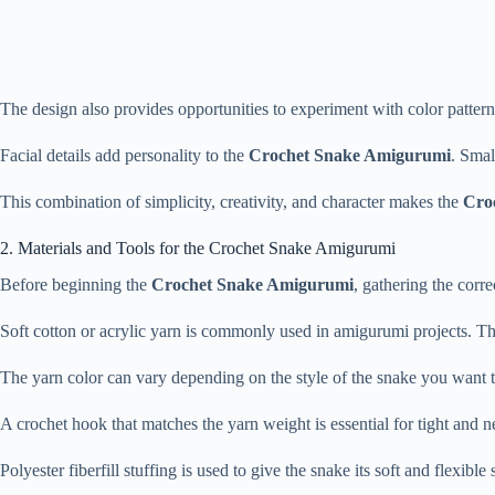
The
design
also
provides
opportunities
to
experiment
with
color
patter
Facial
details
add
personality
to
the
Crochet
Snake
Amigurumi
.
Smal
This
combination
of
simplicity,
creativity,
and
character
makes
the
Cro
2.
Materials
and
Tools
for
the
Crochet
Snake
Amigurumi
Before
beginning
the
Crochet
Snake
Amigurumi
,
gathering
the
corre
Soft
cotton
or
acrylic
yarn
is
commonly
used
in
amigurumi
projects.
Th
The
yarn
color
can
vary
depending
on
the
style
of
the
snake
you
want
A
crochet
hook
that
matches
the
yarn
weight
is
essential
for
tight
and
n
Polyester
fiberfill
stuffing
is
used
to
give
the
snake
its
soft
and
flexible