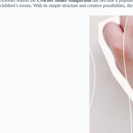
Another
reason
the
Crochet
Snake
Amigurumi
has
become
a
popula
children’s
rooms.
With
its
simple
structure
and
creative
possibilities,
th