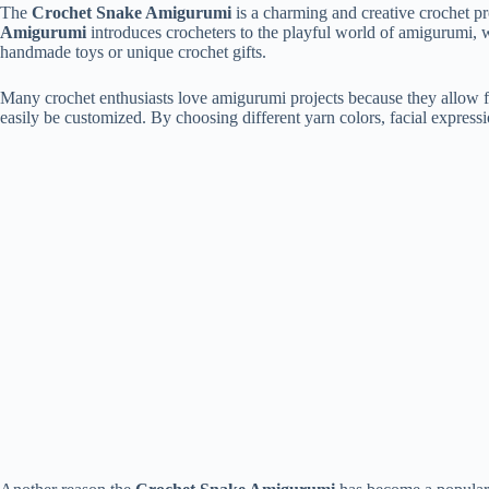
The
Crochet
Snake
Amigurumi
is
a
charming
and
creative
crochet
pr
Amigurumi
introduces
crocheters
to
the
playful
world
of
amigurumi,
handmade
toys
or
unique
crochet
gifts.
Many
crochet
enthusiasts
love
amigurumi
projects
because
they
allow
easily
be
customized.
By
choosing
different
yarn
colors,
facial
express