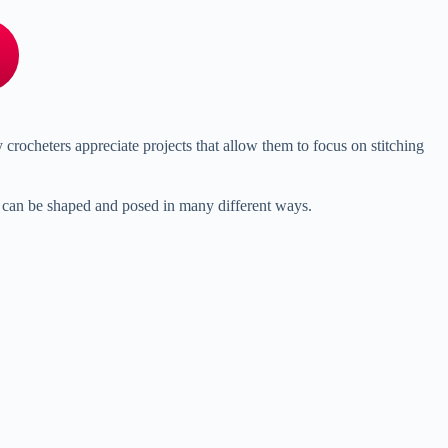
y
crocheters
appreciate
projects
that
allow
them
to
focus
on
stitching
e
can
be
shaped
and
posed
in
many
different
ways.