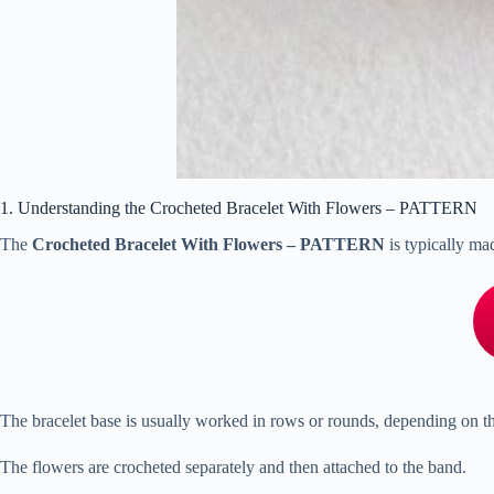
1. Understanding the Crocheted Bracelet With Flowers – PATTERN
The
Crocheted Bracelet With Flowers – PATTERN
is typically ma
The bracelet base is usually worked in rows or rounds, depending on t
The flowers are crocheted separately and then attached to the band.