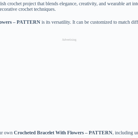
lish crochet project that blends elegance, creativity, and wearable art in
ecorative crochet techniques.
Flowers – PATTERN
is its versatility. It can be customized to match dif
Advertising
your own
Crocheted Bracelet With Flowers – PATTERN
, including u