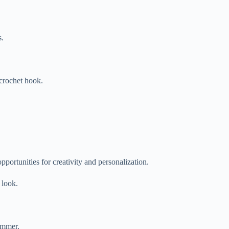
s.
 crochet hook.
pportunities for creativity and personalization.
 look.
summer.