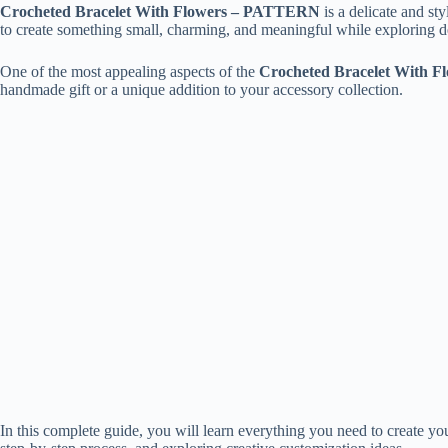
Crocheted Bracelet With Flowers – PATTERN
is a delicate and sty
to create something small, charming, and meaningful while exploring d
One of the most appealing aspects of the
Crocheted Bracelet With 
handmade gift or a unique addition to your accessory collection.
In this complete guide, you will learn everything you need to create 