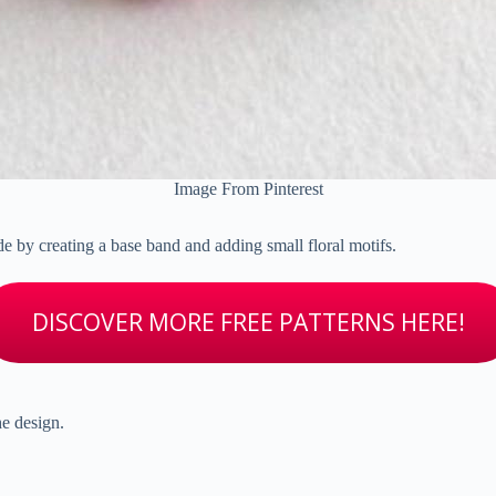
Image From Pinterest
de by creating a base band and adding small floral motifs.
DISCOVER MORE FREE PATTERNS HERE!
he design.