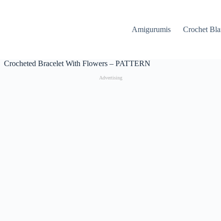
Amigurumis
Crochet Bla
Crocheted Bracelet With Flowers – PATTERN
Advertising