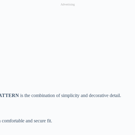
Advertising
– PATTERN
is the combination of simplicity and decorative detail.
 comfortable and secure fit.