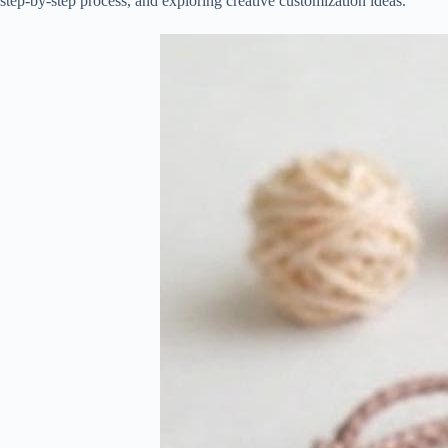
step-by-step process, and exploring creative customization ideas.