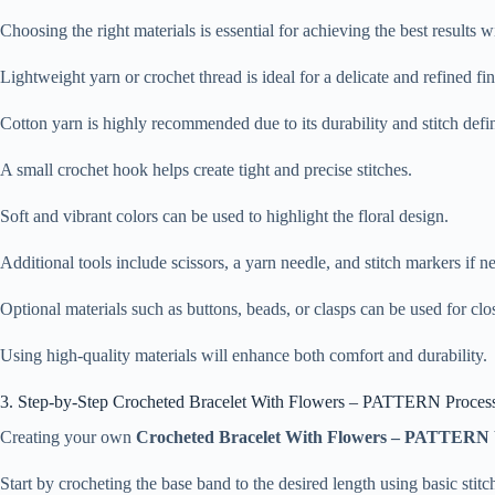
Choosing the right materials is essential for achieving the best results 
Lightweight yarn or crochet thread is ideal for a delicate and refined fin
Cotton yarn is highly recommended due to its durability and stitch defin
A small crochet hook helps create tight and precise stitches.
Soft and vibrant colors can be used to highlight the floral design.
Additional tools include scissors, a yarn needle, and stitch markers if n
Optional materials such as buttons, beads, or clasps can be used for clo
Using high-quality materials will enhance both comfort and durability.
3. Step-by-Step Crocheted Bracelet With Flowers – PATTERN Proces
Creating your own
Crocheted Bracelet With Flowers – PATTERN
Start by crocheting the base band to the desired length using basic stitc