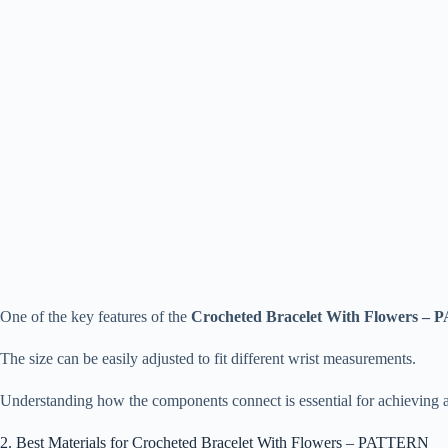
One of the key features of the
Crocheted Bracelet With Flowers 
The size can be easily adjusted to fit different wrist measurements.
Understanding how the components connect is essential for achieving a
2. Best Materials for Crocheted Bracelet With Flowers – PATTERN