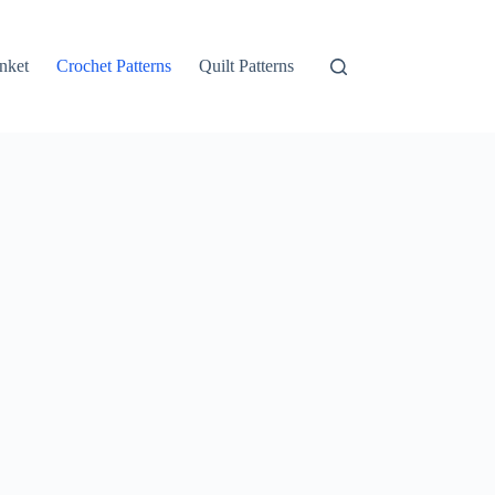
nket
Crochet Patterns
Quilt Patterns