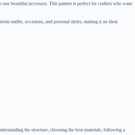
to one beautiful accessory. This pattern is perfect for crafters who want
ferent outfits, occasions, and personal styles, making it an ideal
nderstanding the structure, choosing the best materials, following a