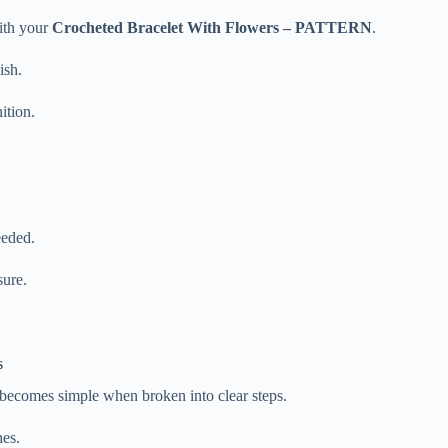
with your
Crocheted Bracelet With Flowers – PATTERN
.
ish.
ition.
eeded.
sure.
s
becomes simple when broken into clear steps.
hes.