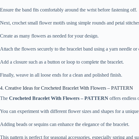
Ensure the band fits comfortably around the wrist before fastening off.
Next, crochet small flower motifs using simple rounds and petal stitche
Create as many flowers as needed for your design.
Attach the flowers securely to the bracelet band using a yarn needle or
Add a closure such as a button or loop to complete the bracelet.
Finally, weave in all loose ends for a clean and polished finish.
4. Creative Ideas for Crocheted Bracelet With Flowers – PATTERN
The
Crocheted Bracelet With Flowers – PATTERN
offers endless o
You can experiment with different flower sizes and shapes for a unique
Adding beads or sequins can enhance the elegance of the bracelet.
This pattern is perfect for seasonal accessories, especially spring and 