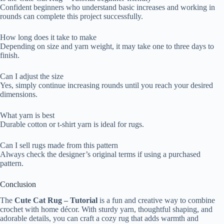
Confident beginners who understand basic increases and working in
rounds can complete this project successfully.
How long does it take to make
Depending on size and yarn weight, it may take one to three days to
finish.
Can I adjust the size
Yes, simply continue increasing rounds until you reach your desired
dimensions.
What yarn is best
Durable cotton or t-shirt yarn is ideal for rugs.
Can I sell rugs made from this pattern
Always check the designer’s original terms if using a purchased
pattern.
Conclusion
The
Cute Cat Rug – Tutorial
is a fun and creative way to combine
crochet with home décor. With sturdy yarn, thoughtful shaping, and
adorable details, you can craft a cozy rug that adds warmth and