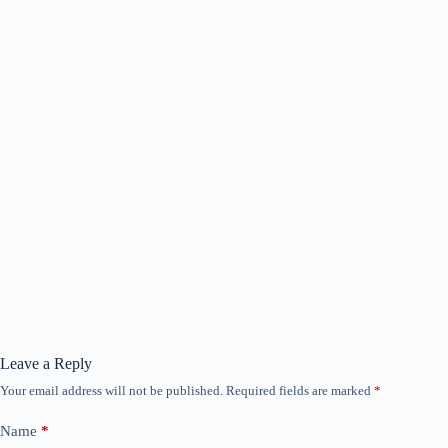
Leave a Reply
Your email address will not be published.
Required fields are marked
*
Name
*