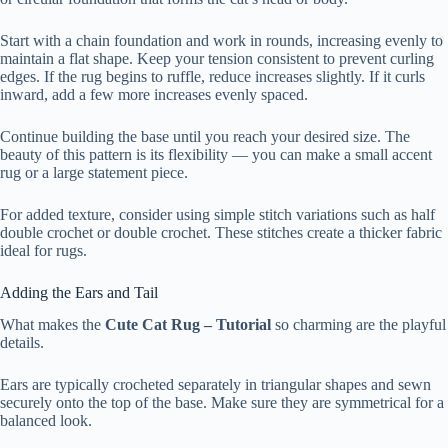
Start with a chain foundation and work in rounds, increasing evenly to
maintain a flat shape. Keep your tension consistent to prevent curling
edges. If the rug begins to ruffle, reduce increases slightly. If it curls
inward, add a few more increases evenly spaced.
Continue building the base until you reach your desired size. The
beauty of this pattern is its flexibility — you can make a small accent
rug or a large statement piece.
For added texture, consider using simple stitch variations such as half
double crochet or double crochet. These stitches create a thicker fabric
ideal for rugs.
Adding the Ears and Tail
What makes the
Cute Cat Rug – Tutorial
so charming are the playful
details.
Ears are typically crocheted separately in triangular shapes and sewn
securely onto the top of the base. Make sure they are symmetrical for a
balanced look.