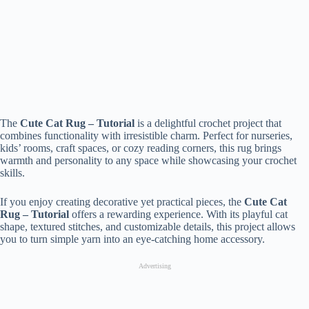
The
Cute Cat Rug – Tutorial
is a delightful crochet project that
combines functionality with irresistible charm. Perfect for nurseries,
kids’ rooms, craft spaces, or cozy reading corners, this rug brings
warmth and personality to any space while showcasing your crochet
skills.
If you enjoy creating decorative yet practical pieces, the
Cute Cat
Rug – Tutorial
offers a rewarding experience. With its playful cat
shape, textured stitches, and customizable details, this project allows
you to turn simple yarn into an eye-catching home accessory.
Advertising