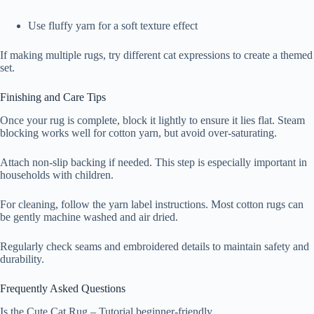
Use fluffy yarn for a soft texture effect
If making multiple rugs, try different cat expressions to create a themed
set.
Finishing and Care Tips
Once your rug is complete, block it lightly to ensure it lies flat. Steam
blocking works well for cotton yarn, but avoid over-saturating.
Attach non-slip backing if needed. This step is especially important in
households with children.
For cleaning, follow the yarn label instructions. Most cotton rugs can
be gently machine washed and air dried.
Regularly check seams and embroidered details to maintain safety and
durability.
Frequently Asked Questions
Is the Cute Cat Rug – Tutorial beginner-friendly