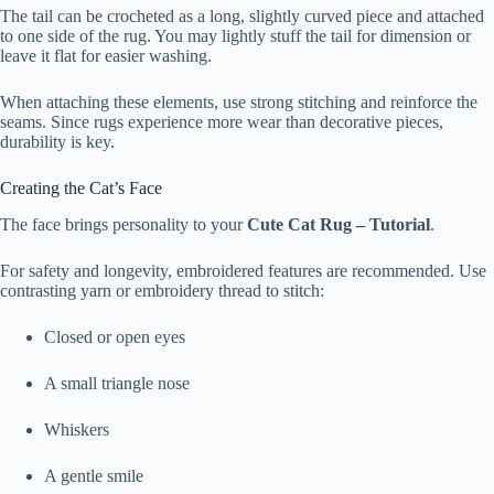
The tail can be crocheted as a long, slightly curved piece and attached
to one side of the rug. You may lightly stuff the tail for dimension or
leave it flat for easier washing.
When attaching these elements, use strong stitching and reinforce the
seams. Since rugs experience more wear than decorative pieces,
durability is key.
Creating the Cat’s Face
The face brings personality to your
Cute Cat Rug – Tutorial
.
For safety and longevity, embroidered features are recommended. Use
contrasting yarn or embroidery thread to stitch:
Closed or open eyes
A small triangle nose
Whiskers
A gentle smile