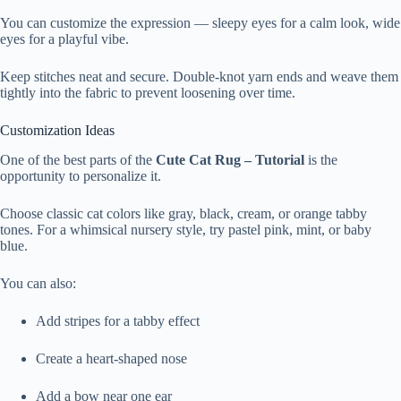
You can customize the expression — sleepy eyes for a calm look, wide
eyes for a playful vibe.
Keep stitches neat and secure. Double-knot yarn ends and weave them
tightly into the fabric to prevent loosening over time.
Customization Ideas
One of the best parts of the
Cute Cat Rug – Tutorial
is the
opportunity to personalize it.
Choose classic cat colors like gray, black, cream, or orange tabby
tones. For a whimsical nursery style, try pastel pink, mint, or baby
blue.
You can also:
Add stripes for a tabby effect
Create a heart-shaped nose
Add a bow near one ear