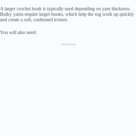
A larger crochet hook is typically used depending on yarn thickness.
Bulky yarns require larger hooks, which help the rug work up quickly
and create a soft, cushioned texture.
You will also need:
Advertising