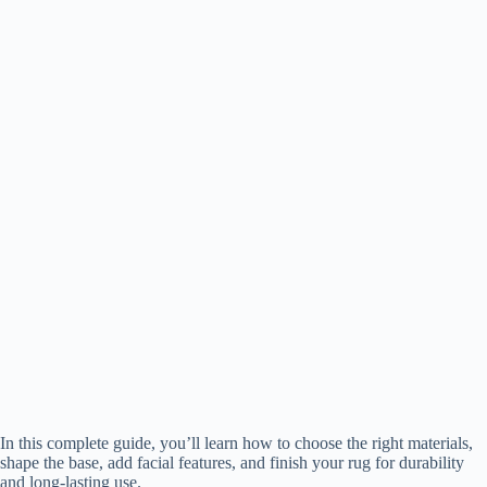
In this complete guide, you’ll learn how to choose the right materials,
shape the base, add facial features, and finish your rug for durability
and long-lasting use.