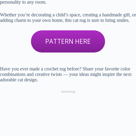
personality to any room.
Whether you’re decorating a child’s space, creating a handmade gift, or
adding charm to your own home, this cat rug is sure to bring smiles.
PATTERN HERE
Have you ever made a crochet rug before? Share your favorite color
combinations and creative twists — your ideas might inspire the next
adorable cat design.
Advertising