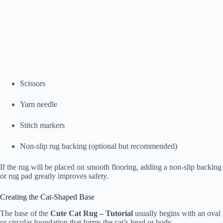
Scissors
Yarn needle
Stitch markers
Non-slip rug backing (optional but recommended)
If the rug will be placed on smooth flooring, adding a non-slip backing
or rug pad greatly improves safety.
Creating the Cat-Shaped Base
The base of the
Cute Cat Rug – Tutorial
usually begins with an oval
or circular foundation that forms the cat’s head or body.