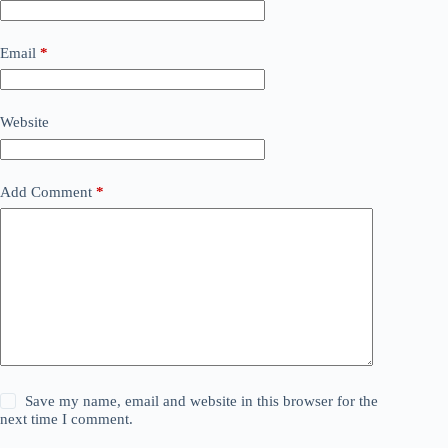
Email
*
Website
Add Comment
*
Save my name, email and website in this browser for the
next time I comment.