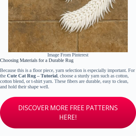
Image From Pinterest
Choosing Materials for a Durable Rug
Because this is a floor piece, yarn selection is especially important. For
the
Cute Cat Rug – Tutorial
, choose a sturdy yarn such as cotton,
cotton blend, or t-shirt yarn. These fibers are durable, easy to clean,
and hold their shape well.
DISCOVER MORE FREE PATTERNS
HERE!