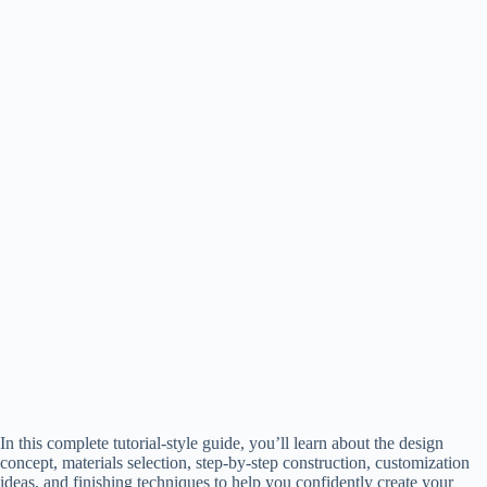
In this complete tutorial-style guide, you’ll learn about the design
concept, materials selection, step-by-step construction, customization
ideas, and finishing techniques to help you confidently create your