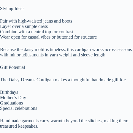
Styling Ideas
Pair with high-waisted jeans and boots
Layer over a simple dress
Combine with a neutral top for contrast
Wear open for casual vibes or buttoned for structure
Because the daisy motif is timeless, this cardigan works across seasons
with minor adjustments in yarn weight and sleeve length.
Gift Potential
The Daisy Dreams Cardigan makes a thoughtful handmade gift for:
Birthdays
Mother’s Day
Graduations
Special celebrations
Handmade garments carry warmth beyond the stitches, making them
treasured keepsakes.