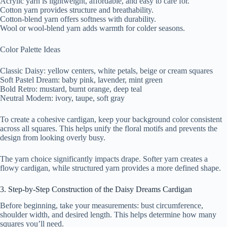
Acrylic yarn is lightweight, affordable, and easy to care for.
Cotton yarn provides structure and breathability.
Cotton-blend yarn offers softness with durability.
Wool or wool-blend yarn adds warmth for colder seasons.
Color Palette Ideas
Classic Daisy: yellow centers, white petals, beige or cream squares
Soft Pastel Dream: baby pink, lavender, mint green
Bold Retro: mustard, burnt orange, deep teal
Neutral Modern: ivory, taupe, soft gray
To create a cohesive cardigan, keep your background color consistent
across all squares. This helps unify the floral motifs and prevents the
design from looking overly busy.
The yarn choice significantly impacts drape. Softer yarn creates a
flowy cardigan, while structured yarn provides a more defined shape.
3. Step-by-Step Construction of the Daisy Dreams Cardigan
Before beginning, take your measurements: bust circumference,
shoulder width, and desired length. This helps determine how many
squares you’ll need.