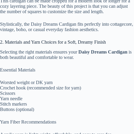
This cardigan can be made cropped for a modern look or longer for a
cozy layering piece. The beauty of this project is that you can adjust
the number of squares to customize the size and length.
Stylistically, the Daisy Dreams Cardigan fits perfectly into cottagecore,
vintage, boho, or casual everyday fashion aesthetics.
2. Materials and Yarn Choices for a Soft, Dreamy Finish
Selecting the right materials ensures your
Daisy Dreams Cardigan
is
both beautiful and comfortable to wear.
Essential Materials
Worsted weight or DK yarn
Crochet hook (recommended size for yarn)
Scissors
Yarn needle
Stitch markers
Buttons (optional)
Yarn Fiber Recommendations