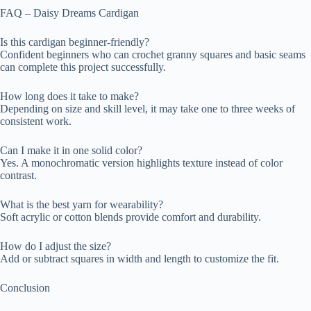
FAQ – Daisy Dreams Cardigan
Is this cardigan beginner-friendly?
Confident beginners who can crochet granny squares and basic seams
can complete this project successfully.
How long does it take to make?
Depending on size and skill level, it may take one to three weeks of
consistent work.
Can I make it in one solid color?
Yes. A monochromatic version highlights texture instead of color
contrast.
What is the best yarn for wearability?
Soft acrylic or cotton blends provide comfort and durability.
How do I adjust the size?
Add or subtract squares in width and length to customize the fit.
Conclusion