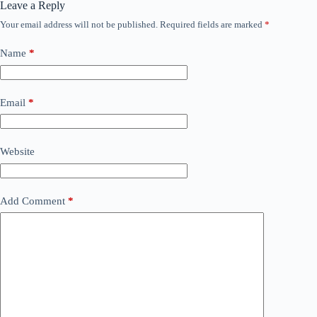
Leave a Reply
Your email address will not be published.
Required fields are marked
*
Name
*
Email
*
Website
Add Comment
*