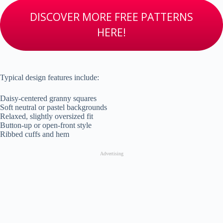
DISCOVER MORE FREE PATTERNS
HERE!
Typical design features include:
Daisy-centered granny squares
Soft neutral or pastel backgrounds
Relaxed, slightly oversized fit
Button-up or open-front style
Ribbed cuffs and hem
Advertising