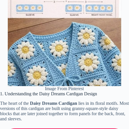
Image From Pinterest
1. Understanding the Daisy Dreams Cardigan Design
The heart of the
Daisy Dreams Cardigan
lies in its floral motifs. Most
versions of this cardigan are built using granny-square-style daisy
blocks that are later joined together to form panels for the back, front,
and sleeves.