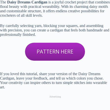
The
Daisy Dreams Cardigan
is a joyful crochet project that combines
floral beauty with practical wearability. With its charming daisy motifs
and customizable structure, it offers endless creative possibilities for
crocheters of all skill levels.
By carefully selecting yarn, blocking your squares, and assembling
with precision, you can create a cardigan that feels both handmade and
professionally finished.
PATTERN HERE
If you loved this tutorial, share your version of the Daisy Dreams
Cardigan, leave your feedback, and tell us which colors you chose.
Your creativity can inspire others to turn simple stitches into wearable
art.
Advertising