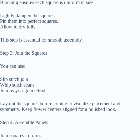
Blocking ensures each square is uniform in size.
Lightly dampen the squares.
Pin them into perfect squares.
Allow to dry fully.
This step is essential for smooth assembly.
Step 3: Join the Squares
You can use:
Slip stitch join
Whip stitch seam
Join-as-you-go method
Lay out the squares before joining to visualize placement and
symmetry. Keep flower centers aligned for a polished look.
Step 4: Assemble Panels
Join squares to form: