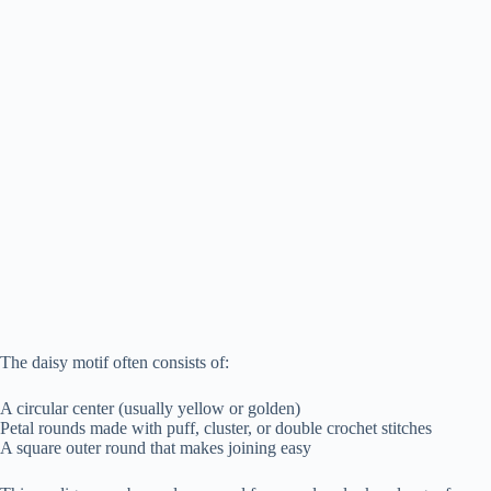
The daisy motif often consists of:
A circular center (usually yellow or golden)
Petal rounds made with puff, cluster, or double crochet stitches
A square outer round that makes joining easy