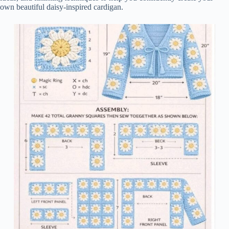
own beautiful daisy-inspired cardigan.