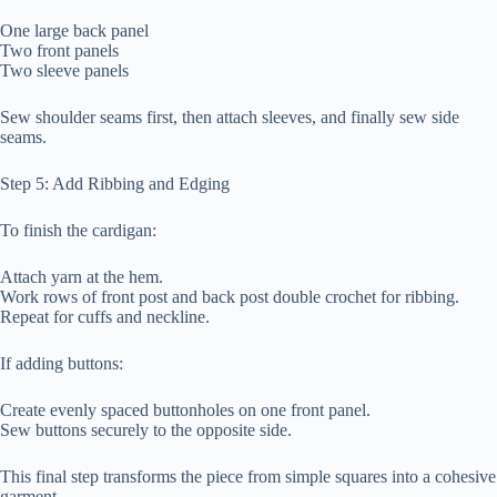
One large back panel
Two front panels
Two sleeve panels
Sew shoulder seams first, then attach sleeves, and finally sew side
seams.
Step 5: Add Ribbing and Edging
To finish the cardigan:
Attach yarn at the hem.
Work rows of front post and back post double crochet for ribbing.
Repeat for cuffs and neckline.
If adding buttons:
Create evenly spaced buttonholes on one front panel.
Sew buttons securely to the opposite side.
This final step transforms the piece from simple squares into a cohesive
garment.