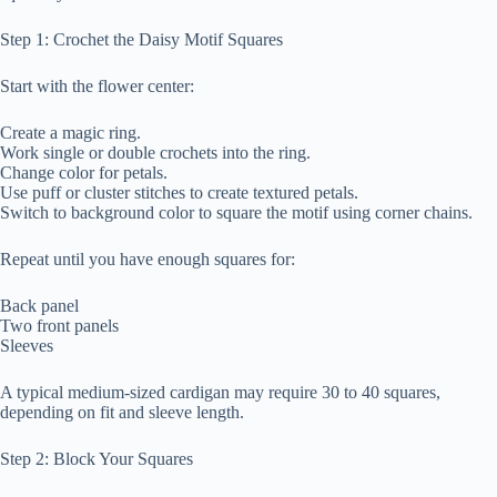
Step 1: Crochet the Daisy Motif Squares
Start with the flower center:
Create a magic ring.
Work single or double crochets into the ring.
Change color for petals.
Use puff or cluster stitches to create textured petals.
Switch to background color to square the motif using corner chains.
Repeat until you have enough squares for:
Back panel
Two front panels
Sleeves
A typical medium-sized cardigan may require 30 to 40 squares,
depending on fit and sleeve length.
Step 2: Block Your Squares