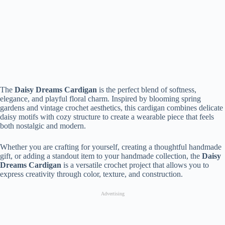
The
Daisy Dreams Cardigan
is the perfect blend of softness,
elegance, and playful floral charm. Inspired by blooming spring
gardens and vintage crochet aesthetics, this cardigan combines delicate
daisy motifs with cozy structure to create a wearable piece that feels
both nostalgic and modern.
Whether you are crafting for yourself, creating a thoughtful handmade
gift, or adding a standout item to your handmade collection, the
Daisy
Dreams Cardigan
is a versatile crochet project that allows you to
express creativity through color, texture, and construction.
Advertising