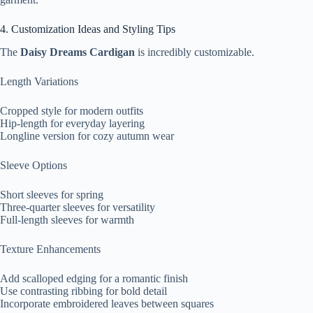
4. Customization Ideas and Styling Tips
The
Daisy Dreams Cardigan
is incredibly customizable.
Length Variations
Cropped style for modern outfits
Hip-length for everyday layering
Longline version for cozy autumn wear
Sleeve Options
Short sleeves for spring
Three-quarter sleeves for versatility
Full-length sleeves for warmth
Texture Enhancements
Add scalloped edging for a romantic finish
Use contrasting ribbing for bold detail
Incorporate embroidered leaves between squares