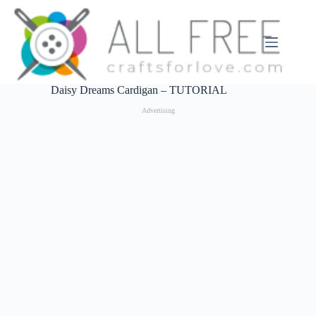
Skip
to
content
Daisy Dreams Cardigan – TUTORIAL
Advertising