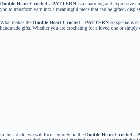
Double Heart Crochet – PATTERN
is a charming and expressive cro
you to transform yarn into a meaningful piece that can be gifted, display
What makes the
Double Heart Crochet – PATTERN
so special is i
handmade gifts. Whether you are crocheting for a loved one or simply 
In this article, we will focus entirely on the
Double Heart Crochet 