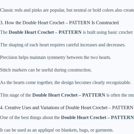
Classic reds and pinks are popular, but neutral or bold colors also create
3. How the Double Heart Crochet – PATTERN Is Constructed
The
Double Heart Crochet – PATTERN
is built using basic crochet 
The shaping of each heart requires careful increases and decreases.
Precision helps maintain symmetry between the two hearts.
Stitch markers can be useful during construction.
As the hearts come together, the design becomes clearly recognizable.
This stage of the
Double Heart Crochet – PATTERN
is often the mo
4. Creative Uses and Variations of Double Heart Crochet – PATTERN
One of the best things about the
Double Heart Crochet – PATTERN
It can be used as an appliqué on blankets, bags, or garments.