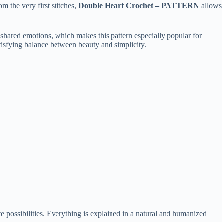
m the very first stitches,
Double Heart Crochet – PATTERN
allows
 shared emotions, which makes this pattern especially popular for
tisfying balance between beauty and simplicity.
tive possibilities. Everything is explained in a natural and humanized