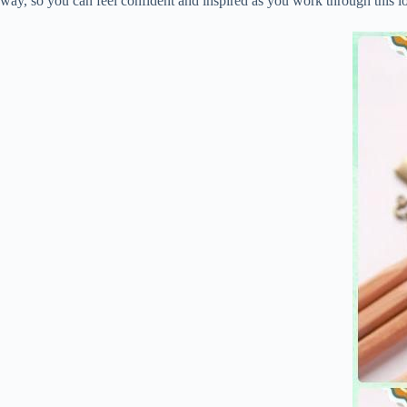
way, so you can feel confident and inspired as you work through this l