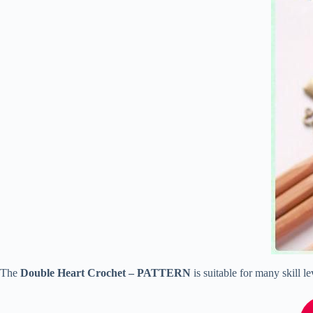
The
Double Heart Crochet – PATTERN
is suitable for many skill l