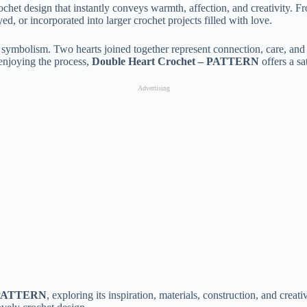
chet design that instantly conveys warmth, affection, and creativity. Fro
ed, or incorporated into larger crochet projects filled with love.
ts symbolism. Two hearts joined together represent connection, care, and
enjoying the process,
Double Heart Crochet – PATTERN
offers a sa
Advertising
– PATTERN
, exploring its inspiration, materials, construction, and crea