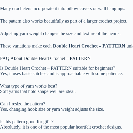
Many crocheters incorporate it into pillow covers or wall hangings.
The pattern also works beautifully as part of a larger crochet project.
Adjusting yarn weight changes the size and texture of the hearts.
These variations make each
Double Heart Crochet – PATTERN
uni
FAQ About Double Heart Crochet – PATTERN
Is Double Heart Crochet – PATTERN suitable for beginners?
Yes, it uses basic stitches and is approachable with some patience.
What type of yarn works best?
Soft yarns that hold shape well are ideal.
Can I resize the pattern?
Yes, changing hook size or yarn weight adjusts the size.
Is this pattern good for gifts?
Absolutely, it is one of the most popular heartfelt crochet designs.