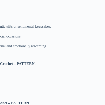
ntic gifts or sentimental keepsakes.
cial occasions.
sonal and emotionally rewarding.
t Crochet – PATTERN
.
rochet – PATTERN
.