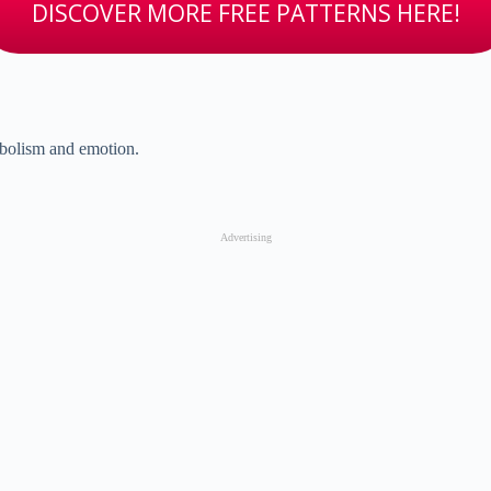
DISCOVER MORE FREE PATTERNS HERE!
bolism and emotion.
Advertising