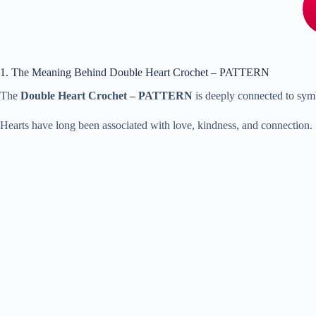
1. The Meaning Behind Double Heart Crochet – PATTERN
The
Double Heart Crochet – PATTERN
is deeply connected to sym
Hearts have long been associated with love, kindness, and connection.