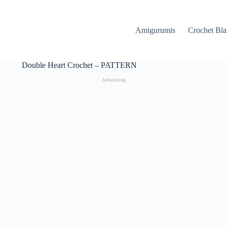
Amigurumis
Crochet Bla
Double Heart Crochet – PATTERN
Advertising