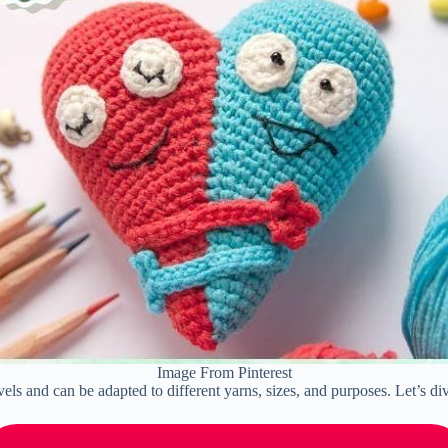
Image From Pinterest
evels and can be adapted to different yarns, sizes, and purposes. Let’s d