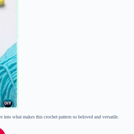
ive into what makes this crochet pattern so beloved and versatile.