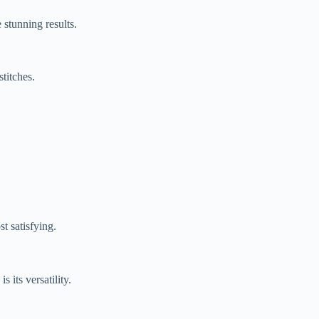
 stunning results.
stitches.
st satisfying.
is its versatility.