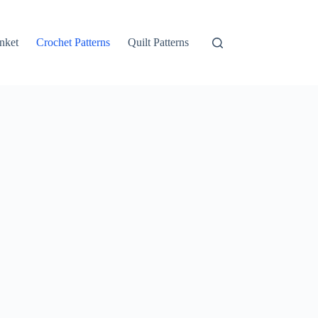
nket
Crochet Patterns
Quilt Patterns