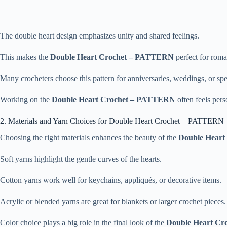
The double heart design emphasizes unity and shared feelings.
This makes the
Double Heart Crochet – PATTERN
perfect for roma
Many crocheters choose this pattern for anniversaries, weddings, or spe
Working on the
Double Heart Crochet – PATTERN
often feels per
2. Materials and Yarn Choices for Double Heart Crochet – PATTERN
Choosing the right materials enhances the beauty of the
Double Hear
Soft yarns highlight the gentle curves of the hearts.
Cotton yarns work well for keychains, appliqués, or decorative items.
Acrylic or blended yarns are great for blankets or larger crochet pieces.
Color choice plays a big role in the final look of the
Double Heart C