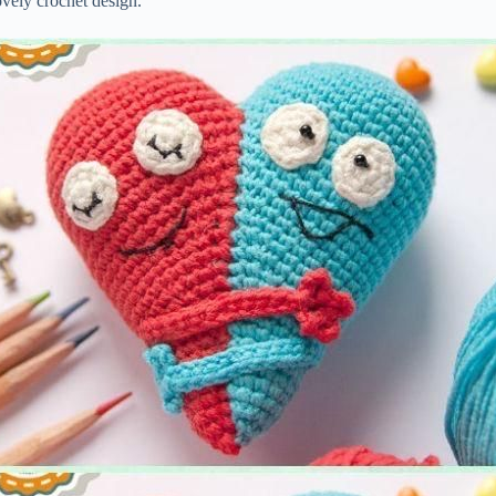
ovely crochet design.