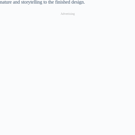
nature and storytelling to the finished design.
Advertising