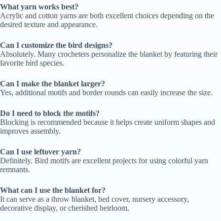
What yarn works best?
Acrylic and cotton yarns are both excellent choices depending on the
desired texture and appearance.
Can I customize the bird designs?
Absolutely. Many crocheters personalize the blanket by featuring their
favorite bird species.
Can I make the blanket larger?
Yes, additional motifs and border rounds can easily increase the size.
Do I need to block the motifs?
Blocking is recommended because it helps create uniform shapes and
improves assembly.
Can I use leftover yarn?
Definitely. Bird motifs are excellent projects for using colorful yarn
remnants.
What can I use the blanket for?
It can serve as a throw blanket, bed cover, nursery accessory,
decorative display, or cherished heirloom.