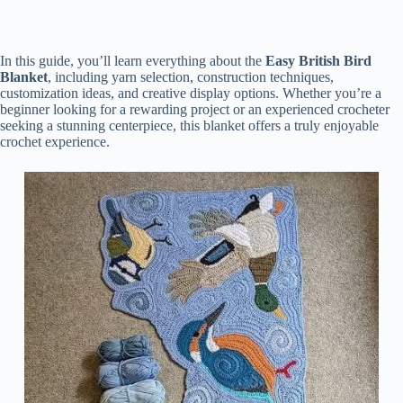
In this guide, you’ll learn everything about the
Easy British Bird
Blanket
, including yarn selection, construction techniques,
customization ideas, and creative display options. Whether you’re a
beginner looking for a rewarding project or an experienced crocheter
seeking a stunning centerpiece, this blanket offers a truly enjoyable
crochet experience.