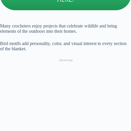
Many crocheters enjoy projects that celebrate wildlife and bring
elements of the outdoors into their homes.
Bird motifs add personality, color, and visual interest to every section
of the blanket.
Advertising