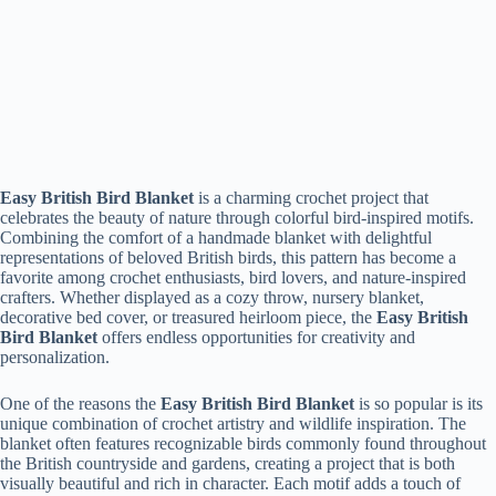
Easy British Bird Blanket
is a charming crochet project that
celebrates the beauty of nature through colorful bird-inspired motifs.
Combining the comfort of a handmade blanket with delightful
representations of beloved British birds, this pattern has become a
favorite among crochet enthusiasts, bird lovers, and nature-inspired
crafters. Whether displayed as a cozy throw, nursery blanket,
decorative bed cover, or treasured heirloom piece, the
Easy British
Bird Blanket
offers endless opportunities for creativity and
personalization.
One of the reasons the
Easy British Bird Blanket
is so popular is its
unique combination of crochet artistry and wildlife inspiration. The
blanket often features recognizable birds commonly found throughout
the British countryside and gardens, creating a project that is both
visually beautiful and rich in character. Each motif adds a touch of