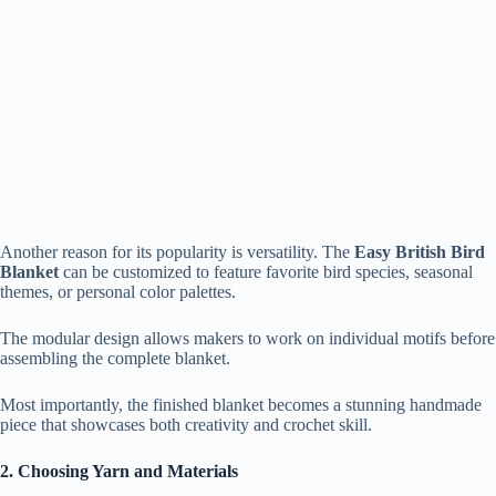
Another reason for its popularity is versatility. The
Easy British Bird
Blanket
can be customized to feature favorite bird species, seasonal
themes, or personal color palettes.
The modular design allows makers to work on individual motifs before
assembling the complete blanket.
Most importantly, the finished blanket becomes a stunning handmade
piece that showcases both creativity and crochet skill.
2. Choosing Yarn and Materials