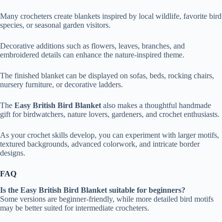
Many crocheters create blankets inspired by local wildlife, favorite bird
species, or seasonal garden visitors.
Decorative additions such as flowers, leaves, branches, and
embroidered details can enhance the nature-inspired theme.
The finished blanket can be displayed on sofas, beds, rocking chairs,
nursery furniture, or decorative ladders.
The
Easy British Bird Blanket
also makes a thoughtful handmade
gift for birdwatchers, nature lovers, gardeners, and crochet enthusiasts.
As your crochet skills develop, you can experiment with larger motifs,
textured backgrounds, advanced colorwork, and intricate border
designs.
FAQ
Is the Easy British Bird Blanket suitable for beginners?
Some versions are beginner-friendly, while more detailed bird motifs
may be better suited for intermediate crocheters.