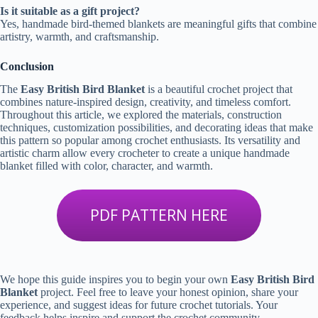
Is it suitable as a gift project?
Yes, handmade bird-themed blankets are meaningful gifts that combine
artistry, warmth, and craftsmanship.
Conclusion
The
Easy British Bird Blanket
is a beautiful crochet project that
combines nature-inspired design, creativity, and timeless comfort.
Throughout this article, we explored the materials, construction
techniques, customization possibilities, and decorating ideas that make
this pattern so popular among crochet enthusiasts. Its versatility and
artistic charm allow every crocheter to create a unique handmade
blanket filled with color, character, and warmth.
PDF PATTERN HERE
We hope this guide inspires you to begin your own
Easy British Bird
Blanket
project. Feel free to leave your honest opinion, share your
experience, and suggest ideas for future crochet tutorials. Your
feedback helps inspire and support the crochet community.