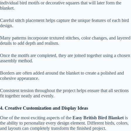
individual bird motifs or decorative squares that will later form the
blanket.
Careful stitch placement helps capture the unique features of each bird
design.
Many patterns incorporate textured stitches, color changes, and layered
details to add depth and realism.
Once the motifs are completed, they are joined together using a chosen
assembly method.
Borders are often added around the blanket to create a polished and
cohesive appearance.
Consistent tension throughout the project helps ensure that all sections
fit together neatly and evenly.
4. Creative Customization and Display Ideas
One of the most exciting aspects of the
Easy British Bird Blanket
is
the ability to personalize every design element. Different birds, colors,
and layouts can completely transform the finished project.