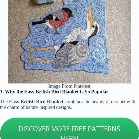
Image From Pinterest
1. Why the Easy British Bird Blanket Is So Popular
The
Easy British Bird Blanket
combines the beauty of crochet with
the charm of nature-inspired designs.
DISCOVER MORE FREE PATTERNS
HERE!