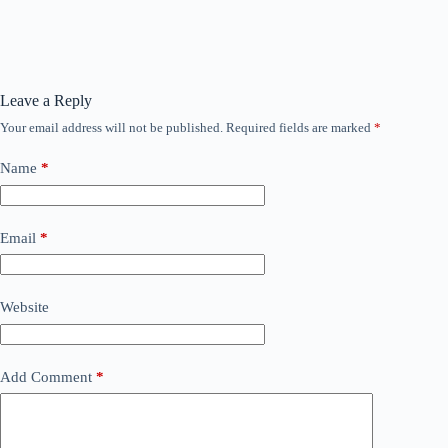
Leave a Reply
Your email address will not be published.
Required fields are marked
*
Name
*
Email
*
Website
Add Comment
*