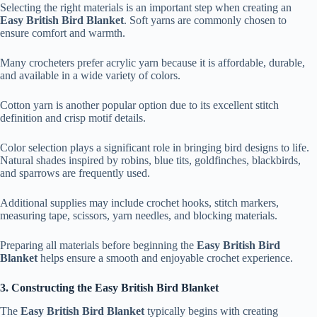
Selecting the right materials is an important step when creating an
Easy British Bird Blanket
. Soft yarns are commonly chosen to
ensure comfort and warmth.
Many crocheters prefer acrylic yarn because it is affordable, durable,
and available in a wide variety of colors.
Cotton yarn is another popular option due to its excellent stitch
definition and crisp motif details.
Color selection plays a significant role in bringing bird designs to life.
Natural shades inspired by robins, blue tits, goldfinches, blackbirds,
and sparrows are frequently used.
Additional supplies may include crochet hooks, stitch markers,
measuring tape, scissors, yarn needles, and blocking materials.
Preparing all materials before beginning the
Easy British Bird
Blanket
helps ensure a smooth and enjoyable crochet experience.
3. Constructing the Easy British Bird Blanket
The
Easy British Bird Blanket
typically begins with creating