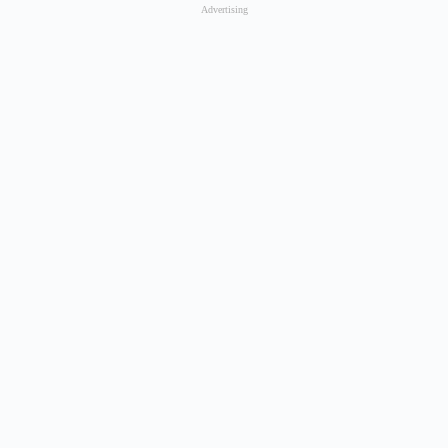
Advertising