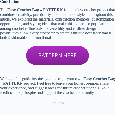
Conclusion
The
Easy Crochet Bag – PATTERN
is a timeless crochet project that
combines creativity, practicality, and handmade style. Throughout this
article, we explored the materials, construction methods, customization
opportunities, and styling ideas that make this pattern so popular
among crochet enthusiasts. Its versatility and endless design
possibilities allow every crocheter to create a unique accessory that is
both fashionable and functional.
PATTERN HERE
We hope this guide inspires you to begin your own
Easy Crochet Bag
– PATTERN
project. Feel free to leave your honest opinion, share
your experience, and suggest ideas for future crochet tutorials. Your
feedback helps inspire and support the crochet community.
Advertising