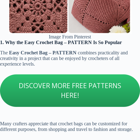
Image From Pinterest
1. Why the Easy Crochet Bag – PATTERN Is So Popular
The
Easy Crochet Bag – PATTERN
combines practicality and
creativity in a project that can be enjoyed by crocheters of all
experience levels.
DISCOVER MORE FREE PATTERNS
HERE!
Many crafters appreciate that crochet bags can be customized for
different purposes, from shopping and travel to fashion and storage.