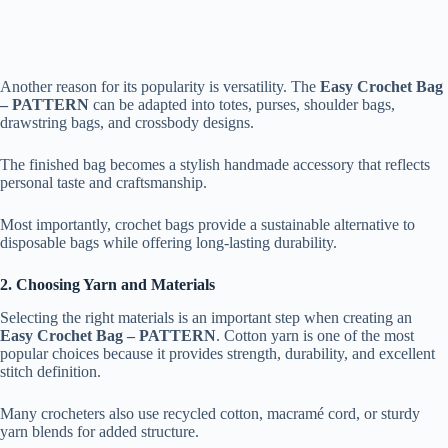
Another reason for its popularity is versatility. The
Easy Crochet Bag
– PATTERN
can be adapted into totes, purses, shoulder bags,
drawstring bags, and crossbody designs.
The finished bag becomes a stylish handmade accessory that reflects
personal taste and craftsmanship.
Most importantly, crochet bags provide a sustainable alternative to
disposable bags while offering long-lasting durability.
2. Choosing Yarn and Materials
Selecting the right materials is an important step when creating an
Easy Crochet Bag – PATTERN
. Cotton yarn is one of the most
popular choices because it provides strength, durability, and excellent
stitch definition.
Many crocheters also use recycled cotton, macramé cord, or sturdy
yarn blends for added structure.