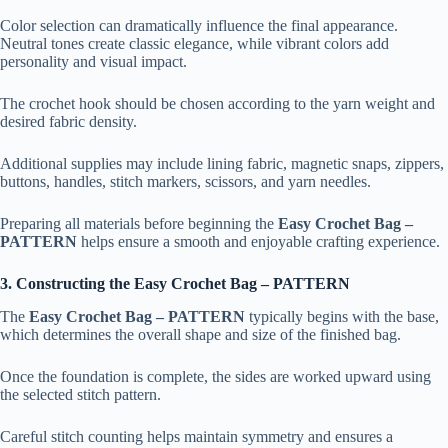
Color selection can dramatically influence the final appearance.
Neutral tones create classic elegance, while vibrant colors add
personality and visual impact.
The crochet hook should be chosen according to the yarn weight and
desired fabric density.
Additional supplies may include lining fabric, magnetic snaps, zippers,
buttons, handles, stitch markers, scissors, and yarn needles.
Preparing all materials before beginning the
Easy Crochet Bag –
PATTERN
helps ensure a smooth and enjoyable crafting experience.
3. Constructing the Easy Crochet Bag – PATTERN
The
Easy Crochet Bag – PATTERN
typically begins with the base,
which determines the overall shape and size of the finished bag.
Once the foundation is complete, the sides are worked upward using
the selected stitch pattern.
Careful stitch counting helps maintain symmetry and ensures a