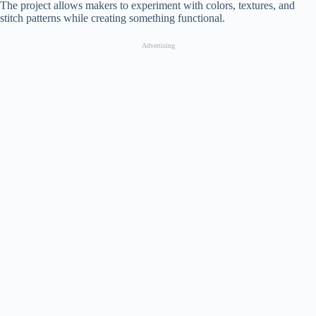
The project allows makers to experiment with colors, textures, and
stitch patterns while creating something functional.
Advertising