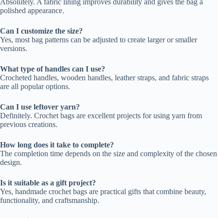
Absolutely. A fabric lining improves durability and gives the bag a
polished appearance.
Can I customize the size?
Yes, most bag patterns can be adjusted to create larger or smaller
versions.
What type of handles can I use?
Crocheted handles, wooden handles, leather straps, and fabric straps
are all popular options.
Can I use leftover yarn?
Definitely. Crochet bags are excellent projects for using yarn from
previous creations.
How long does it take to complete?
The completion time depends on the size and complexity of the chosen
design.
Is it suitable as a gift project?
Yes, handmade crochet bags are practical gifts that combine beauty,
functionality, and craftsmanship.