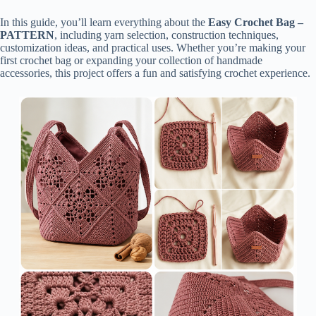
In this guide, you’ll learn everything about the
Easy Crochet Bag –
PATTERN
, including yarn selection, construction techniques,
customization ideas, and practical uses. Whether you’re making your
first crochet bag or expanding your collection of handmade
accessories, this project offers a fun and satisfying crochet experience.