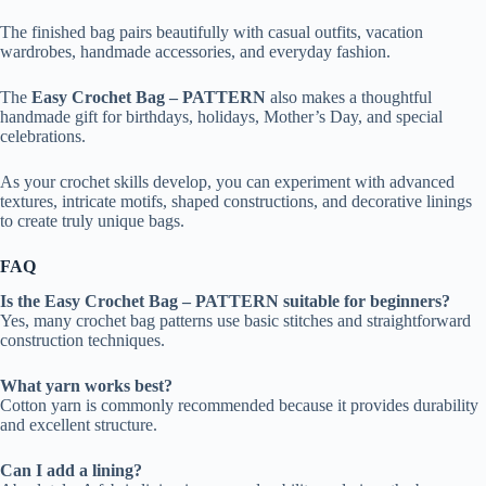
The finished bag pairs beautifully with casual outfits, vacation
wardrobes, handmade accessories, and everyday fashion.
The
Easy Crochet Bag – PATTERN
also makes a thoughtful
handmade gift for birthdays, holidays, Mother’s Day, and special
celebrations.
As your crochet skills develop, you can experiment with advanced
textures, intricate motifs, shaped constructions, and decorative linings
to create truly unique bags.
FAQ
Is the Easy Crochet Bag – PATTERN suitable for beginners?
Yes, many crochet bag patterns use basic stitches and straightforward
construction techniques.
What yarn works best?
Cotton yarn is commonly recommended because it provides durability
and excellent structure.
Can I add a lining?