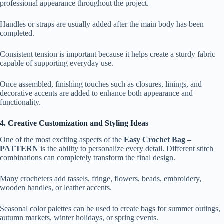
professional appearance throughout the project.
Handles or straps are usually added after the main body has been
completed.
Consistent tension is important because it helps create a sturdy fabric
capable of supporting everyday use.
Once assembled, finishing touches such as closures, linings, and
decorative accents are added to enhance both appearance and
functionality.
4. Creative Customization and Styling Ideas
One of the most exciting aspects of the
Easy Crochet Bag –
PATTERN
is the ability to personalize every detail. Different stitch
combinations can completely transform the final design.
Many crocheters add tassels, fringe, flowers, beads, embroidery,
wooden handles, or leather accents.
Seasonal color palettes can be used to create bags for summer outings,
autumn markets, winter holidays, or spring events.