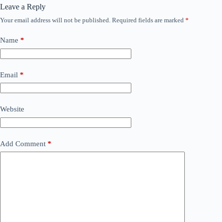
Leave a Reply
Your email address will not be published.
Required fields are marked
*
Name
*
Email
*
Website
Add Comment
*