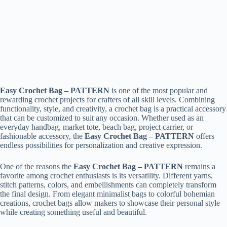
Easy Crochet Bag – PATTERN
is one of the most popular and
rewarding crochet projects for crafters of all skill levels. Combining
functionality, style, and creativity, a crochet bag is a practical accessory
that can be customized to suit any occasion. Whether used as an
everyday handbag, market tote, beach bag, project carrier, or
fashionable accessory, the
Easy Crochet Bag – PATTERN
offers
endless possibilities for personalization and creative expression.
One of the reasons the
Easy Crochet Bag – PATTERN
remains a
favorite among crochet enthusiasts is its versatility. Different yarns,
stitch patterns, colors, and embellishments can completely transform
the final design. From elegant minimalist bags to colorful bohemian
creations, crochet bags allow makers to showcase their personal style
while creating something useful and beautiful.