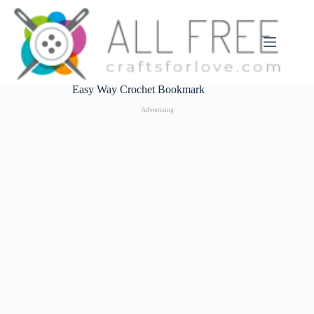
Skip
to
content
Easy Way Crochet Bookmark
Advertising