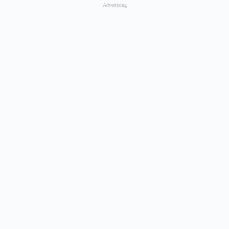
Advertising