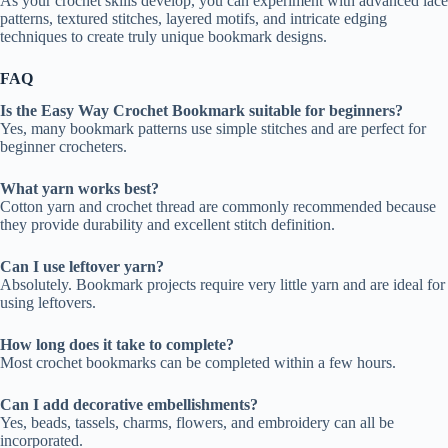
As your crochet skills develop, you can experiment with advanced lace
patterns, textured stitches, layered motifs, and intricate edging
techniques to create truly unique bookmark designs.
FAQ
Is the Easy Way Crochet Bookmark suitable for beginners?
Yes, many bookmark patterns use simple stitches and are perfect for
beginner crocheters.
What yarn works best?
Cotton yarn and crochet thread are commonly recommended because
they provide durability and excellent stitch definition.
Can I use leftover yarn?
Absolutely. Bookmark projects require very little yarn and are ideal for
using leftovers.
How long does it take to complete?
Most crochet bookmarks can be completed within a few hours.
Can I add decorative embellishments?
Yes, beads, tassels, charms, flowers, and embroidery can all be
incorporated.