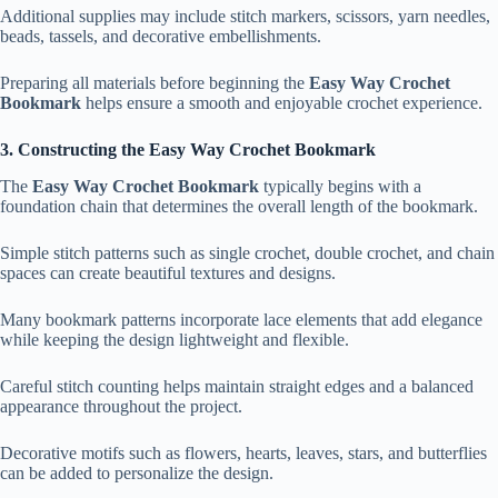
Additional supplies may include stitch markers, scissors, yarn needles,
beads, tassels, and decorative embellishments.
Preparing all materials before beginning the
Easy Way Crochet
Bookmark
helps ensure a smooth and enjoyable crochet experience.
3. Constructing the Easy Way Crochet Bookmark
The
Easy Way Crochet Bookmark
typically begins with a
foundation chain that determines the overall length of the bookmark.
Simple stitch patterns such as single crochet, double crochet, and chain
spaces can create beautiful textures and designs.
Many bookmark patterns incorporate lace elements that add elegance
while keeping the design lightweight and flexible.
Careful stitch counting helps maintain straight edges and a balanced
appearance throughout the project.
Decorative motifs such as flowers, hearts, leaves, stars, and butterflies
can be added to personalize the design.