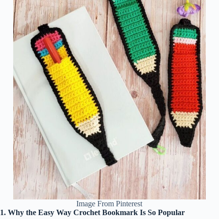
Image From Pinterest
1. Why the Easy Way Crochet Bookmark Is So Popular