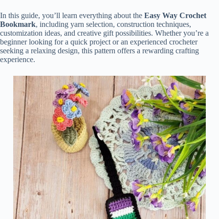
In this guide, you’ll learn everything about the
Easy Way Crochet
Bookmark
, including yarn selection, construction techniques,
customization ideas, and creative gift possibilities. Whether you’re a
beginner looking for a quick project or an experienced crocheter
seeking a relaxing design, this pattern offers a rewarding crafting
experience.