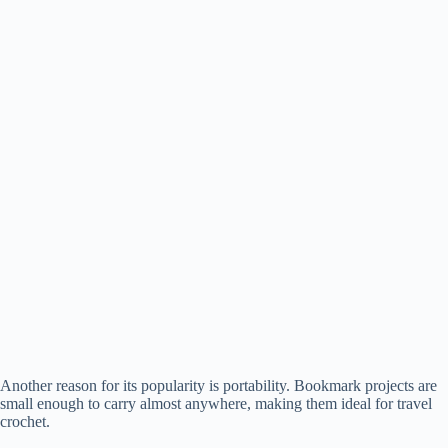
Another reason for its popularity is portability. Bookmark projects are
small enough to carry almost anywhere, making them ideal for travel
crochet.