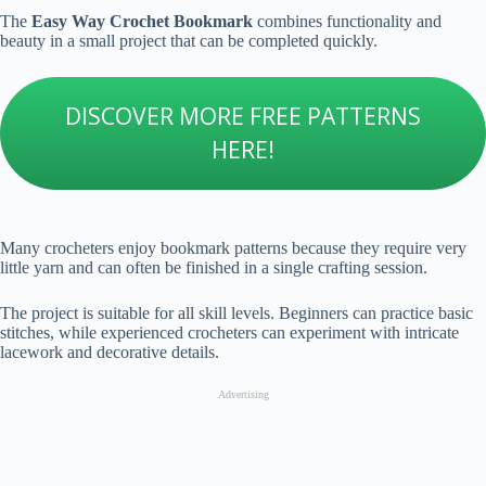
The
Easy Way Crochet Bookmark
combines functionality and
beauty in a small project that can be completed quickly.
DISCOVER MORE FREE PATTERNS
HERE!
Many crocheters enjoy bookmark patterns because they require very
little yarn and can often be finished in a single crafting session.
The project is suitable for all skill levels. Beginners can practice basic
stitches, while experienced crocheters can experiment with intricate
lacework and decorative details.
Advertising