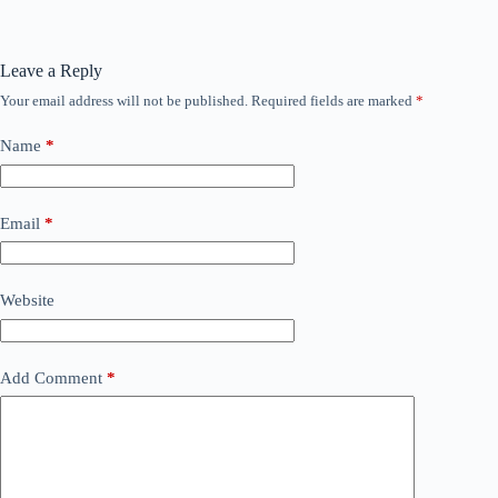
Leave a Reply
Your email address will not be published.
Required fields are marked
*
Name
*
Email
*
Website
Add Comment
*