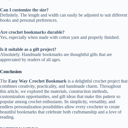
Can I customize the size?
Definitely. The length and width can easily be adjusted to suit different
books and personal preferences.
Are crochet bookmarks durable?
Yes, especially when made with cotton yarn and properly finished.
Is it suitable as a gift project?
Absolutely. Handmade bookmarks are thoughtful gifts that are
appreciated by readers of all ages.
Conclusion
The
Easy Way Crochet Bookmark
is a delightful crochet project that
combines creativity, practicality, and handmade charm. Throughout
this article, we explored the materials, construction methods,
customization opportunities, and gift ideas that make this pattern so
popular among crochet enthusiasts. Its simplicity, versatility, and
endless personalization possibilities allow every crocheter to create
beautiful bookmarks that celebrate both craftsmanship and a love of
reading.