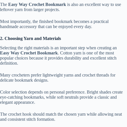
The
Easy Way Crochet Bookmark
is also an excellent way to use
leftover yarn from larger projects.
Most importantly, the finished bookmark becomes a practical
handmade accessory that can be enjoyed every day.
2. Choosing Yarn and Materials
Selecting the right materials is an important step when creating an
Easy Way Crochet Bookmark
. Cotton yarn is one of the most
popular choices because it provides durability and excellent stitch
definition.
Many crocheters prefer lightweight yarns and crochet threads for
delicate bookmark designs.
Color selection depends on personal preference. Bright shades create
eye-catching bookmarks, while soft neutrals provide a classic and
elegant appearance.
The crochet hook should match the chosen yarn while allowing neat
and consistent stitch formation.