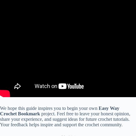
We hope this guide inspires you to begin your own
Easy Way
Crochet Bookmark
project. Feel free to leave your honest opinion,
share your experience, and suggest ideas for future crochet tutorials.
Your feedback helps inspire and support the crochet community.