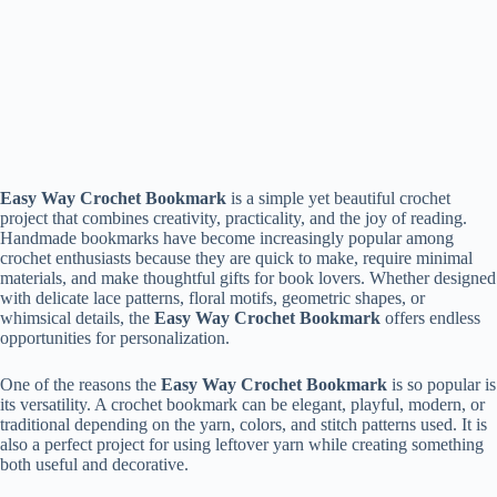
Easy Way Crochet Bookmark
is a simple yet beautiful crochet
project that combines creativity, practicality, and the joy of reading.
Handmade bookmarks have become increasingly popular among
crochet enthusiasts because they are quick to make, require minimal
materials, and make thoughtful gifts for book lovers. Whether designed
with delicate lace patterns, floral motifs, geometric shapes, or
whimsical details, the
Easy Way Crochet Bookmark
offers endless
opportunities for personalization.
One of the reasons the
Easy Way Crochet Bookmark
is so popular is
its versatility. A crochet bookmark can be elegant, playful, modern, or
traditional depending on the yarn, colors, and stitch patterns used. It is
also a perfect project for using leftover yarn while creating something
both useful and decorative.