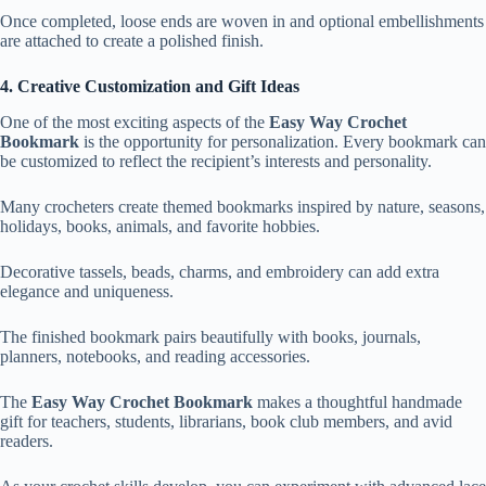
Once completed, loose ends are woven in and optional embellishments
are attached to create a polished finish.
4. Creative Customization and Gift Ideas
One of the most exciting aspects of the
Easy Way Crochet
Bookmark
is the opportunity for personalization. Every bookmark can
be customized to reflect the recipient’s interests and personality.
Many crocheters create themed bookmarks inspired by nature, seasons,
holidays, books, animals, and favorite hobbies.
Decorative tassels, beads, charms, and embroidery can add extra
elegance and uniqueness.
The finished bookmark pairs beautifully with books, journals,
planners, notebooks, and reading accessories.
The
Easy Way Crochet Bookmark
makes a thoughtful handmade
gift for teachers, students, librarians, book club members, and avid
readers.