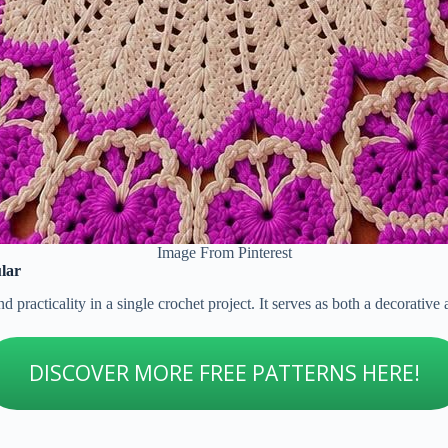
Image From Pinterest
lar
 practicality in a single crochet project. It serves as both a decorative
DISCOVER MORE FREE PATTERNS HERE!