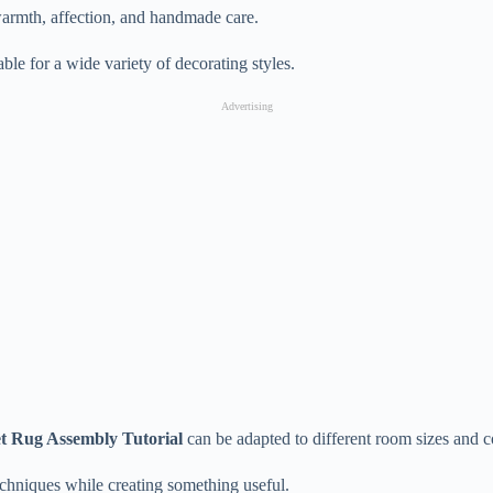
armth, affection, and handmade care.
ble for a wide variety of decorating styles.
Advertising
t Rug Assembly Tutorial
can be adapted to different room sizes and co
echniques while creating something useful.