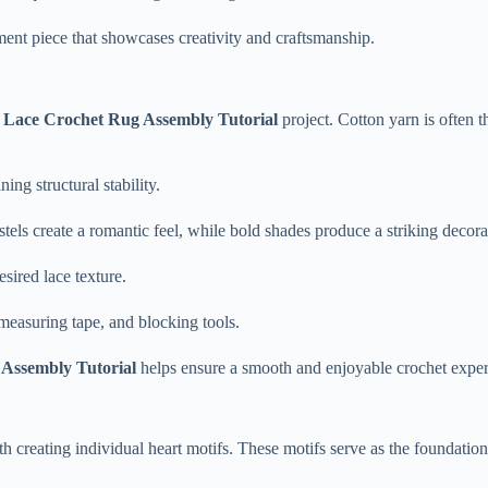
ent piece that showcases creativity and craftsmanship.
 Lace Crochet Rug Assembly Tutorial
project. Cotton yarn is often t
ng structural stability.
tels create a romantic feel, while bold shades produce a striking decorat
sired lace texture.
 measuring tape, and blocking tools.
Assembly Tutorial
helps ensure a smooth and enjoyable crochet exper
h creating individual heart motifs. These motifs serve as the foundation