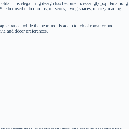
t motifs. This elegant rug design has become increasingly popular among
 Whether used in bedrooms, nurseries, living spaces, or cozy reading
iry appearance, while the heart motifs add a touch of romance and
tyle and décor preferences.