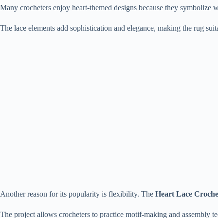
Many crocheters enjoy heart-themed designs because they symbolize w
The lace elements add sophistication and elegance, making the rug suita
Another reason for its popularity is flexibility. The
Heart Lace Croche
The project allows crocheters to practice motif-making and assembly t