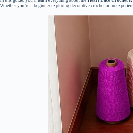
In this guide, you’ll learn everything about the
Heart Lace Crochet R
Whether you’re a beginner exploring decorative crochet or an experience