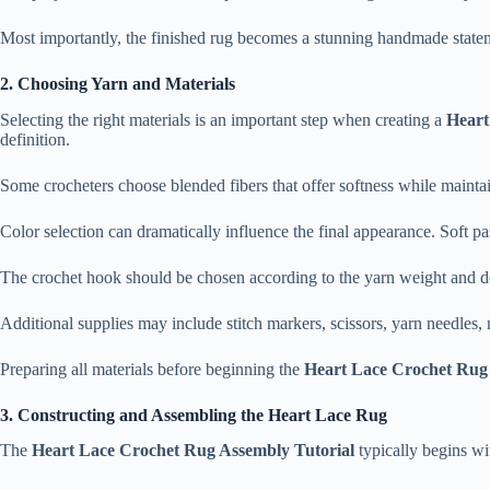
Most importantly, the finished rug becomes a stunning handmade statem
2. Choosing Yarn and Materials
Selecting the right materials is an important step when creating a
Heart
definition.
Some crocheters choose blended fibers that offer softness while maintaini
Color selection can dramatically influence the final appearance. Soft pas
The crochet hook should be chosen according to the yarn weight and de
Additional supplies may include stitch markers, scissors, yarn needles,
Preparing all materials before beginning the
Heart Lace Crochet Rug 
3. Constructing and Assembling the Heart Lace Rug
The
Heart Lace Crochet Rug Assembly Tutorial
typically begins wit