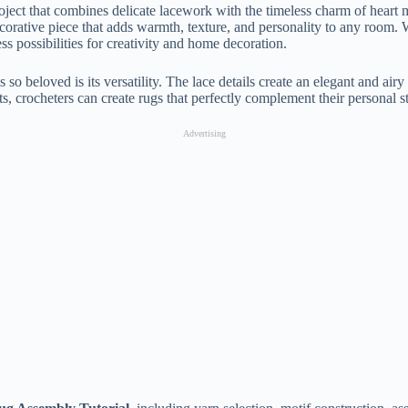
roject that combines delicate lacework with the timeless charm of hear
ecorative piece that adds warmth, texture, and personality to any room.
ss possibilities for creativity and home decoration.
s so beloved is its versatility. The lace details create an elegant and a
 crocheters can create rugs that perfectly complement their personal s
Advertising