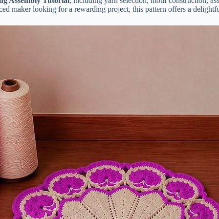
ug Assembly Tutorial
, including yarn selection, motif construction, a
d maker looking for a rewarding project, this pattern offers a delightfu