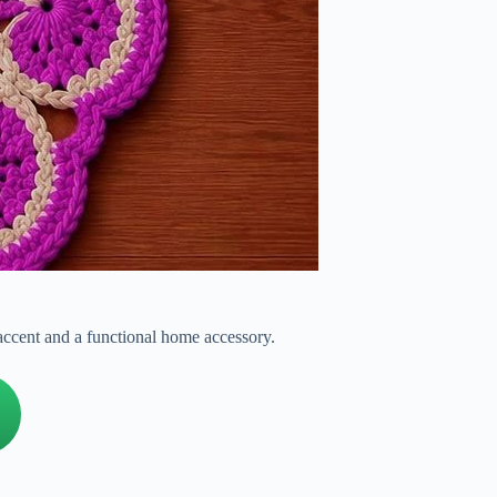
 accent and a functional home accessory.