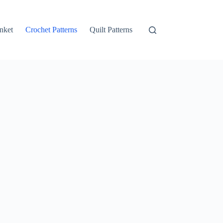
nket
Crochet Patterns
Quilt Patterns