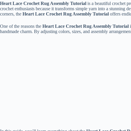
Heart Lace Crochet Rug Assembly Tutorial
is a beautiful crochet p
crochet enthusiasts because it transforms simple yarn into a stunning d
corners, the
Heart Lace Crochet Rug Assembly Tutorial
offers endle
One of the reasons the
Heart Lace Crochet Rug Assembly Tutorial
i
handmade charm. By adjusting colors, sizes, and assembly arrangements,