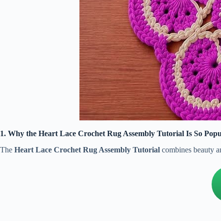
1. Why the Heart Lace Crochet Rug Assembly Tutorial Is So Popu
The
Heart Lace Crochet Rug Assembly Tutorial
combines beauty and