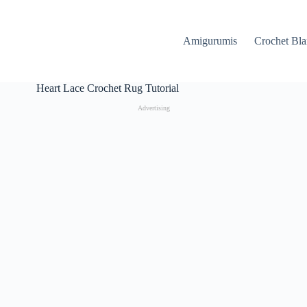
Amigurumis
Crochet Bla
Heart Lace Crochet Rug Tutorial
Advertising