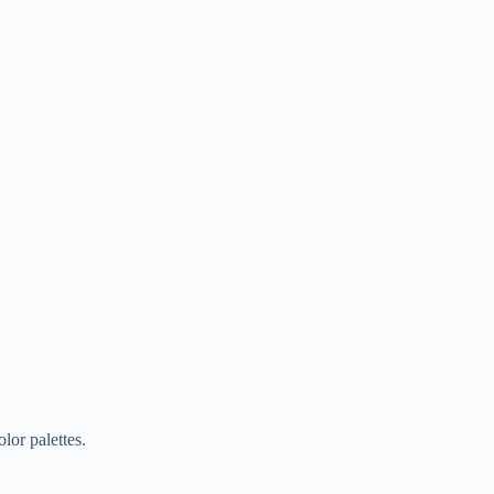
lor palettes.