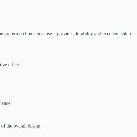
he preferred choice because it provides durability and excellent stitch
ive effect.
ience.
 of the overall design.