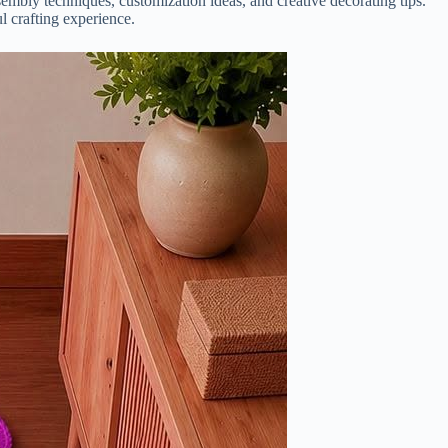
ssembly techniques, customization ideas, and creative decorating tips.
l crafting experience.