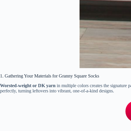
1. Gathering Your Materials for Granny Square Socks
Worsted-weight or DK yarn
in multiple colors creates the signature
perfectly, turning leftovers into vibrant, one-of-a-kind designs.