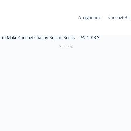
Amigurumis
Crochet Bla
 to Make Crochet Granny Square Socks – PATTERN
Advertising