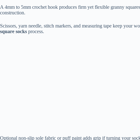
A 4mm to 5mm crochet hook produces firm yet flexible granny squares 
construction.
Scissors, yarn needle, stitch markers, and measuring tape keep your wo
square socks
process.
Optional non-slip sole fabric or puff paint adds grip if turning your s