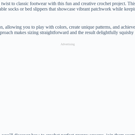
 twist to classic footwear with this fun and creative crochet project. Th
able socks or bed slippers that showcase vibrant patchwork while keepi
, allowing you to play with colors, create unique patterns, and achie
pproach makes sizing straightforward and the result delightfully squishy
Advertising