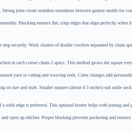
. Strong joins create seamless transitions between granny motifs for co
 assembly. Blocking ensures flat, crisp edges that align perfectly when 
er ring securely. Work clusters of double crochets separated by chain sp
ochets in each corner chain-2 space. This method grows the square evenl
g unused yarn or cutting and weaving ends. Color changes add personal
 on size and style. Smaller squares (about 4-5 inches) suit ankle socks
if a solid edge is preferred. This optional border helps with joining and 
ape and open up stitches. Proper blocking prevents puckering and ensur