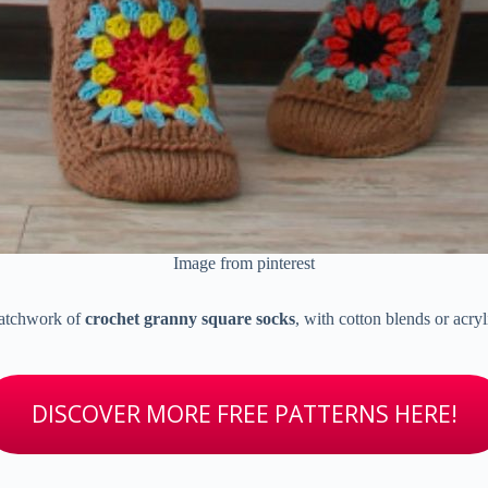
Image from pinterest
 patchwork of
crochet granny square socks
, with cotton blends or acry
DISCOVER MORE FREE PATTERNS HERE!