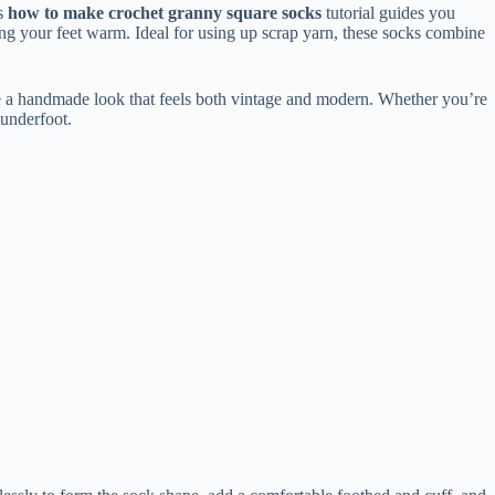
is
how to make crochet granny square socks
tutorial guides you
ng your feet warm. Ideal for using up scrap yarn, these socks combine
ve a handmade look that feels both vintage and modern. Whether you’re
 underfoot.