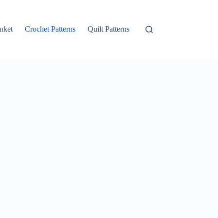
nket
Crochet Patterns
Quilt Patterns