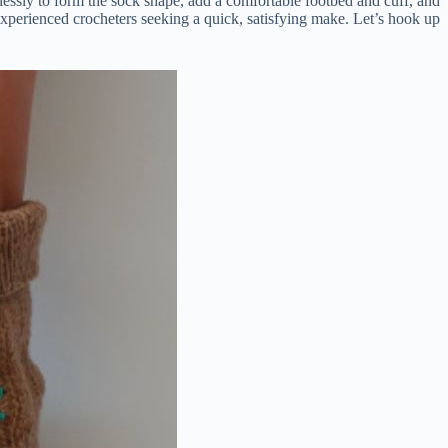
lessly to form the sock shape, add a comfortable footbed and cuff, and
d experienced crocheters seeking a quick, satisfying make. Let’s hook up