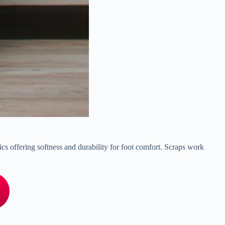
lics offering softness and durability for foot comfort. Scraps work