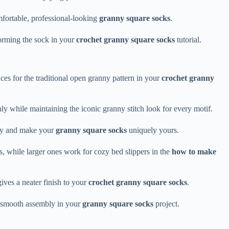
mfortable, professional-looking
granny square socks
.
forming the sock in your
crochet granny square socks
tutorial.
aces for the traditional open granny pattern in your
crochet granny
y while maintaining the iconic granny stitch look for every motif.
ity and make your
granny square socks
uniquely yours.
, while larger ones work for cozy bed slippers in the
how to make
gives a neater finish to your
crochet granny square socks
.
es smooth assembly in your
granny square socks
project.