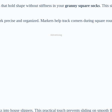
that hold shape without stiffness in your
granny square socks
. This 
rk precise and organized. Markers help track corners during square roun
Advertising
ocks into house slippers. This practical touch prevents sliding on smoot