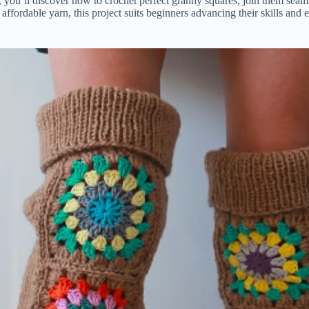
 you’ll discover how to crochet perfect granny squares, join them seam
d affordable yarn, this project suits beginners advancing their skills an