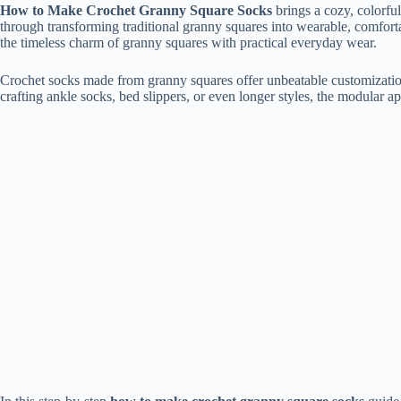
How to Make Crochet Granny Square Socks
brings a cozy, colorful
through transforming traditional granny squares into wearable, comfort
the timeless charm of granny squares with practical everyday wear.
Crochet socks made from granny squares offer unbeatable customization
crafting ankle socks, bed slippers, or even longer styles, the modular a