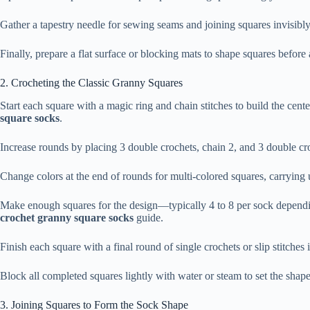
Gather a tapestry needle for sewing seams and joining squares invisibly
Finally, prepare a flat surface or blocking mats to shape squares before
2. Crocheting the Classic Granny Squares
Start each square with a magic ring and chain stitches to build the cent
square socks
.
Increase rounds by placing 3 double crochets, chain 2, and 3 double cr
Change colors at the end of rounds for multi-colored squares, carryin
Make enough squares for the design—typically 4 to 8 per sock depending
crochet granny square socks
guide.
Finish each square with a final round of single crochets or slip stitches 
Block all completed squares lightly with water or steam to set the sh
3. Joining Squares to Form the Sock Shape