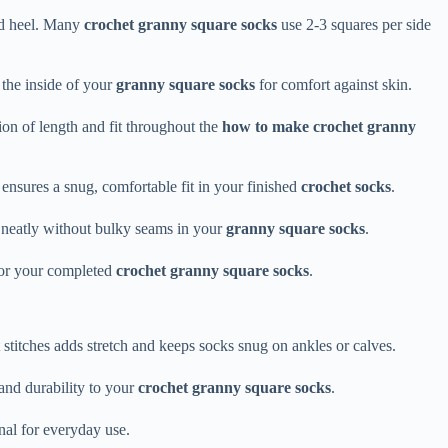
and heel. Many
crochet granny square socks
use 2-3 squares per side
n the inside of your
granny square socks
for comfort against skin.
ion of length and fit throughout the
how to make crochet granny
ensures a snug, comfortable fit in your finished
crochet socks
.
e neatly without bulky seams in your
granny square socks
.
for your completed
crochet granny square socks
.
stitches adds stretch and keeps socks snug on ankles or calves.
and durability to your
crochet granny square socks
.
nal for everyday use.