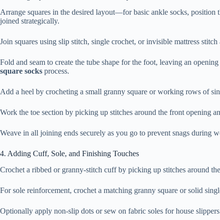
Arrange squares in the desired layout—for basic ankle socks, position t
joined strategically.
Join squares using slip stitch, single crochet, or invisible mattress stit
Fold and seam to create the tube shape for the foot, leaving an opening
square socks
process.
Add a heel by crocheting a small granny square or working rows of singl
Work the toe section by picking up stitches around the front opening a
Weave in all joining ends securely as you go to prevent snags during 
4. Adding Cuff, Sole, and Finishing Touches
Crochet a ribbed or granny-stitch cuff by picking up stitches around th
For sole reinforcement, crochet a matching granny square or solid singl
Optionally apply non-slip dots or sew on fabric soles for house slippe