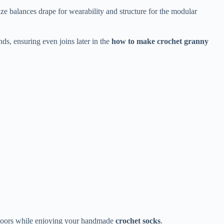
size balances drape for wearability and structure for the modular
ds, ensuring even joins later in the
how to make crochet granny
h floors while enjoying your handmade
crochet socks
.