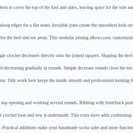
hem to cover the top of the foot and sides, leaving space for the sole 
ch along edges for a flat seam. Invisible joins create the smoothest look o
 for the heel and toe areas. This modular joining allows easy customizat
e crochet decreases directly onto the joined squares. Shaping the heel 
nd decreasing gradually in rounds. Simple decrease rounds close the to
wear. Tidy work here keeps the inside smooth and professional-looking 
e top opening and working several rounds. Ribbing with front/back post 
e crochet base and sew it underneath. This extra layer adds cushioning 
rs. Practical additions make your handmade socks safer and more functio