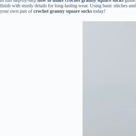
In this step-by-step
how to make crochet granny square socks
guide,
finish with sturdy details for long-lasting wear. Using basic stitches an
your own pair of
crochet granny square socks
today!