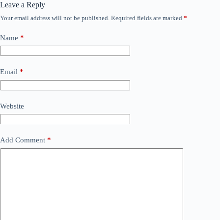
Leave a Reply
Your email address will not be published.
Required fields are marked
*
Name
*
Email
*
Website
Add Comment
*