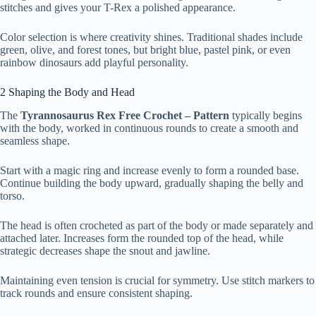
stitches and gives your T-Rex a polished appearance.
Color selection is where creativity shines. Traditional shades include
green, olive, and forest tones, but bright blue, pastel pink, or even
rainbow dinosaurs add playful personality.
2 Shaping the Body and Head
The
Tyrannosaurus Rex Free Crochet – Pattern
typically begins
with the body, worked in continuous rounds to create a smooth and
seamless shape.
Start with a magic ring and increase evenly to form a rounded base.
Continue building the body upward, gradually shaping the belly and
torso.
The head is often crocheted as part of the body or made separately and
attached later. Increases form the rounded top of the head, while
strategic decreases shape the snout and jawline.
Maintaining even tension is crucial for symmetry. Use stitch markers to
track rounds and ensure consistent shaping.