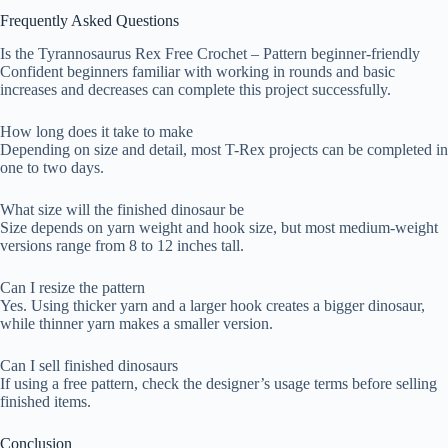
Frequently Asked Questions
Is the Tyrannosaurus Rex Free Crochet – Pattern beginner-friendly
Confident beginners familiar with working in rounds and basic
increases and decreases can complete this project successfully.
How long does it take to make
Depending on size and detail, most T-Rex projects can be completed in
one to two days.
What size will the finished dinosaur be
Size depends on yarn weight and hook size, but most medium-weight
versions range from 8 to 12 inches tall.
Can I resize the pattern
Yes. Using thicker yarn and a larger hook creates a bigger dinosaur,
while thinner yarn makes a smaller version.
Can I sell finished dinosaurs
If using a free pattern, check the designer’s usage terms before selling
finished items.
Conclusion