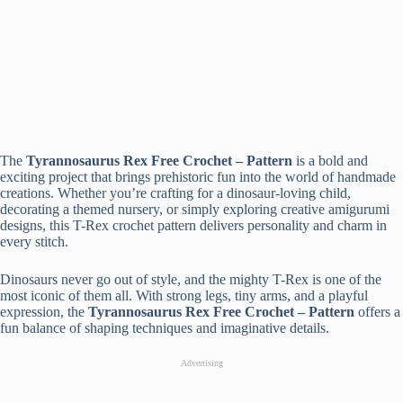
The
Tyrannosaurus Rex Free Crochet – Pattern
is a bold and
exciting project that brings prehistoric fun into the world of handmade
creations. Whether you’re crafting for a dinosaur-loving child,
decorating a themed nursery, or simply exploring creative amigurumi
designs, this T-Rex crochet pattern delivers personality and charm in
every stitch.
Dinosaurs never go out of style, and the mighty T-Rex is one of the
most iconic of them all. With strong legs, tiny arms, and a playful
expression, the
Tyrannosaurus Rex Free Crochet – Pattern
offers a
fun balance of shaping techniques and imaginative details.
Advertising