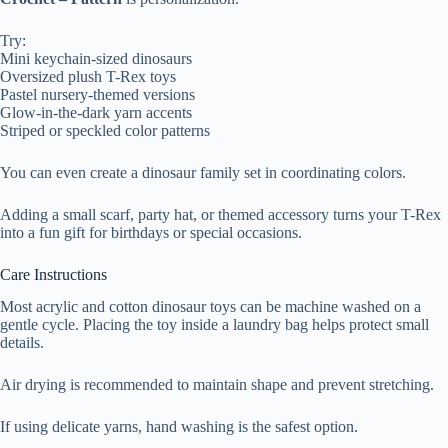
Try:
Mini keychain-sized dinosaurs
Oversized plush T-Rex toys
Pastel nursery-themed versions
Glow-in-the-dark yarn accents
Striped or speckled color patterns
You can even create a dinosaur family set in coordinating colors.
Adding a small scarf, party hat, or themed accessory turns your T-Rex
into a fun gift for birthdays or special occasions.
Care Instructions
Most acrylic and cotton dinosaur toys can be machine washed on a
gentle cycle. Placing the toy inside a laundry bag helps protect small
details.
Air drying is recommended to maintain shape and prevent stretching.
If using delicate yarns, hand washing is the safest option.