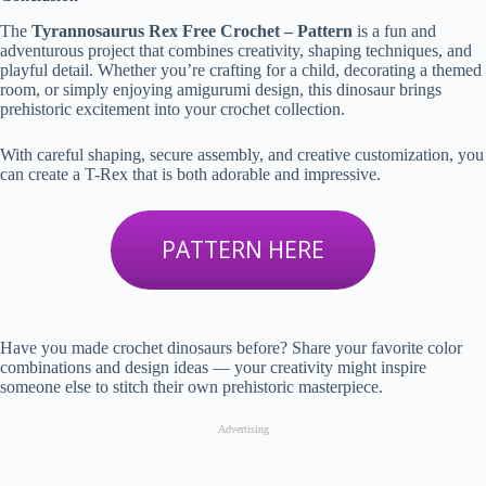
The
Tyrannosaurus Rex Free Crochet – Pattern
is a fun and
adventurous project that combines creativity, shaping techniques, and
playful detail. Whether you’re crafting for a child, decorating a themed
room, or simply enjoying amigurumi design, this dinosaur brings
prehistoric excitement into your crochet collection.
With careful shaping, secure assembly, and creative customization, you
can create a T-Rex that is both adorable and impressive.
PATTERN HERE
Have you made crochet dinosaurs before? Share your favorite color
combinations and design ideas — your creativity might inspire
someone else to stitch their own prehistoric masterpiece.
Advertising