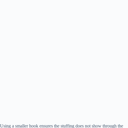
Using a smaller hook ensures the stuffing does not show through the