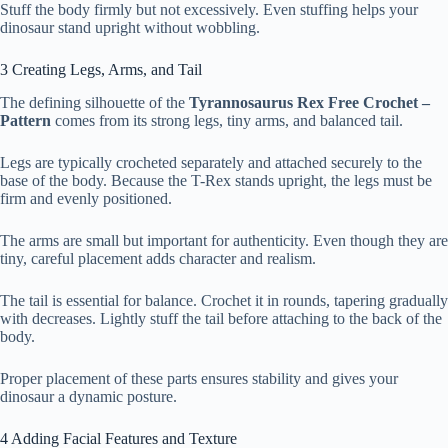
Stuff the body firmly but not excessively. Even stuffing helps your
dinosaur stand upright without wobbling.
3 Creating Legs, Arms, and Tail
The defining silhouette of the
Tyrannosaurus Rex Free Crochet –
Pattern
comes from its strong legs, tiny arms, and balanced tail.
Legs are typically crocheted separately and attached securely to the
base of the body. Because the T-Rex stands upright, the legs must be
firm and evenly positioned.
The arms are small but important for authenticity. Even though they are
tiny, careful placement adds character and realism.
The tail is essential for balance. Crochet it in rounds, tapering gradually
with decreases. Lightly stuff the tail before attaching to the back of the
body.
Proper placement of these parts ensures stability and gives your
dinosaur a dynamic posture.
4 Adding Facial Features and Texture