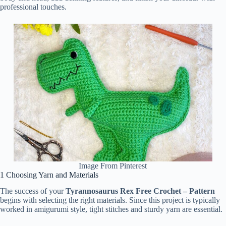
professional touches.
Image From Pinterest
1 Choosing Yarn and Materials
The success of your
Tyrannosaurus Rex Free Crochet – Pattern
begins with selecting the right materials. Since this project is typically
worked in amigurumi style, tight stitches and sturdy yarn are essential.