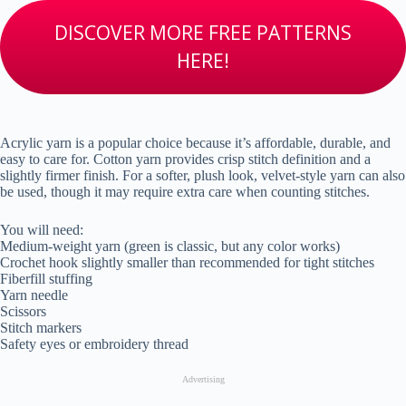
DISCOVER MORE FREE PATTERNS
HERE!
Acrylic yarn is a popular choice because it’s affordable, durable, and
easy to care for. Cotton yarn provides crisp stitch definition and a
slightly firmer finish. For a softer, plush look, velvet-style yarn can also
be used, though it may require extra care when counting stitches.
You will need:
Medium-weight yarn (green is classic, but any color works)
Crochet hook slightly smaller than recommended for tight stitches
Fiberfill stuffing
Yarn needle
Scissors
Stitch markers
Safety eyes or embroidery thread
Advertising