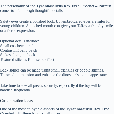
The personality of the
Tyrannosaurus Rex Free Crochet – Pattern
comes to life through thoughtful details.
Safety eyes create a polished look, but embroidered eyes are safer for
young children. A stitched mouth can give your T-Rex a friendly smile
or a fierce expression.
Optional details include:
Small crocheted teeth
Contrasting belly patch
Spikes along the back
Textured stitches for a scale effect
Back spikes can be made using small triangles or bobble stitches.
These add dimension and enhance the dinosaur’s iconic appearance.
Take time to sew all pieces securely, especially if the toy will be
handled frequently.
Customization Ideas
One of the most enjoyable aspects of the
Tyrannosaurus Rex Free
Crochet – Pattern
is personalization.