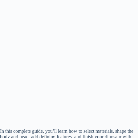
In this complete guide, you’ll learn how to select materials, shape the
body and head, add defining features, and finish your dinosaur with