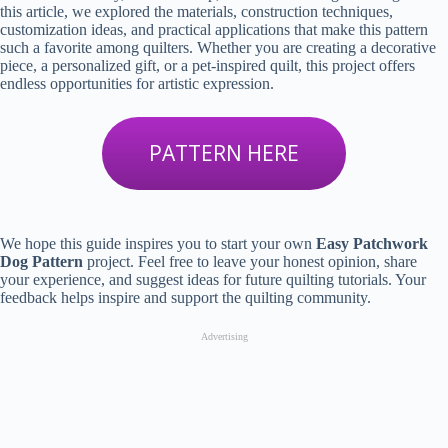
this article, we explored the materials, construction techniques,
customization ideas, and practical applications that make this pattern
such a favorite among quilters. Whether you are creating a decorative
piece, a personalized gift, or a pet-inspired quilt, this project offers
endless opportunities for artistic expression.
PATTERN HERE
We hope this guide inspires you to start your own
Easy Patchwork
Dog Pattern
project. Feel free to leave your honest opinion, share
your experience, and suggest ideas for future quilting tutorials. Your
feedback helps inspire and support the quilting community.
Advertising