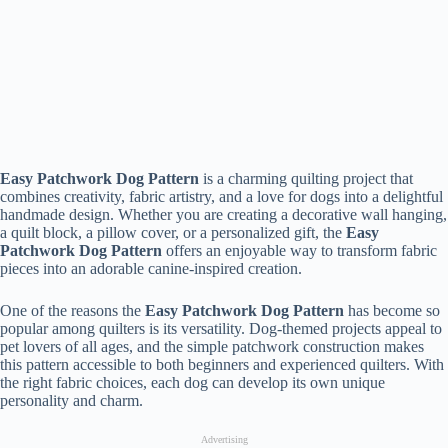
Easy Patchwork Dog Pattern
is a charming quilting project that
combines creativity, fabric artistry, and a love for dogs into a delightful
handmade design. Whether you are creating a decorative wall hanging,
a quilt block, a pillow cover, or a personalized gift, the
Easy
Patchwork Dog Pattern
offers an enjoyable way to transform fabric
pieces into an adorable canine-inspired creation.
One of the reasons the
Easy Patchwork Dog Pattern
has become so
popular among quilters is its versatility. Dog-themed projects appeal to
pet lovers of all ages, and the simple patchwork construction makes
this pattern accessible to both beginners and experienced quilters. With
the right fabric choices, each dog can develop its own unique
personality and charm.
Advertising