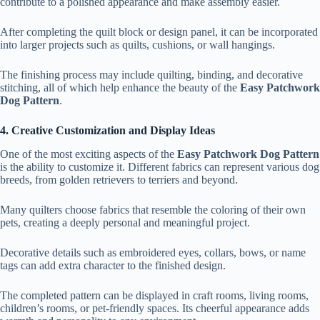
contribute to a polished appearance and make assembly easier.
After completing the quilt block or design panel, it can be incorporated
into larger projects such as quilts, cushions, or wall hangings.
The finishing process may include quilting, binding, and decorative
stitching, all of which help enhance the beauty of the
Easy Patchwork
Dog Pattern
.
4. Creative Customization and Display Ideas
One of the most exciting aspects of the
Easy Patchwork Dog Pattern
is the ability to customize it. Different fabrics can represent various dog
breeds, from golden retrievers to terriers and beyond.
Many quilters choose fabrics that resemble the coloring of their own
pets, creating a deeply personal and meaningful project.
Decorative details such as embroidered eyes, collars, bows, or name
tags can add extra character to the finished design.
The completed pattern can be displayed in craft rooms, living rooms,
children’s rooms, or pet-friendly spaces. Its cheerful appearance adds