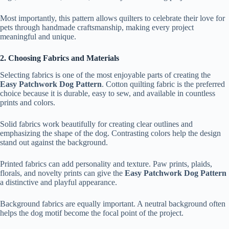
Most importantly, this pattern allows quilters to celebrate their love for
pets through handmade craftsmanship, making every project
meaningful and unique.
2. Choosing Fabrics and Materials
Selecting fabrics is one of the most enjoyable parts of creating the
Easy Patchwork Dog Pattern
. Cotton quilting fabric is the preferred
choice because it is durable, easy to sew, and available in countless
prints and colors.
Solid fabrics work beautifully for creating clear outlines and
emphasizing the shape of the dog. Contrasting colors help the design
stand out against the background.
Printed fabrics can add personality and texture. Paw prints, plaids,
florals, and novelty prints can give the
Easy Patchwork Dog Pattern
a distinctive and playful appearance.
Background fabrics are equally important. A neutral background often
helps the dog motif become the focal point of the project.