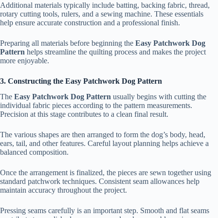
Additional materials typically include batting, backing fabric, thread,
rotary cutting tools, rulers, and a sewing machine. These essentials
help ensure accurate construction and a professional finish.
Preparing all materials before beginning the
Easy Patchwork Dog
Pattern
helps streamline the quilting process and makes the project
more enjoyable.
3. Constructing the Easy Patchwork Dog Pattern
The
Easy Patchwork Dog Pattern
usually begins with cutting the
individual fabric pieces according to the pattern measurements.
Precision at this stage contributes to a clean final result.
The various shapes are then arranged to form the dog’s body, head,
ears, tail, and other features. Careful layout planning helps achieve a
balanced composition.
Once the arrangement is finalized, the pieces are sewn together using
standard patchwork techniques. Consistent seam allowances help
maintain accuracy throughout the project.
Pressing seams carefully is an important step. Smooth and flat seams