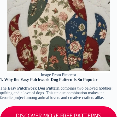
Image From Pinterest
1. Why the Easy Patchwork Dog Pattern Is So Popular
The
Easy Patchwork Dog Pattern
combines two beloved hobbies:
quilting and a love of dogs. This unique combination makes it a
favorite project among animal lovers and creative crafters alike.
DISCOVER MORE FREE PATTERNS