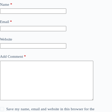
Name
*
Email
*
Website
Add Comment
*
Save my name, email and website in this browser for the