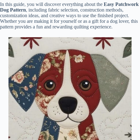
In this guide, you will discover everything about the
Easy Patchwork
Dog Pattern
, including fabric selection, construction methods,
customization ideas, and creative ways to use the finished project.
Whether you are making it for yourself or as a gift for a dog lover, this
pattern provides a fun and rewarding quilting experience.