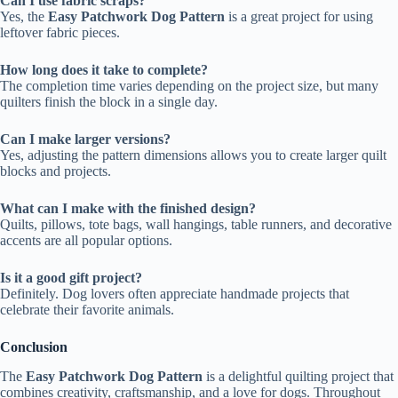
Can I use fabric scraps?
Yes, the
Easy Patchwork Dog Pattern
is a great project for using
leftover fabric pieces.
How long does it take to complete?
The completion time varies depending on the project size, but many
quilters finish the block in a single day.
Can I make larger versions?
Yes, adjusting the pattern dimensions allows you to create larger quilt
blocks and projects.
What can I make with the finished design?
Quilts, pillows, tote bags, wall hangings, table runners, and decorative
accents are all popular options.
Is it a good gift project?
Definitely. Dog lovers often appreciate handmade projects that
celebrate their favorite animals.
Conclusion
The
Easy Patchwork Dog Pattern
is a delightful quilting project that
combines creativity, craftsmanship, and a love for dogs. Throughout