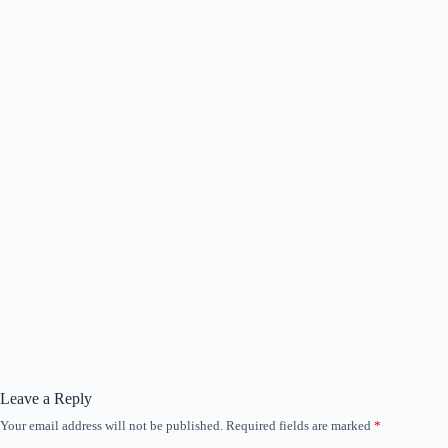
Leave a Reply
Your email address will not be published.
Required fields are marked
*