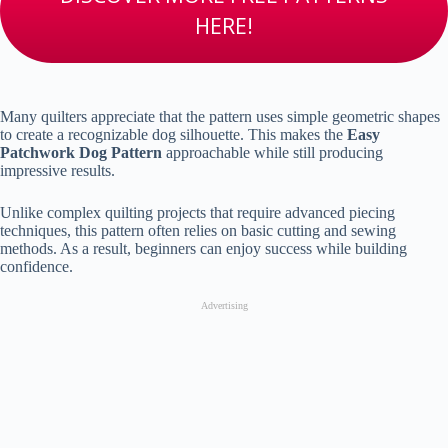
HERE!
Many quilters appreciate that the pattern uses simple geometric shapes
to create a recognizable dog silhouette. This makes the
Easy
Patchwork Dog Pattern
approachable while still producing
impressive results.
Unlike complex quilting projects that require advanced piecing
techniques, this pattern often relies on basic cutting and sewing
methods. As a result, beginners can enjoy success while building
confidence.
Advertising