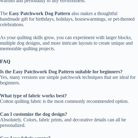
warmth and personality to any environment.
The
Easy Patchwork Dog Pattern
also makes a thoughtful
handmade gift for birthdays, holidays, housewarmings, or pet-themed
celebrations.
As your quilting skills grow, you can experiment with larger blocks,
multiple dog designs, and more intricate layouts to create unique and
memorable quilting projects.
FAQ
Is the Easy Patchwork Dog Pattern suitable for beginners?
Yes, many versions use simple patchwork techniques that are ideal for
beginners.
What type of fabric works best?
Cotton quilting fabric is the most commonly recommended option.
Can I customize the dog design?
Absolutely. Colors, fabric prints, and decorative details can all be
personalized.