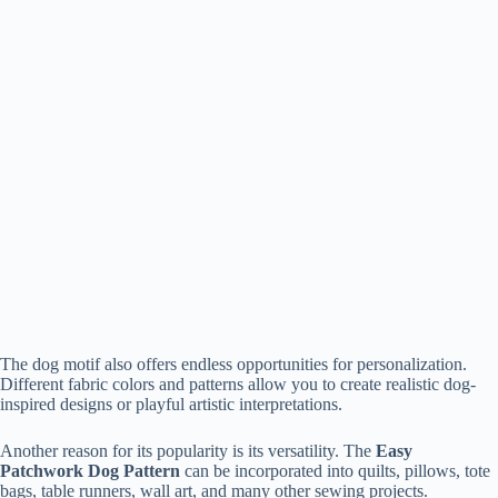
The dog motif also offers endless opportunities for personalization.
Different fabric colors and patterns allow you to create realistic dog-
inspired designs or playful artistic interpretations.
Another reason for its popularity is its versatility. The
Easy
Patchwork Dog Pattern
can be incorporated into quilts, pillows, tote
bags, table runners, wall art, and many other sewing projects.