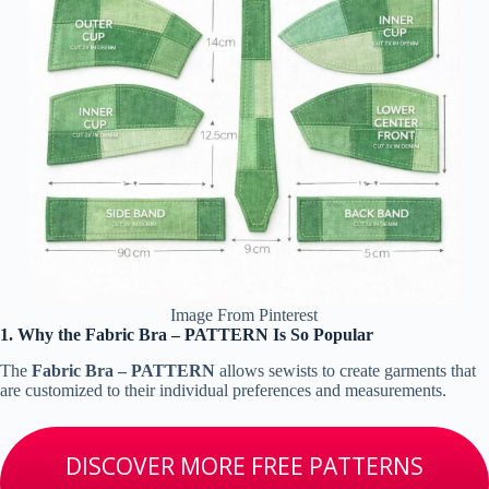
Image From Pinterest
1. Why the Fabric Bra – PATTERN Is So Popular
The
Fabric Bra – PATTERN
allows sewists to create garments that
are customized to their individual preferences and measurements.
DISCOVER MORE FREE PATTERNS