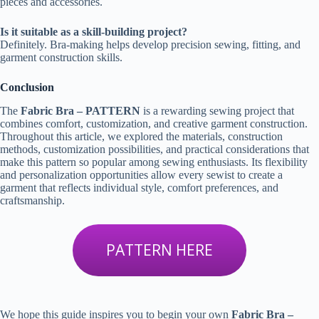
pieces and accessories.
Is it suitable as a skill-building project?
Definitely. Bra-making helps develop precision sewing, fitting, and
garment construction skills.
Conclusion
The
Fabric Bra – PATTERN
is a rewarding sewing project that
combines comfort, customization, and creative garment construction.
Throughout this article, we explored the materials, construction
methods, customization possibilities, and practical considerations that
make this pattern so popular among sewing enthusiasts. Its flexibility
and personalization opportunities allow every sewist to create a
garment that reflects individual style, comfort preferences, and
craftsmanship.
PATTERN HERE
We hope this guide inspires you to begin your own
Fabric Bra –