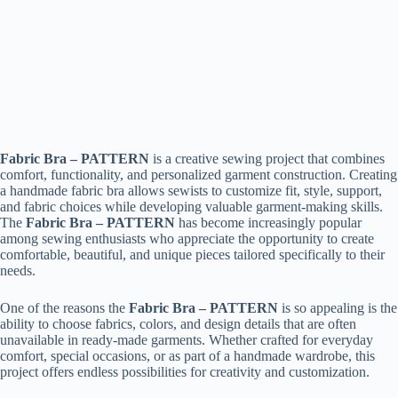
Fabric Bra – PATTERN
is a creative sewing project that combines
comfort, functionality, and personalized garment construction. Creating
a handmade fabric bra allows sewists to customize fit, style, support,
and fabric choices while developing valuable garment-making skills.
The
Fabric Bra – PATTERN
has become increasingly popular
among sewing enthusiasts who appreciate the opportunity to create
comfortable, beautiful, and unique pieces tailored specifically to their
needs.
One of the reasons the
Fabric Bra – PATTERN
is so appealing is the
ability to choose fabrics, colors, and design details that are often
unavailable in ready-made garments. Whether crafted for everyday
comfort, special occasions, or as part of a handmade wardrobe, this
project offers endless possibilities for creativity and customization.