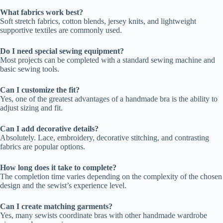
What fabrics work best?
Soft stretch fabrics, cotton blends, jersey knits, and lightweight
supportive textiles are commonly used.
Do I need special sewing equipment?
Most projects can be completed with a standard sewing machine and
basic sewing tools.
Can I customize the fit?
Yes, one of the greatest advantages of a handmade bra is the ability to
adjust sizing and fit.
Can I add decorative details?
Absolutely. Lace, embroidery, decorative stitching, and contrasting
fabrics are popular options.
How long does it take to complete?
The completion time varies depending on the complexity of the chosen
design and the sewist’s experience level.
Can I create matching garments?
Yes, many sewists coordinate bras with other handmade wardrobe