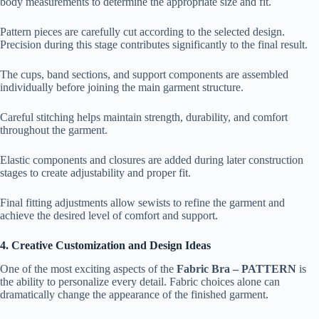
body measurements to determine the appropriate size and fit.
Pattern pieces are carefully cut according to the selected design.
Precision during this stage contributes significantly to the final result.
The cups, band sections, and support components are assembled
individually before joining the main garment structure.
Careful stitching helps maintain strength, durability, and comfort
throughout the garment.
Elastic components and closures are added during later construction
stages to create adjustability and proper fit.
Final fitting adjustments allow sewists to refine the garment and
achieve the desired level of comfort and support.
4. Creative Customization and Design Ideas
One of the most exciting aspects of the
Fabric Bra – PATTERN
is
the ability to personalize every detail. Fabric choices alone can
dramatically change the appearance of the finished garment.