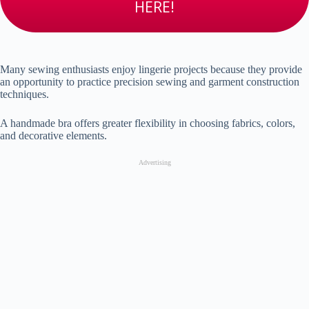
HERE!
Many sewing enthusiasts enjoy lingerie projects because they provide
an opportunity to practice precision sewing and garment construction
techniques.
A handmade bra offers greater flexibility in choosing fabrics, colors,
and decorative elements.
Advertising