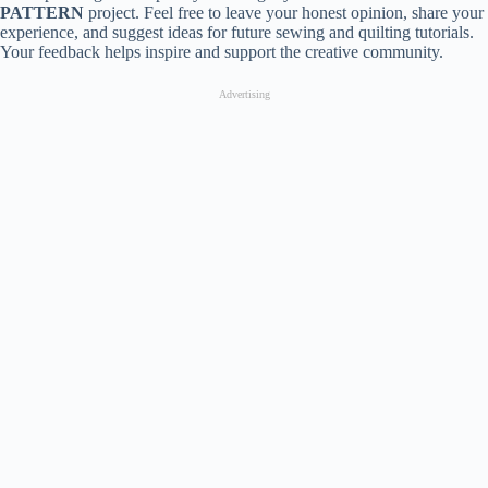
PATTERN
project. Feel free to leave your honest opinion, share your
experience, and suggest ideas for future sewing and quilting tutorials.
Your feedback helps inspire and support the creative community.
Advertising