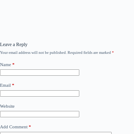
Leave a Reply
Your email address will not be published.
Required fields are marked
*
Name
*
Email
*
Website
Add Comment
*