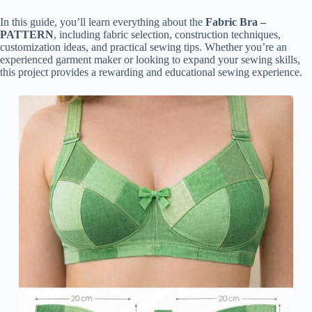
In this guide, you’ll learn everything about the
Fabric Bra –
PATTERN
, including fabric selection, construction techniques,
customization ideas, and practical sewing tips. Whether you’re an
experienced garment maker or looking to expand your sewing skills,
this project provides a rewarding and educational sewing experience.