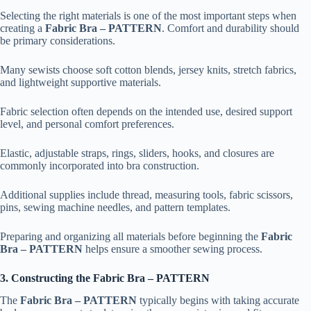
Selecting the right materials is one of the most important steps when
creating a
Fabric Bra – PATTERN
. Comfort and durability should
be primary considerations.
Many sewists choose soft cotton blends, jersey knits, stretch fabrics,
and lightweight supportive materials.
Fabric selection often depends on the intended use, desired support
level, and personal comfort preferences.
Elastic, adjustable straps, rings, sliders, hooks, and closures are
commonly incorporated into bra construction.
Additional supplies include thread, measuring tools, fabric scissors,
pins, sewing machine needles, and pattern templates.
Preparing and organizing all materials before beginning the
Fabric
Bra – PATTERN
helps ensure a smoother sewing process.
3. Constructing the Fabric Bra – PATTERN
The
Fabric Bra – PATTERN
typically begins with taking accurate