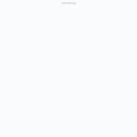
Advertising