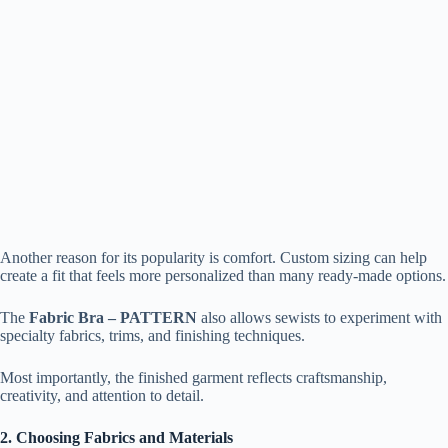
Another reason for its popularity is comfort. Custom sizing can help
create a fit that feels more personalized than many ready-made options.
The
Fabric Bra – PATTERN
also allows sewists to experiment with
specialty fabrics, trims, and finishing techniques.
Most importantly, the finished garment reflects craftsmanship,
creativity, and attention to detail.
2. Choosing Fabrics and Materials