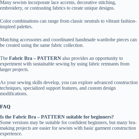
Many sewists incorporate lace accents, decorative stitching,
embroidery, or contrasting fabrics to create unique designs.
Color combinations can range from classic neutrals to vibrant fashion-
inspired palettes.
Matching accessories and coordinated handmade wardrobe pieces can
be created using the same fabric collection.
The
Fabric Bra – PATTERN
also provides an opportunity to
experiment with sustainable sewing by using fabric remnants from
larger projects.
As your sewing skills develop, you can explore advanced construction
techniques, specialized support features, and custom design
modifications.
FAQ
Is the Fabric Bra – PATTERN suitable for beginners?
Some versions may be suitable for confident beginners, but many bra-
making projects are easier for sewists with basic garment construction
experience.