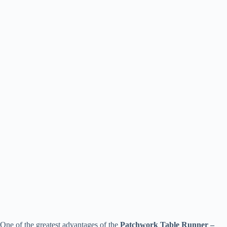
One of the greatest advantages of the
Patchwork Table Runner –