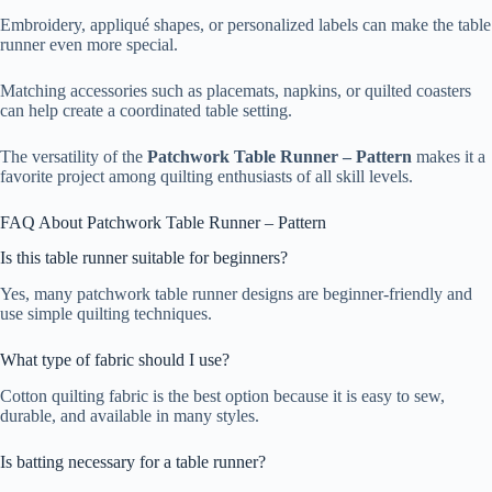
Embroidery, appliqué shapes, or personalized labels can make the table
runner even more special.
Matching accessories such as placemats, napkins, or quilted coasters
can help create a coordinated table setting.
The versatility of the
Patchwork Table Runner – Pattern
makes it a
favorite project among quilting enthusiasts of all skill levels.
FAQ About Patchwork Table Runner – Pattern
Is this table runner suitable for beginners?
Yes, many patchwork table runner designs are beginner-friendly and
use simple quilting techniques.
What type of fabric should I use?
Cotton quilting fabric is the best option because it is easy to sew,
durable, and available in many styles.
Is batting necessary for a table runner?