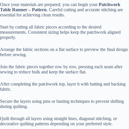
Once your materials are prepared, you can begin your
Patchwork
Table Runner – Pattern
. Careful cutting and accurate stitching are
essential for achieving clean results.
Start by cutting all fabric pieces according to the desired
measurements. Consistent sizing helps keep the patchwork aligned
properly.
Arrange the fabric sections on a flat surface to preview the final design
before sewing.
Join the fabric pieces together row by row, pressing each seam after
sewing to reduce bulk and keep the surface flat.
After completing the patchwork top, layer it with batting and backing
fabric.
Secure the layers using pins or basting techniques to prevent shifting
during quilting.
Quilt through all layers using straight lines, diagonal stitching, or
decorative quilting patterns depending on your preferred style.