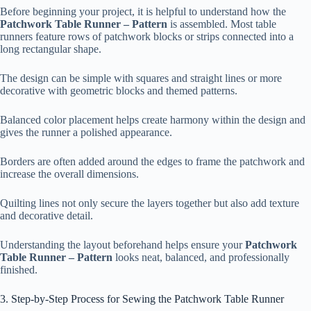
Before beginning your project, it is helpful to understand how the
Patchwork Table Runner – Pattern
is assembled. Most table
runners feature rows of patchwork blocks or strips connected into a
long rectangular shape.
The design can be simple with squares and straight lines or more
decorative with geometric blocks and themed patterns.
Balanced color placement helps create harmony within the design and
gives the runner a polished appearance.
Borders are often added around the edges to frame the patchwork and
increase the overall dimensions.
Quilting lines not only secure the layers together but also add texture
and decorative detail.
Understanding the layout beforehand helps ensure your
Patchwork
Table Runner – Pattern
looks neat, balanced, and professionally
finished.
3. Step-by-Step Process for Sewing the Patchwork Table Runner