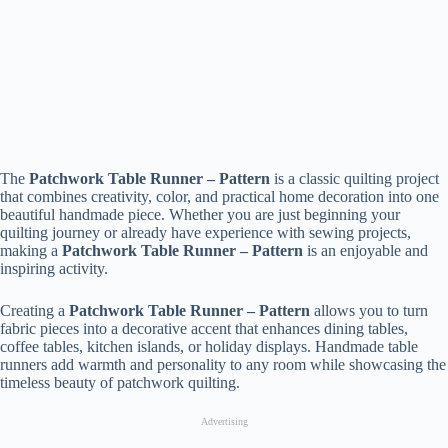
The
Patchwork Table Runner – Pattern
is a classic quilting project
that combines creativity, color, and practical home decoration into one
beautiful handmade piece. Whether you are just beginning your
quilting journey or already have experience with sewing projects,
making a
Patchwork Table Runner – Pattern
is an enjoyable and
inspiring activity.
Creating a
Patchwork Table Runner – Pattern
allows you to turn
fabric pieces into a decorative accent that enhances dining tables,
coffee tables, kitchen islands, or holiday displays. Handmade table
runners add warmth and personality to any room while showcasing the
timeless beauty of patchwork quilting.
Advertising