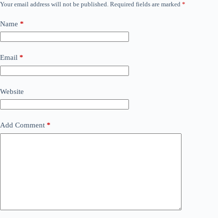
Your email address will not be published.
Required fields are marked
*
Name
*
Email
*
Website
Add Comment
*