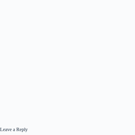
Leave a Reply