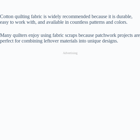
Cotton quilting fabric is widely recommended because it is durable,
easy to work with, and available in countless patterns and colors.
Many quilters enjoy using fabric scraps because patchwork projects are
perfect for combining leftover materials into unique designs.
Advertising