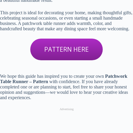
a beautiful handmade result.
This project is ideal for decorating your home, making thoughtful gifts,
celebrating seasonal occasions, or even starting a small handmade
business. A patchwork table runner adds warmth, color, and
handcrafted beauty that make any dining space feel more welcoming.
PATTERN HERE
We hope this guide has inspired you to create your own
Patchwork
Table Runner – Pattern
with confidence. If you have already
completed one or are planning to start, feel free to share your honest
opinion and suggestions—we would love to hear your creative ideas
and experiences.
Advertising