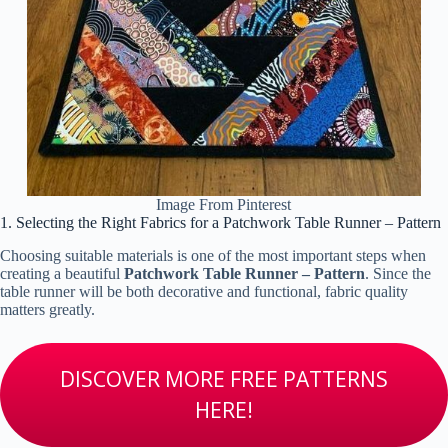
Image From Pinterest
1. Selecting the Right Fabrics for a Patchwork Table Runner – Pattern
Choosing suitable materials is one of the most important steps when
creating a beautiful
Patchwork Table Runner – Pattern
. Since the
table runner will be both decorative and functional, fabric quality
matters greatly.
DISCOVER MORE FREE PATTERNS
HERE!