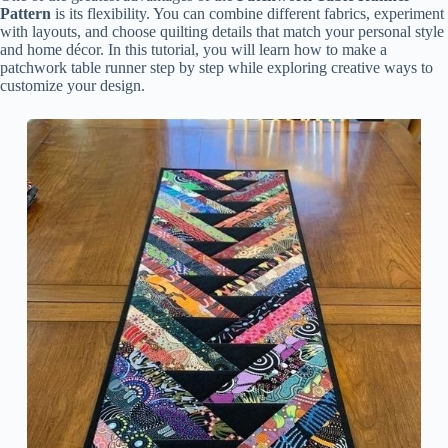
Pattern
is its flexibility. You can combine different fabrics, experiment
with layouts, and choose quilting details that match your personal style
and home décor. In this tutorial, you will learn how to make a
patchwork table runner step by step while exploring creative ways to
customize your design.