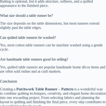
Batting is optional, but it adds structure, softness, and a quilted
appearance to the finished piece.
What size should a table runner be?
The size depends on the table dimensions, but most runners extend
slightly past the table edges.
Can quilted table runners be washed?
Yes, most cotton table runners can be machine washed using a gentle
cycle.
Are handmade table runners good for selling?
Yes, quilted table runners are popular handmade home décor items and
are often sold online and at craft markets.
Conclusion
Creating a
Patchwork Table Runner – Pattern
is a wonderful way
to combine quilting techniques, creativity, and elegant home decoration
into one rewarding project. From selecting fabrics and planning the
layout to quilting and finishing the final piece, every step contributes to