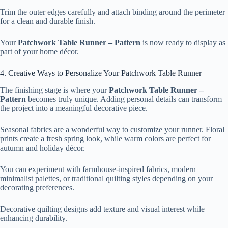
Trim the outer edges carefully and attach binding around the perimeter
for a clean and durable finish.
Your
Patchwork Table Runner – Pattern
is now ready to display as
part of your home décor.
4. Creative Ways to Personalize Your Patchwork Table Runner
The finishing stage is where your
Patchwork Table Runner –
Pattern
becomes truly unique. Adding personal details can transform
the project into a meaningful decorative piece.
Seasonal fabrics are a wonderful way to customize your runner. Floral
prints create a fresh spring look, while warm colors are perfect for
autumn and holiday décor.
You can experiment with farmhouse-inspired fabrics, modern
minimalist palettes, or traditional quilting styles depending on your
decorating preferences.
Decorative quilting designs add texture and visual interest while
enhancing durability.