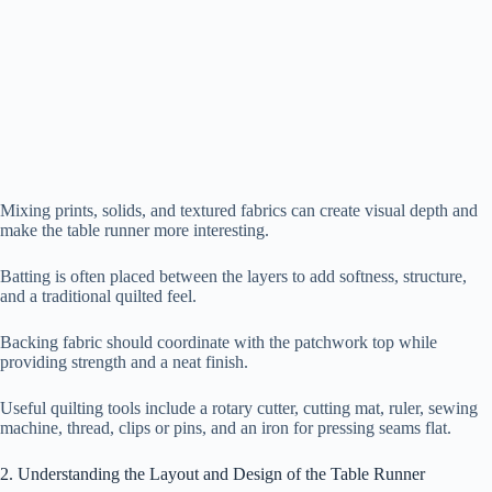
Mixing prints, solids, and textured fabrics can create visual depth and
make the table runner more interesting.
Batting is often placed between the layers to add softness, structure,
and a traditional quilted feel.
Backing fabric should coordinate with the patchwork top while
providing strength and a neat finish.
Useful quilting tools include a rotary cutter, cutting mat, ruler, sewing
machine, thread, clips or pins, and an iron for pressing seams flat.
2. Understanding the Layout and Design of the Table Runner