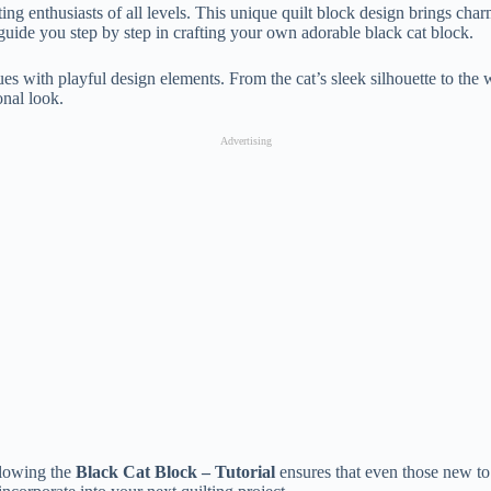
lting enthusiasts of all levels. This unique quilt block design brings ch
ll guide you step by step in crafting your own adorable black cat block.
ues with playful design elements. From the cat’s sleek silhouette to the
onal look.
Advertising
ollowing the
Black Cat Block – Tutorial
ensures that even those new to q