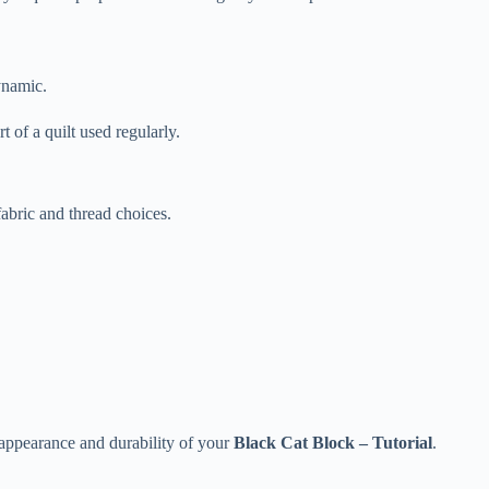
ynamic.
t of a quilt used regularly.
bric and thread choices.
e appearance and durability of your
Black Cat Block – Tutorial
.