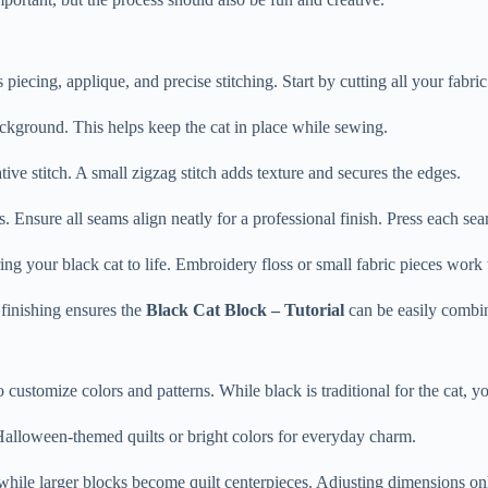
piecing, applique, and precise stitching. Start by cutting all your fabric
background. This helps keep the cat in place while sewing.
ive stitch. A small zigzag stitch adds texture and secures the edges.
Ensure all seams align neatly for a professional finish. Press each sea
ing your black cat to life. Embroidery floss or small fabric pieces work 
r finishing ensures the
Black Cat Block – Tutorial
can be easily combin
to customize colors and patterns. While black is traditional for the cat, 
Halloween-themed quilts or bright colors for everyday charm.
while larger blocks become quilt centerpieces. Adjusting dimensions onl