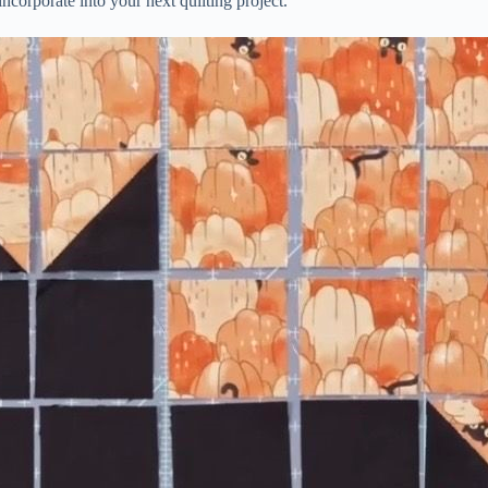
ncorporate into your next quilting project.