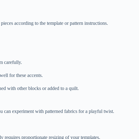
 pieces according to the template or pattern instructions.
m carefully.
well for these accents.
ed with other blocks or added to a quilt.
you can experiment with patterned fabrics for a playful twist.
y requires proportionate resizing of your templates.