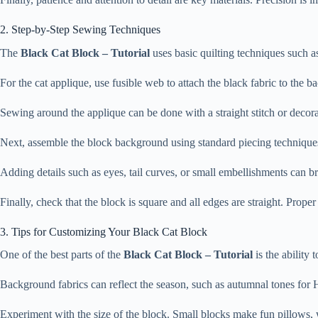
2. Step-by-Step Sewing Techniques
The
Black Cat Block – Tutorial
uses basic quilting techniques such as 
For the cat applique, use fusible web to attach the black fabric to the 
Sewing around the applique can be done with a straight stitch or decorat
Next, assemble the block background using standard piecing techniques. 
Adding details such as eyes, tail curves, or small embellishments can br
Finally, check that the block is square and all edges are straight. Prope
3. Tips for Customizing Your Black Cat Block
One of the best parts of the
Black Cat Block – Tutorial
is the ability 
Background fabrics can reflect the season, such as autumnal tones for 
Experiment with the size of the block. Small blocks make fun pillows, 