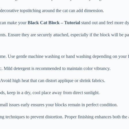
r decorative topstitching around the cat can add dimension.
n can make your
Black Cat Block – Tutorial
stand out and feel more d
ts. Ensure they are securely attached, especially if the block will be par
ome. Use gentle machine washing or hand washing depending on your fa
ic. Mild detergent is recommended to maintain color vibrancy.
void high heat that can distort applique or shrink fabrics.
iods, keep in a dry, cool place away from direct sunlight.
mall issues early ensures your blocks remain in perfect condition.
ting techniques to prevent distortion. Proper finishing enhances both th