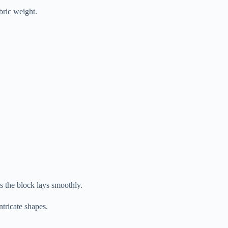
bric weight.
es the block lays smoothly.
ntricate shapes.