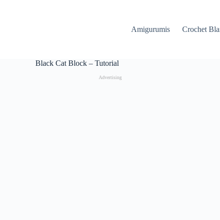
Amigurumis
Crochet Bla
Black Cat Block – Tutorial
Advertising