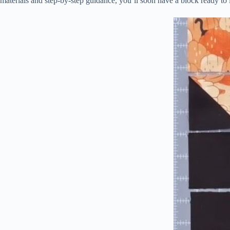
materials and step-by-step guidance, you’ll soon have a block ready to i