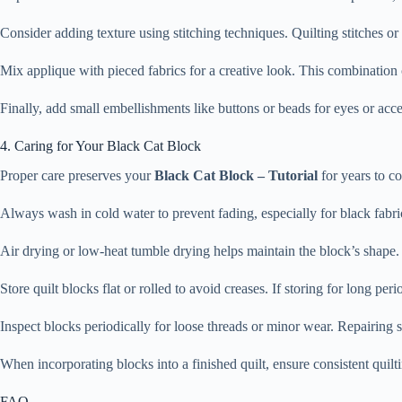
Consider adding texture using stitching techniques. Quilting stitches o
Mix applique with pieced fabrics for a creative look. This combinatio
Finally, add small embellishments like buttons or beads for eyes or accen
4. Caring for Your Black Cat Block
Proper care preserves your
Black Cat Block – Tutorial
for years to c
Always wash in cold water to prevent fading, especially for black fabr
Air drying or low-heat tumble drying helps maintain the block’s shape. A
Store quilt blocks flat or rolled to avoid creases. If storing for long per
Inspect blocks periodically for loose threads or minor wear. Repairing s
When incorporating blocks into a finished quilt, ensure consistent quil
FAQ