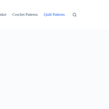
nket
Crochet Patterns
Quilt Patterns