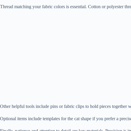
Thread matching your fabric colors is essential. Cotton or polyester thre
Other helpful tools include pins or fabric clips to hold pieces together
Optional items include templates for the cat shape if you prefer a precise
Finally, patience and attention to detail are key materials. Precision is 