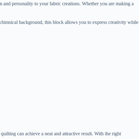
arm and personality to your fabric creations. Whether you are making a
 whimsical background, this block allows you to express creativity while
uilting can achieve a neat and attractive result. With the right