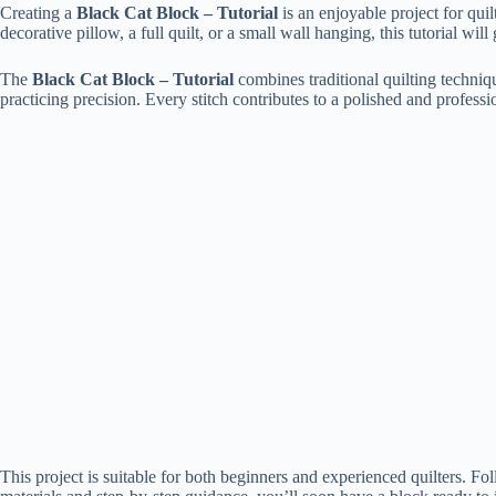
Creating a
Black Cat Block – Tutorial
is an enjoyable project for qui
decorative pillow, a full quilt, or a small wall hanging, this tutorial wi
The
Black Cat Block – Tutorial
combines traditional quilting techniq
practicing precision. Every stitch contributes to a polished and professi
This project is suitable for both beginners and experienced quilters. F