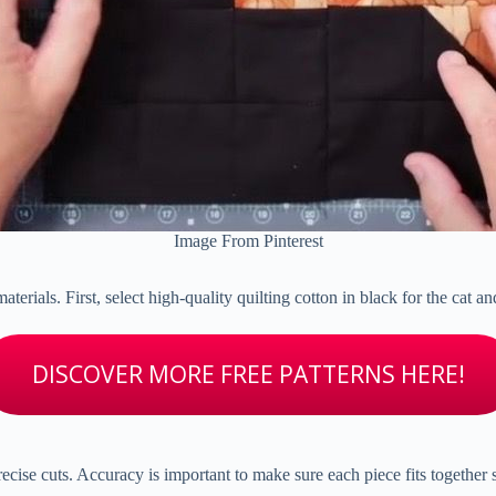
Image From Pinterest
 materials. First, select high-quality quilting cotton in black for the cat
DISCOVER MORE FREE PATTERNS HERE!
precise cuts. Accuracy is important to make sure each piece fits together 