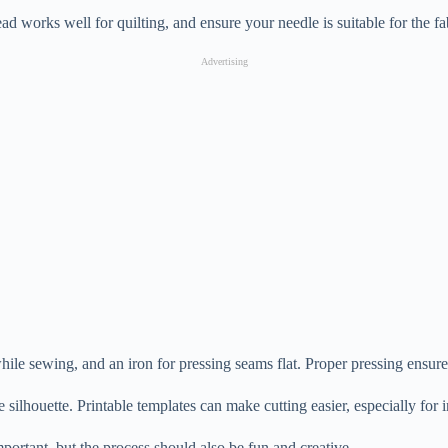
ad works well for quilting, and ensure your needle is suitable for the fa
Advertising
 while sewing, and an iron for pressing seams flat. Proper pressing ensur
 silhouette. Printable templates can make cutting easier, especially for i
important, but the process should also be fun and creative.