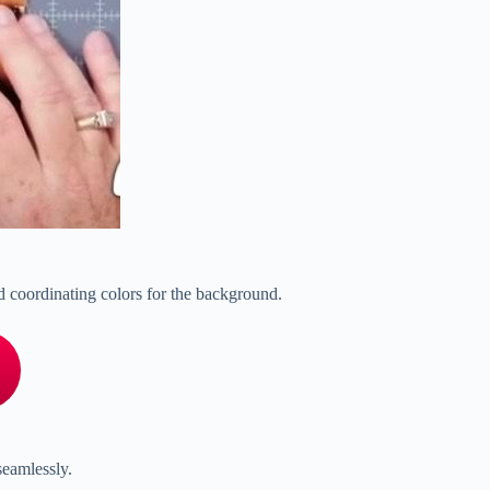
 and coordinating colors for the background.
seamlessly.