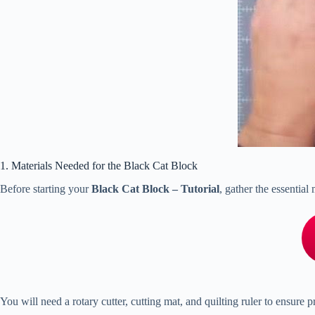
1. Materials Needed for the Black Cat Block
Before starting your
Black Cat Block – Tutorial
, gather the essential
You will need a rotary cutter, cutting mat, and quilting ruler to ensure 