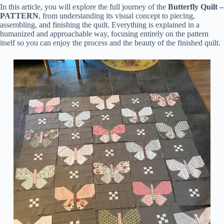
In this article, you will explore the full journey of the
Butterfly Quilt –
PATTERN
, from understanding its visual concept to piecing,
assembling, and finishing the quilt. Everything is explained in a
humanized and approachable way, focusing entirely on the pattern
itself so you can enjoy the process and the beauty of the finished quilt.