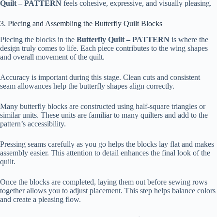
Quilt – PATTERN
feels cohesive, expressive, and visually pleasing.
3. Piecing and Assembling the Butterfly Quilt Blocks
Piecing the blocks in the
Butterfly Quilt – PATTERN
is where the
design truly comes to life. Each piece contributes to the wing shapes
and overall movement of the quilt.
Accuracy is important during this stage. Clean cuts and consistent
seam allowances help the butterfly shapes align correctly.
Many butterfly blocks are constructed using half-square triangles or
similar units. These units are familiar to many quilters and add to the
pattern’s accessibility.
Pressing seams carefully as you go helps the blocks lay flat and makes
assembly easier. This attention to detail enhances the final look of the
quilt.
Once the blocks are completed, laying them out before sewing rows
together allows you to adjust placement. This step helps balance colors
and create a pleasing flow.