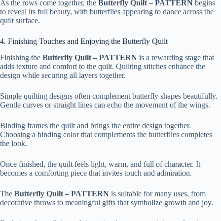
As the rows come together, the
Butterfly Quilt – PATTERN
begins
to reveal its full beauty, with butterflies appearing to dance across the
quilt surface.
4. Finishing Touches and Enjoying the Butterfly Quilt
Finishing the
Butterfly Quilt – PATTERN
is a rewarding stage that
adds texture and comfort to the quilt. Quilting stitches enhance the
design while securing all layers together.
Simple quilting designs often complement butterfly shapes beautifully.
Gentle curves or straight lines can echo the movement of the wings.
Binding frames the quilt and brings the entire design together.
Choosing a binding color that complements the butterflies completes
the look.
Once finished, the quilt feels light, warm, and full of character. It
becomes a comforting piece that invites touch and admiration.
The
Butterfly Quilt – PATTERN
is suitable for many uses, from
decorative throws to meaningful gifts that symbolize growth and joy.