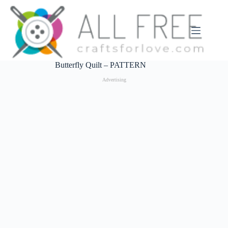
Skip
to
content
Butterfly Quilt – PATTERN
Advertising