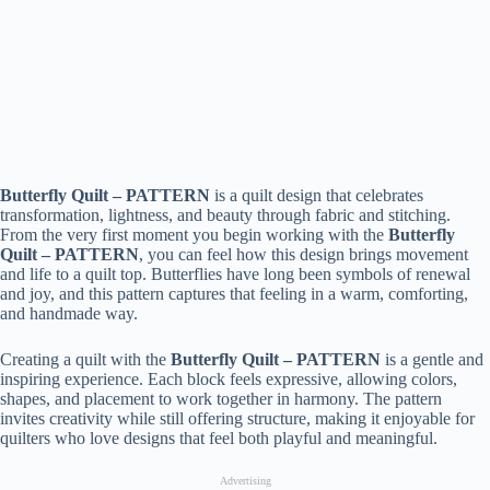
Butterfly Quilt – PATTERN
is a quilt design that celebrates
transformation, lightness, and beauty through fabric and stitching.
From the very first moment you begin working with the
Butterfly
Quilt – PATTERN
, you can feel how this design brings movement
and life to a quilt top. Butterflies have long been symbols of renewal
and joy, and this pattern captures that feeling in a warm, comforting,
and handmade way.
Creating a quilt with the
Butterfly Quilt – PATTERN
is a gentle and
inspiring experience. Each block feels expressive, allowing colors,
shapes, and placement to work together in harmony. The pattern
invites creativity while still offering structure, making it enjoyable for
quilters who love designs that feel both playful and meaningful.
Advertising