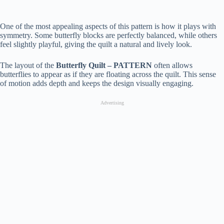
One of the most appealing aspects of this pattern is how it plays with
symmetry. Some butterfly blocks are perfectly balanced, while others
feel slightly playful, giving the quilt a natural and lively look.
The layout of the
Butterfly Quilt – PATTERN
often allows
butterflies to appear as if they are floating across the quilt. This sense
of motion adds depth and keeps the design visually engaging.
Advertising