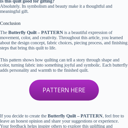
Is this quilt good for gifting?
Absolutely. Its symbolism and beauty make it a thoughtful and
meaningful gift.
Conclusion
The
Butterfly Quilt – PATTERN
is a beautiful expression of
movement, color, and creativity. Throughout this article, you learned
about the design concept, fabric choices, piecing process, and finishing
steps that bring this quilt to life.
This pattern shows how quilting can tell a story through shape and
color, turning fabric into something joyful and symbolic. Each butterfly
adds personality and warmth to the finished quilt.
PATTERN HERE
If you decide to create the
Butterfly Quilt – PATTERN
, feel free to
leave an honest opinion and share your suggestions or experience.
Your feedback helps inspire others to explore this uplifting and