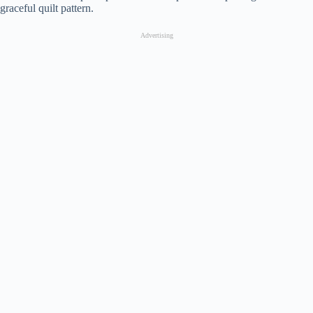
graceful quilt pattern.
Advertising