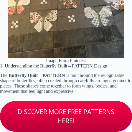
Image From Pinterest
1. Understanding the Butterfly Quilt – PATTERN Design
The
Butterfly Quilt – PATTERN
is built around the recognizable
shape of butterflies, often created through carefully arranged geometric
pieces. These shapes come together to form wings, bodies, and
movement that feel light and expressive.
DISCOVER MORE FREE PATTERNS
HERE!