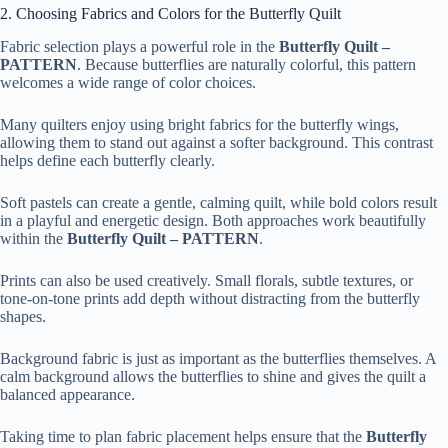
2. Choosing Fabrics and Colors for the Butterfly Quilt
Fabric selection plays a powerful role in the
Butterfly Quilt –
PATTERN
. Because butterflies are naturally colorful, this pattern
welcomes a wide range of color choices.
Many quilters enjoy using bright fabrics for the butterfly wings,
allowing them to stand out against a softer background. This contrast
helps define each butterfly clearly.
Soft pastels can create a gentle, calming quilt, while bold colors result
in a playful and energetic design. Both approaches work beautifully
within the
Butterfly Quilt – PATTERN
.
Prints can also be used creatively. Small florals, subtle textures, or
tone-on-tone prints add depth without distracting from the butterfly
shapes.
Background fabric is just as important as the butterflies themselves. A
calm background allows the butterflies to shine and gives the quilt a
balanced appearance.
Taking time to plan fabric placement helps ensure that the
Butterfly