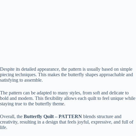
Despite its detailed appearance, the pattern is usually based on simple
piecing techniques. This makes the butterfly shapes approachable and
satisfying to assemble.
The pattern can be adapted to many styles, from soft and delicate to
bold and modern. This flexibility allows each quilt to feel unique while
staying true to the butterfly theme.
Overall, the
Butterfly Quilt – PATTERN
blends structure and
creativity, resulting in a design that feels joyful, expressive, and full of
life.