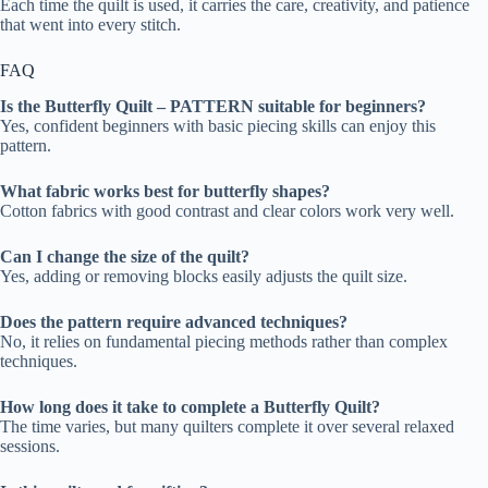
Each time the quilt is used, it carries the care, creativity, and patience
that went into every stitch.
FAQ
Is the Butterfly Quilt – PATTERN suitable for beginners?
Yes, confident beginners with basic piecing skills can enjoy this
pattern.
What fabric works best for butterfly shapes?
Cotton fabrics with good contrast and clear colors work very well.
Can I change the size of the quilt?
Yes, adding or removing blocks easily adjusts the quilt size.
Does the pattern require advanced techniques?
No, it relies on fundamental piecing methods rather than complex
techniques.
How long does it take to complete a Butterfly Quilt?
The time varies, but many quilters complete it over several relaxed
sessions.