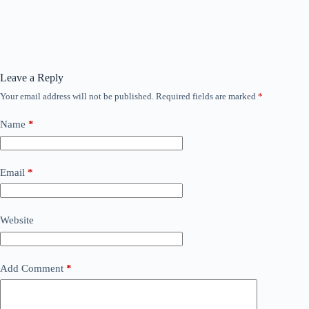
Leave a Reply
Your email address will not be published.
Required fields are marked
*
Name
*
Email
*
Website
Add Comment
*