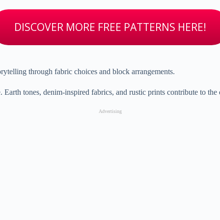
DISCOVER MORE FREE PATTERNS HERE!
orytelling through fabric choices and block arrangements.
th tones, denim-inspired fabrics, and rustic prints contribute to the q
Advertising