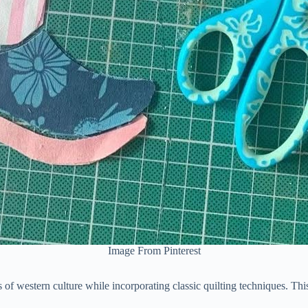
Image From Pinterest
ns of western culture while incorporating classic quilting techniques. Thi