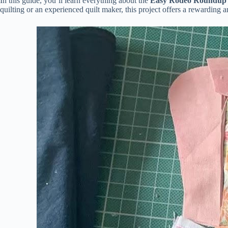
In this guide, you’ll learn everything about the
Easy Rodeo Roundup Q
quilting or an experienced quilt maker, this project offers a rewarding 