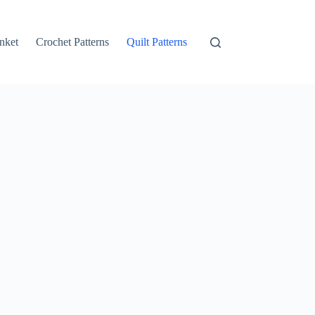
nket
Crochet Patterns
Quilt Patterns