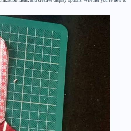
stomization ideas, and creative display options. Whether you’re new to