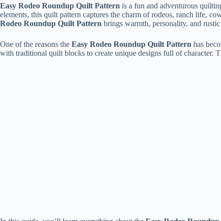
Easy Rodeo Roundup Quilt Pattern
is a fun and adventurous quiltin
elements, this quilt pattern captures the charm of rodeos, ranch life, c
Rodeo Roundup Quilt Pattern
brings warmth, personality, and rustic 
One of the reasons the
Easy Rodeo Roundup Quilt Pattern
has becom
with traditional quilt blocks to create unique designs full of character. T