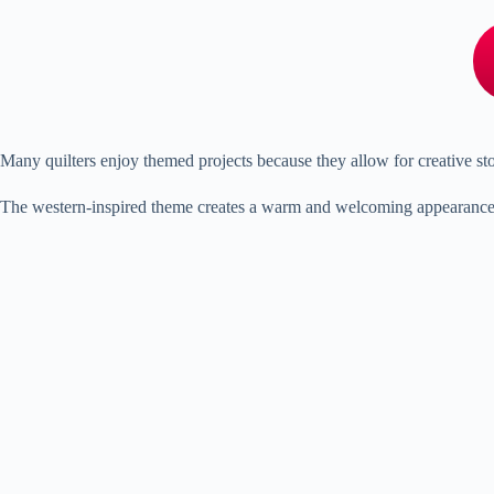
Many quilters enjoy themed projects because they allow for creative st
The western-inspired theme creates a warm and welcoming appearance. Ear