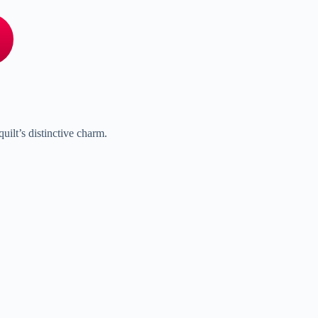
uilt’s distinctive charm.