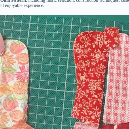
uilt Pattern
, including fabric selection, construction techniques, cu
and enjoyable experience.