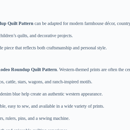
up Quilt Pattern
can be adapted for modern farmhouse décor, country
children’s quilts, and decorative projects.
 piece that reflects both craftsmanship and personal style.
odeo Roundup Quilt Pattern
. Western-themed prints are often the ce
s, cattle, stars, wagons, and ranch-inspired motifs.
 denim blue help create an authentic western appearance.
able, easy to sew, and available in a wide variety of prints.
ers, rulers, pins, and a sewing machine.