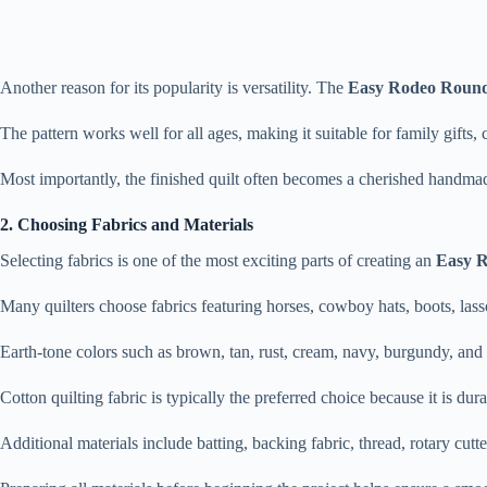
Another reason for its popularity is versatility. The
Easy Rodeo Round
The pattern works well for all ages, making it suitable for family gifts, 
Most importantly, the finished quilt often becomes a cherished handmade
2. Choosing Fabrics and Materials
Selecting fabrics is one of the most exciting parts of creating an
Easy R
Many quilters choose fabrics featuring horses, cowboy hats, boots, lasso
Earth-tone colors such as brown, tan, rust, cream, navy, burgundy, and
Cotton quilting fabric is typically the preferred choice because it is dur
Additional materials include batting, backing fabric, thread, rotary cutt