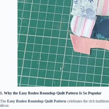
1. Why the Easy Rodeo Roundup Quilt Pattern Is So Popular
The
Easy Rodeo Roundup Quilt Pattern
celebrates the rich traditio
décor.