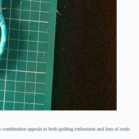
s combination appeals to both quilting enthusiasts and fans of rustic