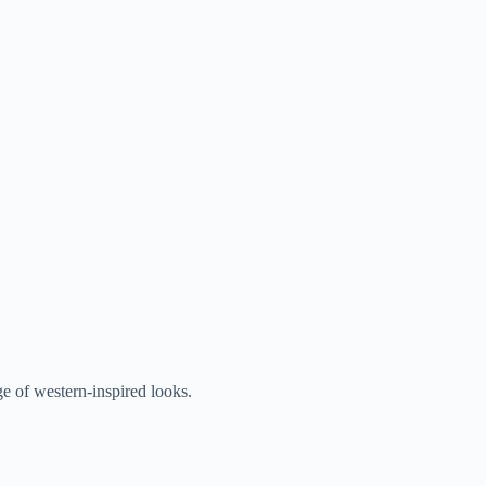
nge of western-inspired looks.