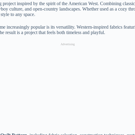
g project inspired by the spirit of the American West. Combining class
owboy culture, and open-country landscapes. Whether used as a cozy throw
style to any space.
e increasingly popular is its versatility. Western-inspired fabrics featuri
he result is a project that feels both timeless and playful.
Advertising