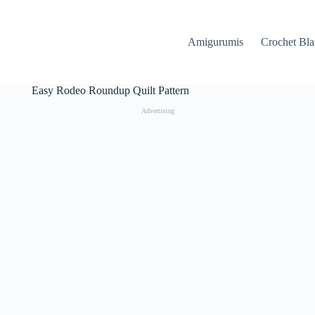
Amigurumis
Crochet Bla
Easy Rodeo Roundup Quilt Pattern
Advertising