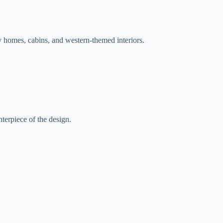
 homes, cabins, and western-themed interiors.
nterpiece of the design.