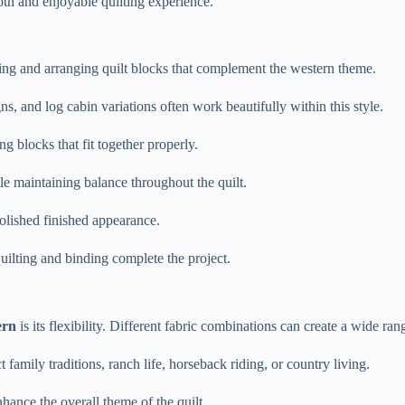
oth and enjoyable quilting experience.
ting and arranging quilt blocks that complement the western theme.
ns, and log cabin variations often work beautifully within this style.
g blocks that fit together properly.
le maintaining balance throughout the quilt.
olished finished appearance.
uilting and binding complete the project.
ern
is its flexibility. Different fabric combinations can create a wide ra
 family traditions, ranch life, horseback riding, or country living.
hance the overall theme of the quilt.