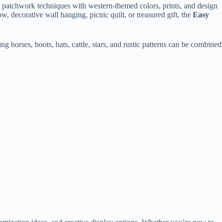
ic patchwork techniques with western-themed colors, prints, and design
, decorative wall hanging, picnic quilt, or treasured gift, the
Easy
ng horses, boots, hats, cattle, stars, and rustic patterns can be combined