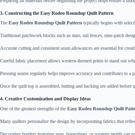
Preparing all materials before beginning the project helps ensure a smo
3. Constructing the Easy Rodeo Roundup Quilt Pattern
The
Easy Rodeo Roundup Quilt Pattern
typically begins with selec
Traditional patchwork blocks such as stars, rail fences, nine-patch desig
Accurate cutting and consistent seam allowances are essential for creatin
Careful fabric placement allows western-themed prints to stand out whi
Pressing seams regularly helps improve accuracy and contributes to a p
Once the quilt top is assembled, batting and backing are added before q
4. Creative Customization and Display Ideas
One of the greatest strengths of the
Easy Rodeo Roundup Quilt Patt
Many quilters personalize the design by incorporating fabrics that reflect
Decorative borders featuring stars, horseshoes, or western motifs can en