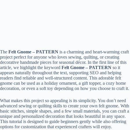
The
Felt Gnome – PATTERN
is a charming and heart-warming craft
project perfect for anyone who loves sewing, quilting, or creating
decorative handmade pieces for seasonal décor. In the first line of this
article, we highlight the keyword
Felt Gnome – PATTERN
so it
appears naturally throughout the text, supporting SEO and helping
readers find reliable and well-structured content. This adorable felt
gnome can be used as a holiday ornament, a gift topper, a cozy home
decoration, or even a soft toy depending on how you choose to craft it.
What makes this project so appealing is its simplicity. You don’t need
advanced sewing or quilting skills to create your own felt gnome. With
basic stitches, simple shapes, and a few small materials, you can craft a
unique and personalized decoration that looks beautiful in any space.
This tutorial is designed to guide beginners gently while also offering
options for customization that experienced crafters will enjoy.