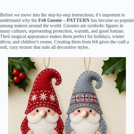
Before we move into the step-by-step instructions, it’s important to
understand why the
Felt Gnome – PATTERN
has become so popular
among makers around the world. Gnomes are symbolic figures in
many cultures, representing protection, warmth, and good fortune.
Their magical appearance makes them perfect for holidays, winter
décor, and children’s rooms. Creating them from felt gives the craft a
soft, cozy texture that suits all decorative styles.