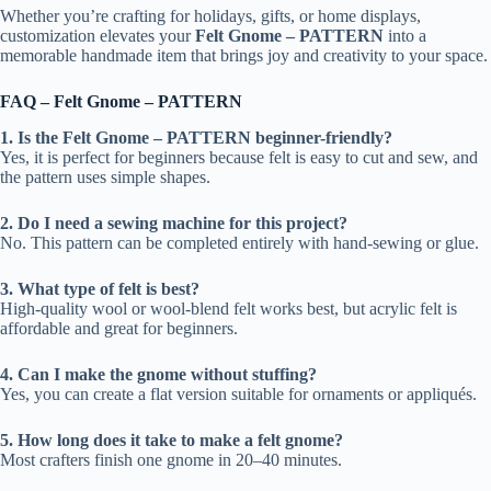
Whether you’re crafting for holidays, gifts, or home displays,
customization elevates your
Felt Gnome – PATTERN
into a
memorable handmade item that brings joy and creativity to your space.
FAQ – Felt Gnome – PATTERN
1. Is the Felt Gnome – PATTERN beginner-friendly?
Yes, it is perfect for beginners because felt is easy to cut and sew, and
the pattern uses simple shapes.
2. Do I need a sewing machine for this project?
No. This pattern can be completed entirely with hand-sewing or glue.
3. What type of felt is best?
High-quality wool or wool-blend felt works best, but acrylic felt is
affordable and great for beginners.
4. Can I make the gnome without stuffing?
Yes, you can create a flat version suitable for ornaments or appliqués.
5. How long does it take to make a felt gnome?
Most crafters finish one gnome in 20–40 minutes.