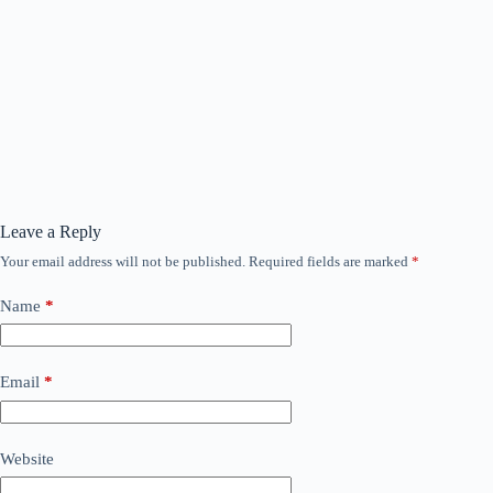
Leave a Reply
Your email address will not be published.
Required fields are marked
*
Name
*
Email
*
Website