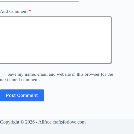
Add Comment
*
Save my name, email and website in this browser for the
next time I comment.
Post Comment
Copyright © 2026 - Allfree.craftsforlove.com