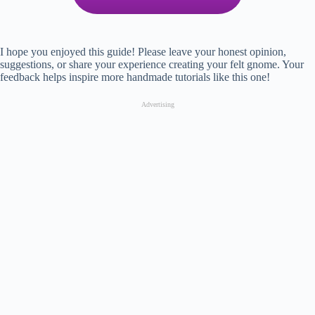
I hope you enjoyed this guide! Please leave your honest opinion,
suggestions, or share your experience creating your felt gnome. Your
feedback helps inspire more handmade tutorials like this one!
Advertising