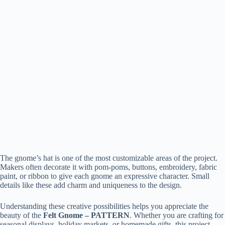
The gnome’s hat is one of the most customizable areas of the project.
Makers often decorate it with pom-poms, buttons, embroidery, fabric
paint, or ribbon to give each gnome an expressive character. Small
details like these add charm and uniqueness to the design.
Understanding these creative possibilities helps you appreciate the
beauty of the
Felt Gnome – PATTERN
. Whether you are crafting for
seasonal displays, holiday markets, or homemade gifts, this project