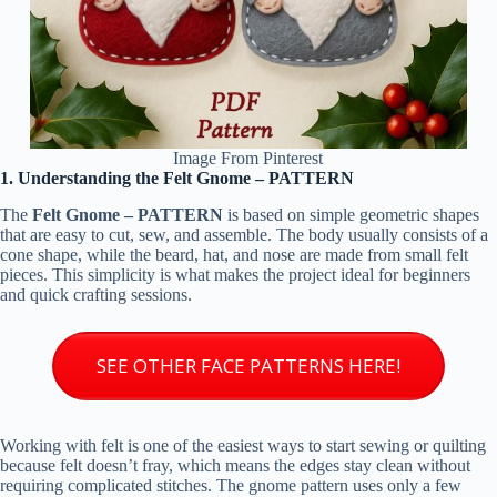
Image From Pinterest
1. Understanding the Felt Gnome – PATTERN
The
Felt Gnome – PATTERN
is based on simple geometric shapes
that are easy to cut, sew, and assemble. The body usually consists of a
cone shape, while the beard, hat, and nose are made from small felt
pieces. This simplicity is what makes the project ideal for beginners
and quick crafting sessions.
SEE OTHER FACE PATTERNS HERE!
Working with felt is one of the easiest ways to start sewing or quilting
because felt doesn’t fray, which means the edges stay clean without
requiring complicated stitches. The gnome pattern uses only a few