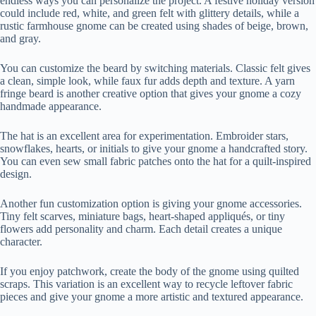
endless ways you can personalize the project. A festive holiday version
could include red, white, and green felt with glittery details, while a
rustic farmhouse gnome can be created using shades of beige, brown,
and gray.
You can customize the beard by switching materials. Classic felt gives
a clean, simple look, while faux fur adds depth and texture. A yarn
fringe beard is another creative option that gives your gnome a cozy
handmade appearance.
The hat is an excellent area for experimentation. Embroider stars,
snowflakes, hearts, or initials to give your gnome a handcrafted story.
You can even sew small fabric patches onto the hat for a quilt-inspired
design.
Another fun customization option is giving your gnome accessories.
Tiny felt scarves, miniature bags, heart-shaped appliqués, or tiny
flowers add personality and charm. Each detail creates a unique
character.
If you enjoy patchwork, create the body of the gnome using quilted
scraps. This variation is an excellent way to recycle leftover fabric
pieces and give your gnome a more artistic and textured appearance.