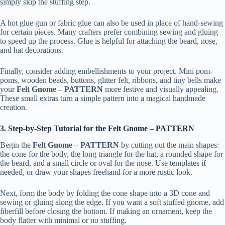
simply skip the stuffing step.
A hot glue gun or fabric glue can also be used in place of hand-sewing
for certain pieces. Many crafters prefer combining sewing and gluing
to speed up the process. Glue is helpful for attaching the beard, nose,
and hat decorations.
Finally, consider adding embellishments to your project. Mini pom-
poms, wooden beads, buttons, glitter felt, ribbons, and tiny bells make
your
Felt Gnome – PATTERN
more festive and visually appealing.
These small extras turn a simple pattern into a magical handmade
creation.
3. Step-by-Step Tutorial for the Felt Gnome – PATTERN
Begin the
Felt Gnome – PATTERN
by cutting out the main shapes:
the cone for the body, the long triangle for the hat, a rounded shape for
the beard, and a small circle or oval for the nose. Use templates if
needed, or draw your shapes freehand for a more rustic look.
Next, form the body by folding the cone shape into a 3D cone and
sewing or gluing along the edge. If you want a soft stuffed gnome, add
fiberfill before closing the bottom. If making an ornament, keep the
body flatter with minimal or no stuffing.