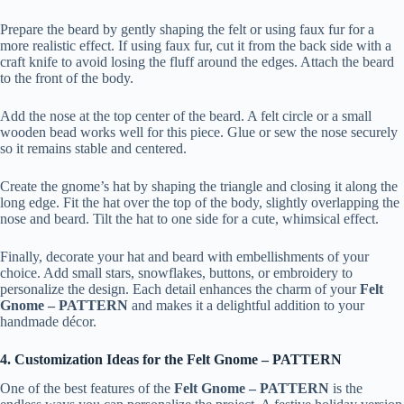
Prepare the beard by gently shaping the felt or using faux fur for a
more realistic effect. If using faux fur, cut it from the back side with a
craft knife to avoid losing the fluff around the edges. Attach the beard
to the front of the body.
Add the nose at the top center of the beard. A felt circle or a small
wooden bead works well for this piece. Glue or sew the nose securely
so it remains stable and centered.
Create the gnome’s hat by shaping the triangle and closing it along the
long edge. Fit the hat over the top of the body, slightly overlapping the
nose and beard. Tilt the hat to one side for a cute, whimsical effect.
Finally, decorate your hat and beard with embellishments of your
choice. Add small stars, snowflakes, buttons, or embroidery to
personalize the design. Each detail enhances the charm of your
Felt
Gnome – PATTERN
and makes it a delightful addition to your
handmade décor.
4. Customization Ideas for the Felt Gnome – PATTERN
One of the best features of the
Felt Gnome – PATTERN
is the