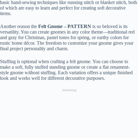
basic hand-sewing techniques like running stitch or blanket stitch, both
of which are easy to learn and perfect for creating soft decorative
items.
Another reason the
Felt Gnome – PATTERN
is so beloved is its
versatility. You can create gnomes in any color theme—traditional red
and gray for Christmas, pastel tones for spring, or earthy colors for
rustic home décor. The freedom to customize your gnome gives your
final project personality and charm.
Stuffing is optional when crafting a felt gnome. You can choose to
make a soft, fully stuffed standing gnome or create a flat ornament-
style gnome without stuffing. Each variation offers a unique finished
look and works well for different decorative purposes.
Advertising