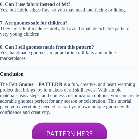
6. Can I use fabric instead of felt?
Yes, but fabric edges fray, so you may need interfacing or lining.
7. Are gnomes safe for children?
They are safe if made securely, but avoid small detachable parts for
very young children.
8. Can I sell gnomes made from this pattern?
Yes, handmade gnomes are popular in craft fairs and online
marketplaces.
Conclusion
The
Felt Gnome – PATTERN
is a fun, creative, and heart-warming
project that brings joy to makers of all skill levels. With simple
materials, easy steps, and endless customization options, you can create
adorable gnomes perfect for any season or celebration. This tutorial
gave you everything needed to craft your own unique gnome with
confidence and creativity.
PATTERN HERE