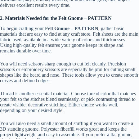
delivers excellent results every time.
2. Materials Needed for the Felt Gnome – PATTERN
To begin crafting your
Felt Gnome – PATTERN
, gather basic
materials that are easy to find at any craft store. Felt sheets are the main
fabric used, available in a wide variety of colors and thicknesses.
Using high-quality felt ensures your gnome keeps its shape and
remains durable over time.
You will need scissors sharp enough to cut felt cleanly. Precision
scissors or embroidery scissors are especially helpful for cutting small
shapes like the beard and nose. These tools allow you to create smooth
curves and defined edges.
Thread is another essential material. Choose thread color that matches
your felt so the stitches blend seamlessly, or pick contrasting thread to
create visible, decorative stitching. Either choice works well,
depending on your desired style.
You will also need a small amount of stuffing if you want to create a
3D standing gnome. Polyester fiberfill works great and keeps the
project lightweight and easy to assemble. If you prefer a flat gnome,