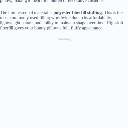
pillow, making it ideal for children or decorative cushions.
The third essential material is
polyester fiberfill stuffing
. This is the
most commonly used filling worldwide due to its affordability,
lightweight nature, and ability to maintain shape over time. High-loft
fiberfill gives your bunny pillow a full, fluffy appearance.
Advertising