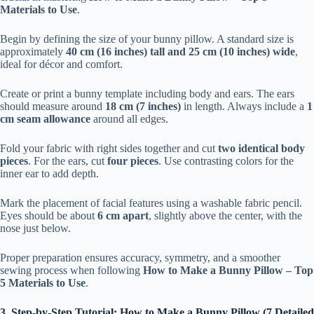
Materials to Use
.
Begin by defining the size of your bunny pillow. A standard size is
approximately
40 cm (16 inches) tall and 25 cm (10 inches) wide
,
ideal for décor and comfort.
Create or print a bunny template including body and ears. The ears
should measure around
18 cm (7 inches)
in length. Always include a
1
cm seam allowance
around all edges.
Fold your fabric with right sides together and cut
two identical body
pieces
. For the ears, cut
four pieces
. Use contrasting colors for the
inner ear to add depth.
Mark the placement of facial features using a washable fabric pencil.
Eyes should be about
6 cm apart
, slightly above the center, with the
nose just below.
Proper preparation ensures accuracy, symmetry, and a smoother
sewing process when following
How to Make a Bunny Pillow – Top
5 Materials to Use
.
3. Step-by-Step Tutorial: How to Make a Bunny Pillow (7 Detailed