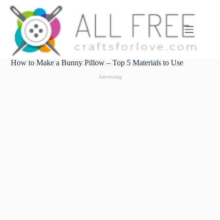
Skip
to
content
How to Make a Bunny Pillow – Top 5 Materials to Use
Advertising