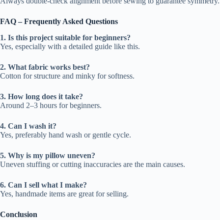
Always double-check alignment before sewing to guarantee symmetry.
FAQ – Frequently Asked Questions
1. Is this project suitable for beginners?
Yes, especially with a detailed guide like this.
2. What fabric works best?
Cotton for structure and minky for softness.
3. How long does it take?
Around 2–3 hours for beginners.
4. Can I wash it?
Yes, preferably hand wash or gentle cycle.
5. Why is my pillow uneven?
Uneven stuffing or cutting inaccuracies are the main causes.
6. Can I sell what I make?
Yes, handmade items are great for selling.
Conclusion