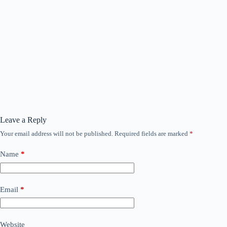
Leave a Reply
Your email address will not be published.
Required fields are marked
*
Name
*
Email
*
Website