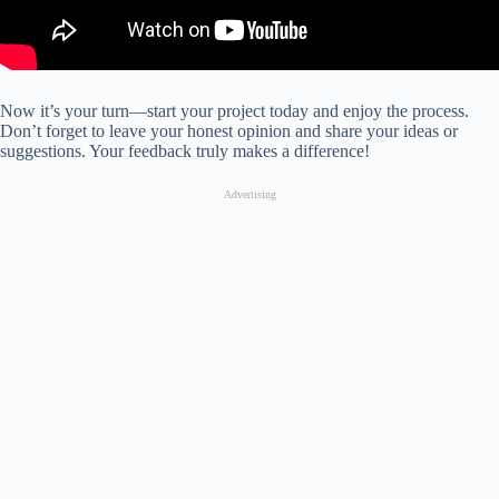
Now it’s your turn—start your project today and enjoy the process.
Don’t forget to leave your honest opinion and share your ideas or
suggestions. Your feedback truly makes a difference!
Advertising