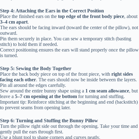
Step 4: Attaching the Ears in the Correct Position
Place the finished ears on the
top edge of the front body piece
, about
3–4 cm apart
.
The ears should be facing inward (toward the center of the pillow), not
outward.
Pin them securely in place. You can sew a temporary stitch (basting
stitch) to hold them if needed.
Correct positioning ensures the ears will stand properly once the pillow
is turned.
Step 5: Sewing the Body Together
Place the back body piece on top of the front piece, with
right sides
facing each other
. The ears should now be inside between the layers.
Pin all around the edges carefully.
Sew around the entire bunny shape using a
1 cm seam allowance
, but
leave a
5–7 cm opening at the bottom
for turning and stuffing.
Important tip: Reinforce stitching at the beginning and end (backstitch)
to prevent seams from opening later.
Step 6: Turning and Stuffing the Bunny Pillow
Turn the pillow right side out through the opening. Take your time and
gently pull the ears through first.
Use a blunt tool to shape corners and curves neatly.