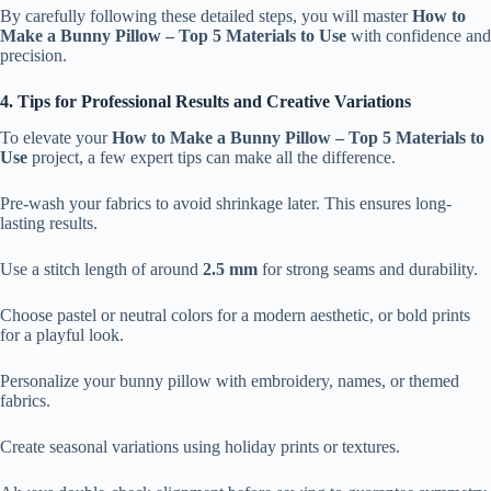
By carefully following these detailed steps, you will master
How to
Make a Bunny Pillow – Top 5 Materials to Use
with confidence and
precision.
4. Tips for Professional Results and Creative Variations
To elevate your
How to Make a Bunny Pillow – Top 5 Materials to
Use
project, a few expert tips can make all the difference.
Pre-wash your fabrics to avoid shrinkage later. This ensures long-
lasting results.
Use a stitch length of around
2.5 mm
for strong seams and durability.
Choose pastel or neutral colors for a modern aesthetic, or bold prints
for a playful look.
Personalize your bunny pillow with embroidery, names, or themed
fabrics.
Create seasonal variations using holiday prints or textures.