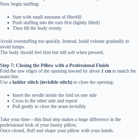
Now begin stuffing:
Start with small amounts of fiberfill
Push stuffing into the ears first (lightly filled)
Then fill the body evenly
Avoid overstuffing too quickly. Instead, build volume gradually to
avoid lumps.
The body should feel firm but still soft when pressed.
Step 7: Closing the Pillow with a Professional Finish
Fold the raw edges of the opening inward by about
1 cm
to match the
seam line.
Use a
ladder stitch (invisible stitch)
to close the opening:
Insert the needle inside the fold on one side
Cross to the other side and repeat
Pull gently to close the seam invisibly
Take your time—this final step makes a huge difference in the
professional look of your bunny pillow.
Once closed, fluff and shape your pillow with your hands.