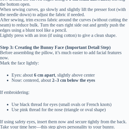
the bottom open.
When sewing curves, go slowly and slightly lift the presser foot (with
the needle down) to adjust the fabric if needed.
After sewing, trim excess fabric around the curves (without cutting the
seam) to reduce bulk. Turn the ears right side out and gently push the
edges using a blunt tool like a pencil.
Lightly press with an iron (if using cotton) to give a clean shape.
Step 3: Creating the Bunny Face (Important Detail Step)
Before assembling the pillow, it’s much easier to add facial features
now.
Mark the face lightly:
Eyes: about
6 cm apart
, slightly above center
Nose: centered, about
2–3 cm below the eyes
If embroidering:
Use black thread for eyes (small ovals or French knots)
Use pink thread for the nose (triangle or oval shape)
If using safety eyes, insert them now and secure tightly from the back.
Take your time here—this step gives personality to your bunny.