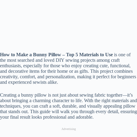
How to Make a Bunny Pillow – Top 5 Materials to Use
is one of
the most searched and loved DIY sewing projects among craft
enthusiasts, especially for those who enjoy creating cute, functional,
and decorative items for their home or as gifts. This project combines
creativity, comfort, and personalization, making it perfect for beginners
and experienced sewists alike.
Creating a bunny pillow is not just about sewing fabric together—it’s
about bringing a charming character to life. With the right materials and
techniques, you can craft a soft, durable, and visually appealing pillow
that stands out. This guide will walk you through every detail, ensuring
your final result looks professional and adorable.
Advertising