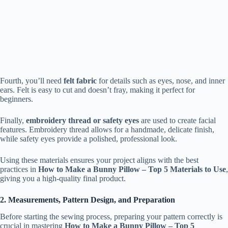
Fourth, you’ll need
felt fabric
for details such as eyes, nose, and inner
ears. Felt is easy to cut and doesn’t fray, making it perfect for
beginners.
Finally,
embroidery thread or safety eyes
are used to create facial
features. Embroidery thread allows for a handmade, delicate finish,
while safety eyes provide a polished, professional look.
Using these materials ensures your project aligns with the best
practices in
How to Make a Bunny Pillow – Top 5 Materials to Use
,
giving you a high-quality final product.
2. Measurements, Pattern Design, and Preparation
Before starting the sewing process, preparing your pattern correctly is
crucial in mastering
How to Make a Bunny Pillow – Top 5