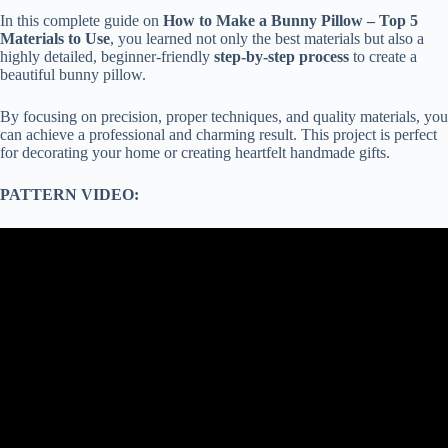
In this complete guide on
How to Make a Bunny Pillow – Top 5
Materials to Use
, you learned not only the best materials but also a
highly detailed, beginner-friendly
step-by-step process
to create a
beautiful bunny pillow.
By focusing on precision, proper techniques, and quality materials, you
can achieve a professional and charming result. This project is perfect
for decorating your home or creating heartfelt handmade gifts.
PATTERN VIDEO: