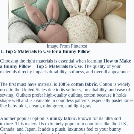
Image From Pinterest
1. Top 5 Materials to Use for a Bunny Pillow
Choosing the right materials is essential when learning
How to Make
a Bunny Pillow – Top 5 Materials to Use
. The quality of your
materials directly impacts durability, softness, and overall appearance.
The first must-have material is
100% cotton fabric
. Cotton is widely
used in the United States due to its softness, breathability, and ease of
sewing. Quilters prefer high-quality quilting cotton because it holds
shape well and is available in countless patterns, especially pastel tones
like baby pink, cream, mint green, and light gray.
Another popular option is
minky fabric
, known for its ultra-soft
texture. This material is extremely popular in countries like the U.S.,
Canada, and Japan. It adds a plush, luxurious feel to your bunny