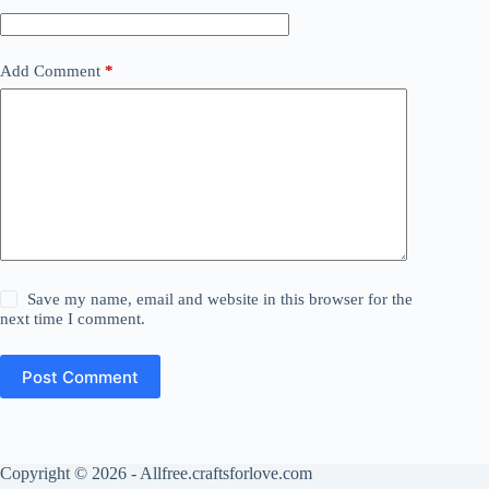
Add Comment
*
Save my name, email and website in this browser for the
next time I comment.
Post Comment
Copyright © 2026 - Allfree.craftsforlove.com