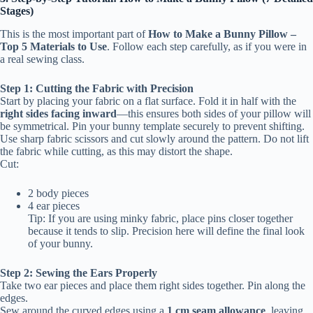
Stages)
This is the most important part of
How to Make a Bunny Pillow –
Top 5 Materials to Use
. Follow each step carefully, as if you were in
a real sewing class.
Step 1: Cutting the Fabric with Precision
Start by placing your fabric on a flat surface. Fold it in half with the
right sides facing inward
—this ensures both sides of your pillow will
be symmetrical. Pin your bunny template securely to prevent shifting.
Use sharp fabric scissors and cut slowly around the pattern. Do not lift
the fabric while cutting, as this may distort the shape.
Cut:
2 body pieces
4 ear pieces
Tip: If you are using minky fabric, place pins closer together
because it tends to slip. Precision here will define the final look
of your bunny.
Step 2: Sewing the Ears Properly
Take two ear pieces and place them right sides together. Pin along the
edges.
Sew around the curved edges using a
1 cm seam allowance
, leaving