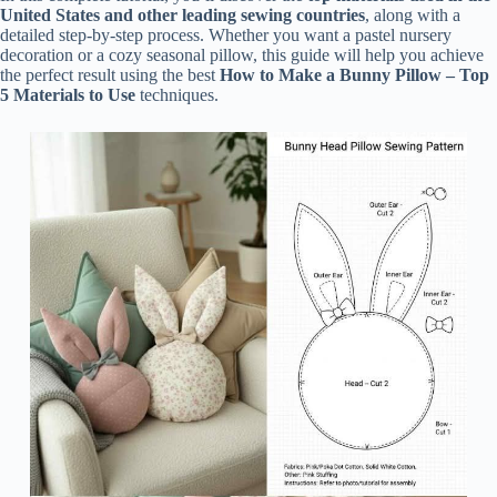
United States and other leading sewing countries
, along with a
detailed step-by-step process. Whether you want a pastel nursery
decoration or a cozy seasonal pillow, this guide will help you achieve
the perfect result using the best
How to Make a Bunny Pillow – Top
5 Materials to Use
techniques.