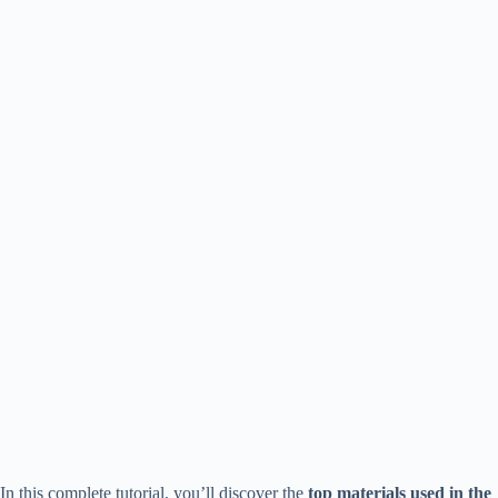
In this complete tutorial, you’ll discover the
top materials used in the