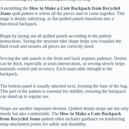
Assembling the
How to Make a Cute Backpack from Recycled
Jeans
quilt pattern is where all the pieces start to come together. This
stage is deeply satisfying, as flat quilted panels transform into a
functional backpack.
Begin by laying out all quilted panels according to the pattern
instructions. Seeing the structure take shape helps you visualize the
final result and ensures all pieces are correctly sized.
Sewing the side panels to the front and back requires patience. Denim
can be thick, especially at seam intersections, so sewing slowly helps
maintain control and accuracy. Each seam adds strength to the
backpack.
The bottom panel is usually attached next, forming the base of the bag.
This part of the pattern is essential for stability, ensuring the backpack
can stand up to regular use.
Straps are another important element. Quilted denim straps are not only
sturdy but also comfortable. The
How to Make a Cute Backpack
from Recycled Jeans
pattern often includes guidance on reinforcing
strap attachment points for safety and durability.