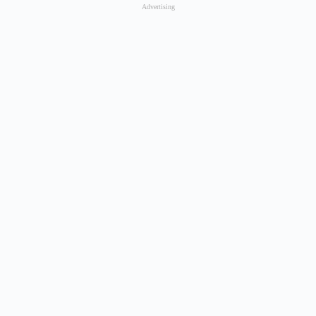
Advertising