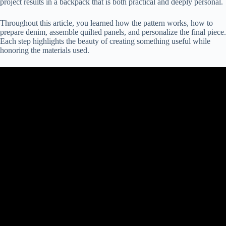
project results in a backpack that is both practical and deeply personal.
Throughout this article, you learned how the pattern works, how to
prepare denim, assemble quilted panels, and personalize the final piece.
Each step highlights the beauty of creating something useful while
honoring the materials used.