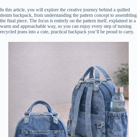
In this article, you will explore the creative journey behind a quilted
denim backpack, from understanding the pattern concept to assembling
the final piece. The focus is entirely on the pattern itself, explained in a
warm and approachable way, so you can enjoy every step of turning
recycled jeans into a cute, practical backpack you’ll be proud to carry.