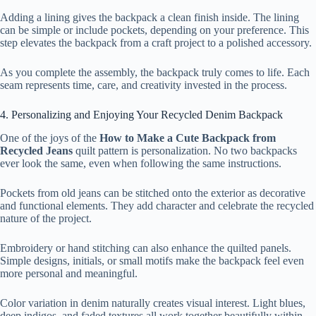
Adding a lining gives the backpack a clean finish inside. The lining
can be simple or include pockets, depending on your preference. This
step elevates the backpack from a craft project to a polished accessory.
As you complete the assembly, the backpack truly comes to life. Each
seam represents time, care, and creativity invested in the process.
4. Personalizing and Enjoying Your Recycled Denim Backpack
One of the joys of the
How to Make a Cute Backpack from
Recycled Jeans
quilt pattern is personalization. No two backpacks
ever look the same, even when following the same instructions.
Pockets from old jeans can be stitched onto the exterior as decorative
and functional elements. They add character and celebrate the recycled
nature of the project.
Embroidery or hand stitching can also enhance the quilted panels.
Simple designs, initials, or small motifs make the backpack feel even
more personal and meaningful.
Color variation in denim naturally creates visual interest. Light blues,
deep indigos, and faded textures all work together beautifully within