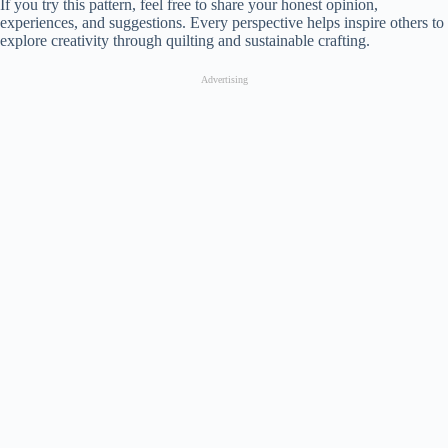
If you try this pattern, feel free to share your honest opinion,
experiences, and suggestions. Every perspective helps inspire others to
explore creativity through quilting and sustainable crafting.
Advertising