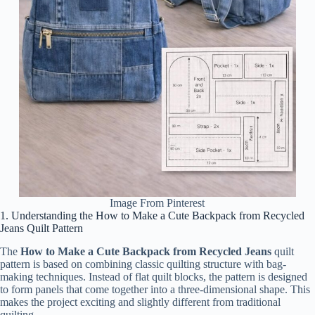
Image From Pinterest
1. Understanding the How to Make a Cute Backpack from Recycled
Jeans Quilt Pattern
The
How to Make a Cute Backpack from Recycled Jeans
quilt
pattern is based on combining classic quilting structure with bag-
making techniques. Instead of flat quilt blocks, the pattern is designed
to form panels that come together into a three-dimensional shape. This
makes the project exciting and slightly different from traditional
quilting.