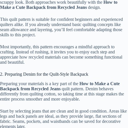
scrappy look. Both approaches work beautifully with the
How to
Make a Cute Backpack from Recycled Jeans
design.
This quilt pattern is suitable for confident beginners and experienced
quilters alike. If you already understand basic quilting concepts like
seam allowance and layering, you’ll feel comfortable adapting those
skills to this project.
Most importantly, this pattern encourages a mindful approach to
crafting. Instead of rushing, it invites you to enjoy each step and
appreciate how recycled materials can become something functional
and beautiful.
2. Preparing Denim for the Quilt-Style Backpack
Preparing your materials is a key part of the
How to Make a Cute
Backpack from Recycled Jeans
quilt pattern. Denim behaves
differently from quilting cotton, so taking time at this stage makes the
entire process smoother and more enjoyable.
Start by selecting jeans that are clean and in good condition. Areas like
legs and back panels are ideal, as they provide large, flat sections of
fabric. Seams, pockets, and waistbands can be saved for decorative
elements later.