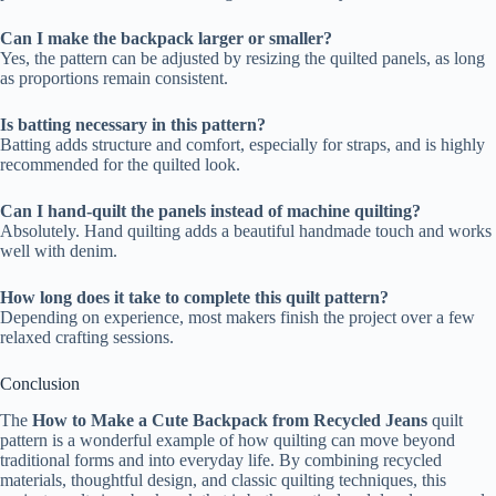
Can I make the backpack larger or smaller?
Yes, the pattern can be adjusted by resizing the quilted panels, as long
as proportions remain consistent.
Is batting necessary in this pattern?
Batting adds structure and comfort, especially for straps, and is highly
recommended for the quilted look.
Can I hand-quilt the panels instead of machine quilting?
Absolutely. Hand quilting adds a beautiful handmade touch and works
well with denim.
How long does it take to complete this quilt pattern?
Depending on experience, most makers finish the project over a few
relaxed crafting sessions.
Conclusion
The
How to Make a Cute Backpack from Recycled Jeans
quilt
pattern is a wonderful example of how quilting can move beyond
traditional forms and into everyday life. By combining recycled
materials, thoughtful design, and classic quilting techniques, this