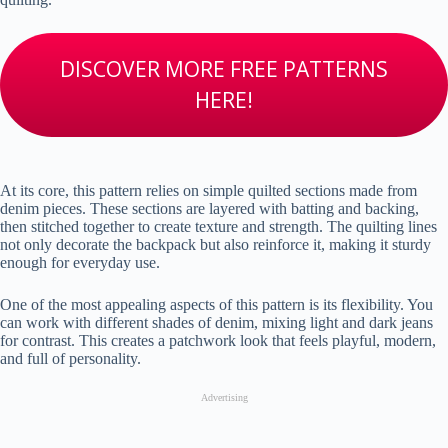
DISCOVER MORE FREE PATTERNS
HERE!
At its core, this pattern relies on simple quilted sections made from
denim pieces. These sections are layered with batting and backing,
then stitched together to create texture and strength. The quilting lines
not only decorate the backpack but also reinforce it, making it sturdy
enough for everyday use.
One of the most appealing aspects of this pattern is its flexibility. You
can work with different shades of denim, mixing light and dark jeans
for contrast. This creates a patchwork look that feels playful, modern,
and full of personality.
Advertising