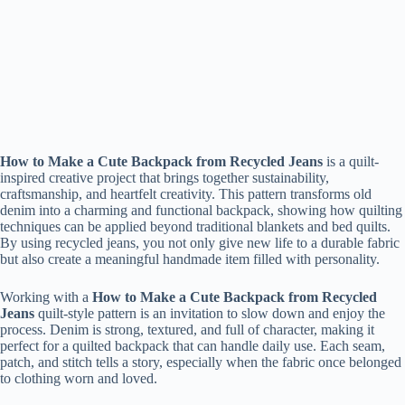
How to Make a Cute Backpack from Recycled Jeans
is a quilt-
inspired creative project that brings together sustainability,
craftsmanship, and heartfelt creativity. This pattern transforms old
denim into a charming and functional backpack, showing how quilting
techniques can be applied beyond traditional blankets and bed quilts.
By using recycled jeans, you not only give new life to a durable fabric
but also create a meaningful handmade item filled with personality.
Working with a
How to Make a Cute Backpack from Recycled
Jeans
quilt-style pattern is an invitation to slow down and enjoy the
process. Denim is strong, textured, and full of character, making it
perfect for a quilted backpack that can handle daily use. Each seam,
patch, and stitch tells a story, especially when the fabric once belonged
to clothing worn and loved.