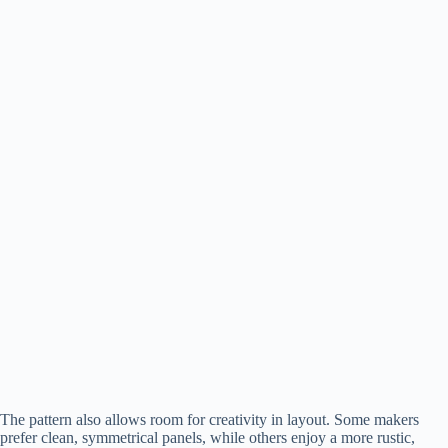
The pattern also allows room for creativity in layout. Some makers
prefer clean, symmetrical panels, while others enjoy a more rustic,