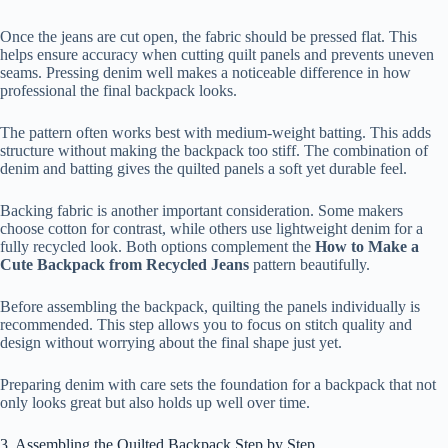
Once the jeans are cut open, the fabric should be pressed flat. This
helps ensure accuracy when cutting quilt panels and prevents uneven
seams. Pressing denim well makes a noticeable difference in how
professional the final backpack looks.
The pattern often works best with medium-weight batting. This adds
structure without making the backpack too stiff. The combination of
denim and batting gives the quilted panels a soft yet durable feel.
Backing fabric is another important consideration. Some makers
choose cotton for contrast, while others use lightweight denim for a
fully recycled look. Both options complement the
How to Make a
Cute Backpack from Recycled Jeans
pattern beautifully.
Before assembling the backpack, quilting the panels individually is
recommended. This step allows you to focus on stitch quality and
design without worrying about the final shape just yet.
Preparing denim with care sets the foundation for a backpack that not
only looks great but also holds up well over time.
3. Assembling the Quilted Backpack Step by Step