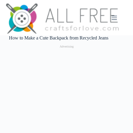
Skip
to
content
How to Make a Cute Backpack from Recycled Jeans
Advertising