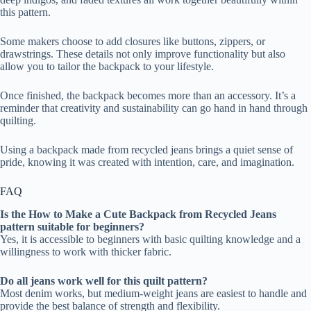
this pattern.
Some makers choose to add closures like buttons, zippers, or
drawstrings. These details not only improve functionality but also
allow you to tailor the backpack to your lifestyle.
Once finished, the backpack becomes more than an accessory. It’s a
reminder that creativity and sustainability can go hand in hand through
quilting.
Using a backpack made from recycled jeans brings a quiet sense of
pride, knowing it was created with intention, care, and imagination.
FAQ
Is the How to Make a Cute Backpack from Recycled Jeans
pattern suitable for beginners?
Yes, it is accessible to beginners with basic quilting knowledge and a
willingness to work with thicker fabric.
Do all jeans work well for this quilt pattern?
Most denim works, but medium-weight jeans are easiest to handle and
provide the best balance of strength and flexibility.