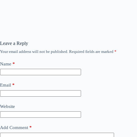
Leave a Reply
Your email address will not be published.
Required fields are marked
*
Name
*
Email
*
Website
Add Comment
*